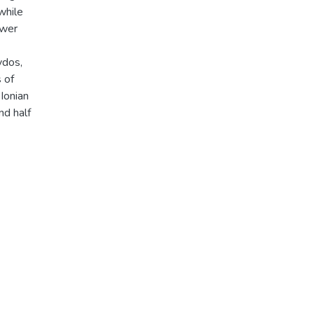
while
ower
ydos,
 of
 Ionian
nd half