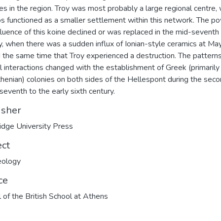
tes in the region. Troy was most probably a large regional centre, 
 functioned as a smaller settlement within this network. The p
fluence of this koine declined or was replaced in the mid-seventh
y, when there was a sudden influx of Ionian-style ceramics at Ma
 the same time that Troy experienced a destruction. The patterns
al interactions changed with the establishment of Greek (primarily
henian) colonies on both sides of the Hellespont during the seco
 seventh to the early sixth century.
isher
dge University Press
ect
eology
ce
 of the British School at Athens