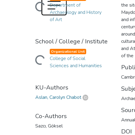
Loading...
Department of
the si
Archaeology and History
Maydos
of Art
and in
centur
around
School / College / Institute
cultur
and At
Organizational Unit
Loading...
of the
College of Social
Sciences and Humanities
Publ
Cambri
KU-Authors
Subj
Aslan, Carolyn Chabot
Archa
Sour
Co-Authors
Annual
Sazcı, Göksel
DOI