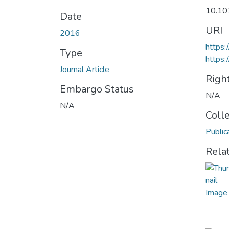
10.1
Date
URI
2016
https
Type
https:
Journal Article
Righ
Embargo Status
N/A
N/A
Coll
Public
Rela