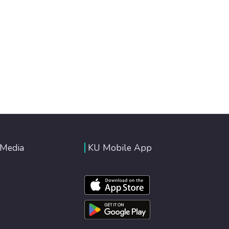
 Media
KU Mobile App