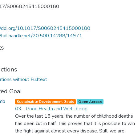
017/S0068245415000180
://doi.org/10.1017/S0068245415000180
//hdl.handle.net/20.500.14288/14971
ts
ections
ations without Fulltext
ted Goal
Sustainable Development Goals
Open Access
03 - Good Health and Well-being
Over the last 15 years, the number of childhood deaths
has been cut in half. This proves that it is possible to win
the fight against almost every disease. Still, we are