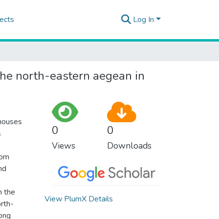
ects
Log In
the north-eastern aegean in
 houses
0
0
s
Views
Downloads
rom
nd
m the
View PlumX Details
orth-
mong