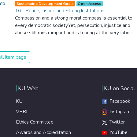
spending an astonishing amount of money and resources
Sustainable Development Goals
Open Access
on treating illnesses that are surprisingly easy to prevent.
16 - Peace, Justice and Strong Institutions
The new goal for worldwide Good Health promotes
Compassion and a strong moral compass is essential to
healthy lifestyles, preventive measures and modern,
every democratic society.Yet, persecution, injustice and
efficient healthcare for everyone.
abuse still runs rampant and is tearing at the very fabric
of civilization. We must ensure that we have strong
institutions, global standards of justice, and a
commitment to peace everywhere.
ll item page
KU Web
KU on Social
KU
Facebook
VPRI
Instagram
Ethics Committee
Twitter
Awards and Accreditation
YouTube