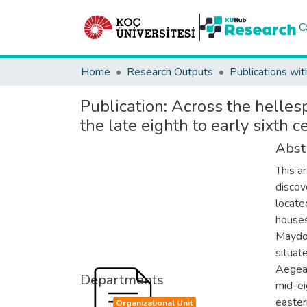
C
Home
Research Outputs
Publications wit
Publication:
Across the helles
the late eighth to early sixth 
Abst
This a
discov
locate
houses
Maydos
situat
Aegean
Departments
mid-ei
easter
Organizational Unit