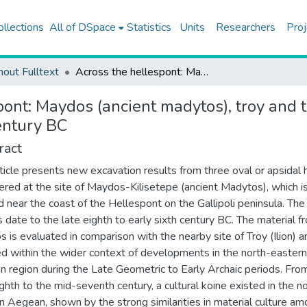
ollections
All of DSpace
Statistics
Units
Researchers
Proj
hout Fulltext
Across the hellespont: Maydos (ancient madytos), troy and the north-eastern aegean in the late eighth to early sixth century BC
pont: Maydos (ancient madytos), troy and 
century BC
ract
rticle presents new excavation results from three oval or apsidal
ered at the site of Maydos-Kilisetepe (ancient Madytos), which i
d near the coast of the Hellespont on the Gallipoli peninsula. The
 date to the late eighth to early sixth century BC. The material f
 is evaluated in comparison with the nearby site of Troy (Ilion) a
ed within the wider context of developments in the north-eastern
 region during the Late Geometric to Early Archaic periods. Fro
ghth to the mid-seventh century, a cultural koine existed in the n
n Aegean, shown by the strong similarities in material culture a