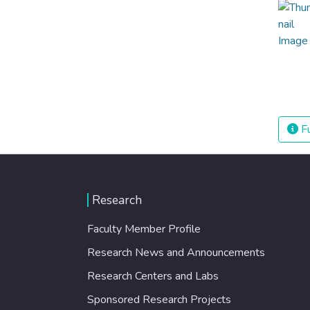
Fu
Research
Faculty Member Profile
Research News and Announcements
Research Centers and Labs
Sponsored Research Projects