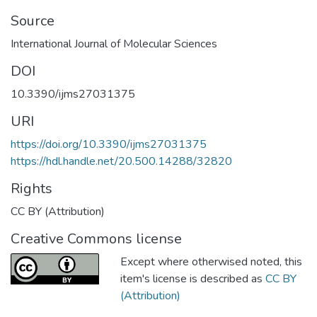
Source
International Journal of Molecular Sciences
DOI
10.3390/ijms27031375
URI
https://doi.org/10.3390/ijms27031375
https://hdl.handle.net/20.500.14288/32820
Rights
CC BY (Attribution)
Creative Commons license
Except where otherwised noted, this
item's license is described as
CC BY
(Attribution)