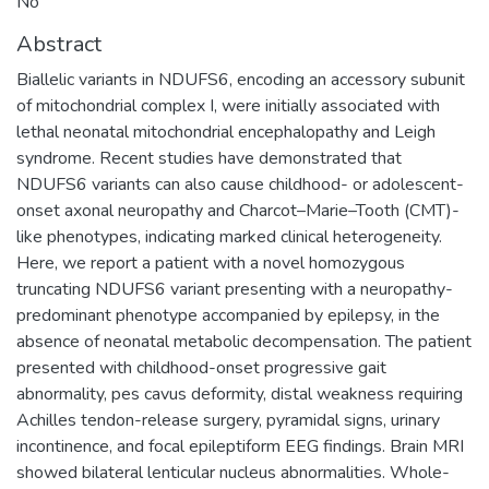
No
Abstract
Biallelic variants in NDUFS6, encoding an accessory subunit
of mitochondrial complex I, were initially associated with
lethal neonatal mitochondrial encephalopathy and Leigh
syndrome. Recent studies have demonstrated that
NDUFS6 variants can also cause childhood- or adolescent-
onset axonal neuropathy and Charcot–Marie–Tooth (CMT)-
like phenotypes, indicating marked clinical heterogeneity.
Here, we report a patient with a novel homozygous
truncating NDUFS6 variant presenting with a neuropathy-
predominant phenotype accompanied by epilepsy, in the
absence of neonatal metabolic decompensation. The patient
presented with childhood-onset progressive gait
abnormality, pes cavus deformity, distal weakness requiring
Achilles tendon-release surgery, pyramidal signs, urinary
incontinence, and focal epileptiform EEG findings. Brain MRI
showed bilateral lenticular nucleus abnormalities. Whole-