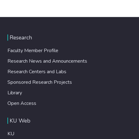
Research
Faculty Member Profile
Research News and Announcements
Research Centers and Labs
Sponsored Research Projects
Library
Open Access
KU Web
KU