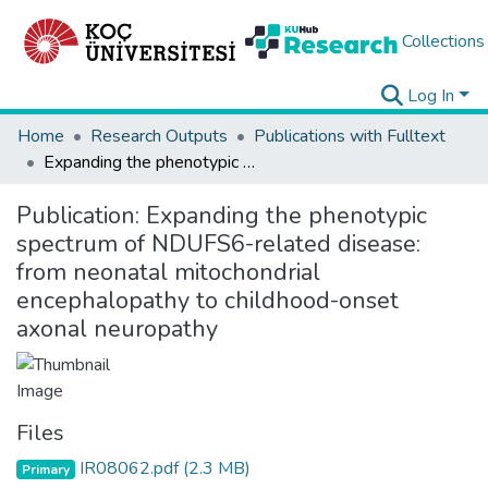
Collections
Log In
Home
Research Outputs
Publications with Fulltext
Expanding the phenotypic spectrum of NDUFS6-related disease: from neonatal mitochondrial encephalopathy to childhood-onset axonal neuropathy
Publication:
Expanding the phenotypic
spectrum of NDUFS6-related disease:
from neonatal mitochondrial
encephalopathy to childhood-onset
axonal neuropathy
Files
IR08062.pdf
(2.3 MB)
Primary