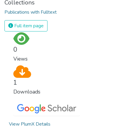
Collections
Publications with Fulltext
Full item page
0
Views
1
Downloads
View PlumX Details