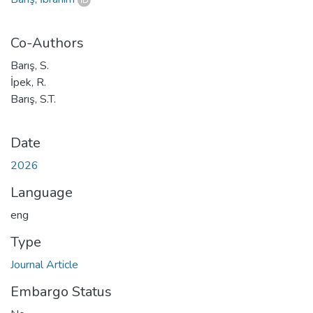
Co-Authors
Barış, S.
İpek, R.
Barış, S.T.
Date
2026
Language
eng
Type
Journal Article
Embargo Status