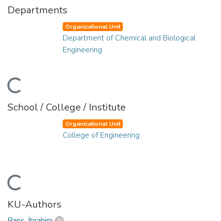
Departments
Organizational Unit
Department of Chemical and Biological
Engineering
ading...
School / College / Institute
Organizational Unit
College of Engineering
ading...
KU-Authors
Barış, İbrahim