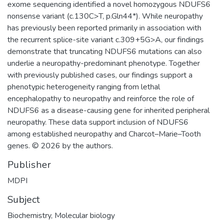
exome sequencing identified a novel homozygous NDUFS6
nonsense variant (c.130C>T, p.Gln44*). While neuropathy
has previously been reported primarily in association with
the recurrent splice-site variant c.309+5G>A, our findings
demonstrate that truncating NDUFS6 mutations can also
underlie a neuropathy-predominant phenotype. Together
with previously published cases, our findings support a
phenotypic heterogeneity ranging from lethal
encephalopathy to neuropathy and reinforce the role of
NDUFS6 as a disease-causing gene for inherited peripheral
neuropathy. These data support inclusion of NDUFS6
among established neuropathy and Charcot–Marie–Tooth
genes. © 2026 by the authors.
Publisher
MDPI
Subject
Biochemistry
,
Molecular biology