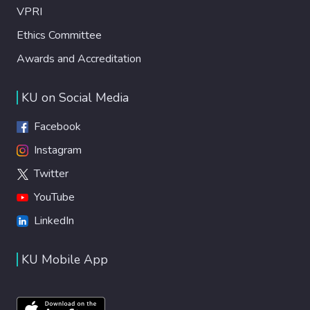
VPRI
Ethics Committee
Awards and Accreditation
KU on Social Media
Facebook
Instagram
Twitter
YouTube
LinkedIn
KU Mobile App