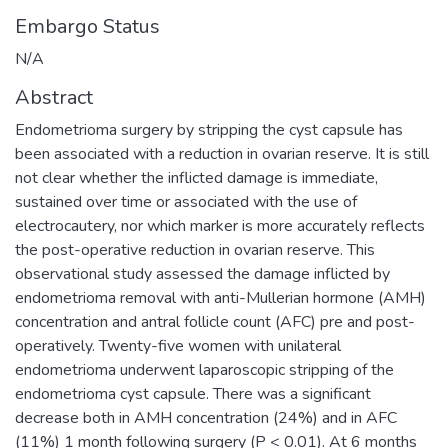
Embargo Status
N/A
Abstract
Endometrioma surgery by stripping the cyst capsule has
been associated with a reduction in ovarian reserve. It is still
not clear whether the inflicted damage is immediate,
sustained over time or associated with the use of
electrocautery, nor which marker is more accurately reflects
the post-operative reduction in ovarian reserve. This
observational study assessed the damage inflicted by
endometrioma removal with anti-Mullerian hormone (AMH)
concentration and antral follicle count (AFC) pre and post-
operatively. Twenty-five women with unilateral
endometrioma underwent laparoscopic stripping of the
endometrioma cyst capsule. There was a significant
decrease both in AMH concentration (24%) and in AFC
(11%) 1 month following surgery (P < 0.01). At 6 months