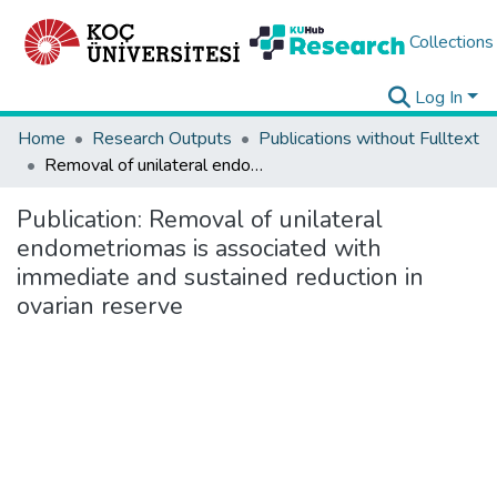
Collections
Log In
Home
Research Outputs
Publications without Fulltext
Removal of unilateral endometriomas is associated with immediate and sustained reduction in ovarian reserve
Publication:
Removal of unilateral
endometriomas is associated with
immediate and sustained reduction in
ovarian reserve