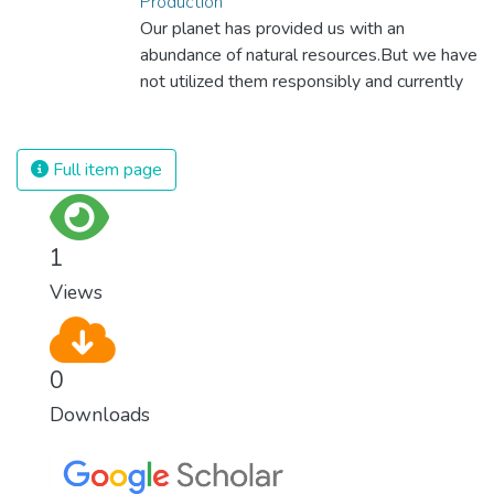
Production
Our planet has provided us with an
abundance of natural resources.But we have
not utilized them responsibly and currently
consume far beyond what our planet can
provide. We must learn how to use and
produce in sustainable ways that will
Full item page
reverse the harm that we have inflicted on
the planet.
1
Views
0
Downloads