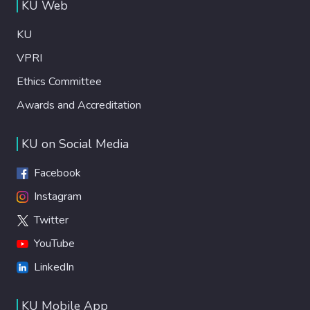
KU Web
KU
VPRI
Ethics Committee
Awards and Accreditation
KU on Social Media
Facebook
Instagram
Twitter
YouTube
LinkedIn
KU Mobile App