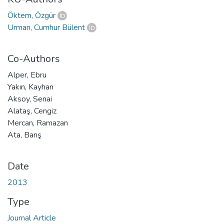
Öktem, Özgür
Urman, Cumhur Bülent
Co-Authors
Alper, Ebru
Yakın, Kayhan
Aksoy, Senai
Alataş, Cengiz
Mercan, Ramazan
Ata, Barış
Date
2013
Type
Journal Article