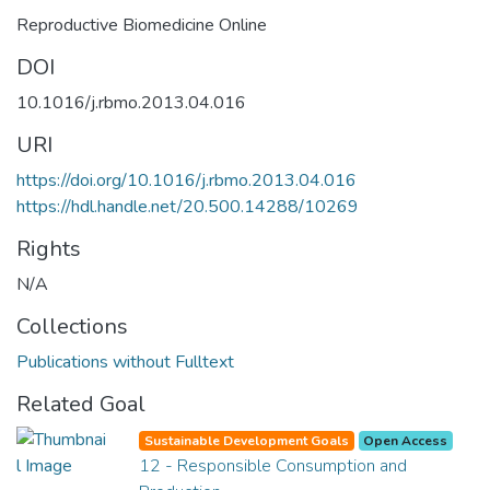
Reproductive Biomedicine Online
DOI
10.1016/j.rbmo.2013.04.016
URI
https://doi.org/10.1016/j.rbmo.2013.04.016
https://hdl.handle.net/20.500.14288/10269
Rights
N/A
Collections
Publications without Fulltext
Related Goal
Sustainable Development Goals
Open Access
12 - Responsible Consumption and