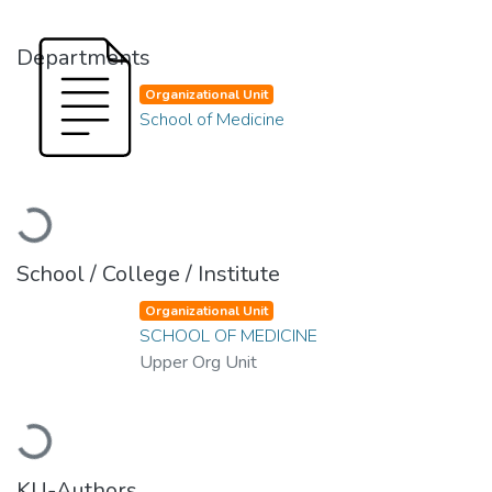
Departments
Organizational Unit
School of Medicine
Loading...
School / College / Institute
Organizational Unit
SCHOOL OF MEDICINE
Upper Org Unit
Loading...
KU-Authors