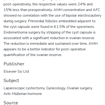
post-operatively, the respective values were 24% and
15% less than preoperatively. AMH concentration and AFC
showed no correlation with the use of bipolar electrocautery
during surgery. Primordial follicles embedded adjacent to
the cyst capsule were found in 61.5% of the specimens.
Endometrioma surgery by stripping of the cyst capsule is
associated with a significant reduction in ovarian reserve.
The reduction is immediate and sustained over time. AMH
appears to be a better indicator for post-operative
quantification of the ovarian reserve.
Publisher
Elsevier Sci Ltd
Subject
Laparoscopic cystectomy
,
Gynecology
,
Ovarian surgery
,
Anti-Müllerian hormone
Source