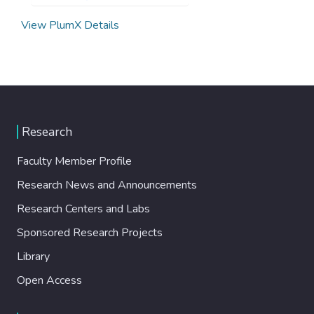
View PlumX Details
Research
Faculty Member Profile
Research News and Announcements
Research Centers and Labs
Sponsored Research Projects
Library
Open Access