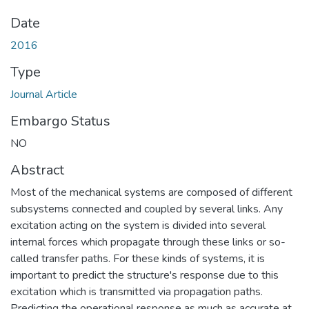
Date
2016
Type
Journal Article
Embargo Status
NO
Abstract
Most of the mechanical systems are composed of different
subsystems connected and coupled by several links. Any
excitation acting on the system is divided into several
internal forces which propagate through these links or so-
called transfer paths. For these kinds of systems, it is
important to predict the structure's response due to this
excitation which is transmitted via propagation paths.
Predicting the operational response as much as accurate at