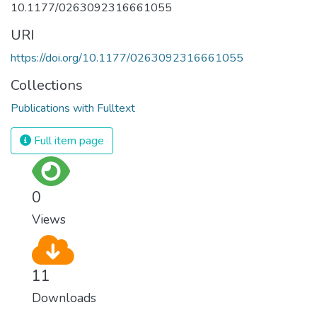
10.1177/0263092316661055
URI
https://doi.org/10.1177/0263092316661055
Collections
Publications with Fulltext
Full item page
0
Views
11
Downloads