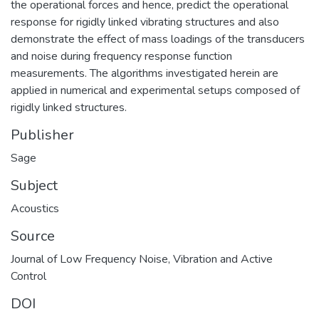
the operational forces and hence, predict the operational
response for rigidly linked vibrating structures and also
demonstrate the effect of mass loadings of the transducers
and noise during frequency response function
measurements. The algorithms investigated herein are
applied in numerical and experimental setups composed of
rigidly linked structures.
Publisher
Sage
Subject
Acoustics
Source
Journal of Low Frequency Noise, Vibration and Active
Control
DOI