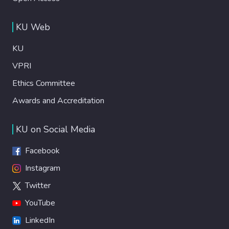
KU Web
KU
VPRI
Ethics Committee
Awards and Accreditation
KU on Social Media
Facebook
Instagram
Twitter
YouTube
LinkedIn