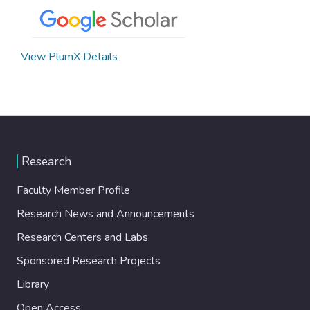
View PlumX Details
Research
Faculty Member Profile
Research News and Announcements
Research Centers and Labs
Sponsored Research Projects
Library
Open Access