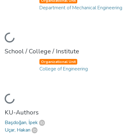
Organizational Unit
Department of Mechanical Engineering
Loading...
School / College / Institute
Organizational Unit
College of Engineering
Loading...
KU-Authors
Başdoğan, İpek
Uçar, Hakan