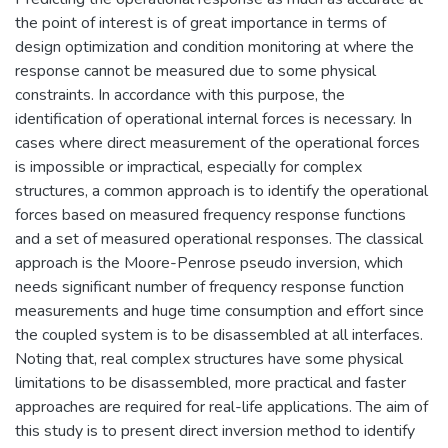
the point of interest is of great importance in terms of
design optimization and condition monitoring at where the
response cannot be measured due to some physical
constraints. In accordance with this purpose, the
identification of operational internal forces is necessary. In
cases where direct measurement of the operational forces
is impossible or impractical, especially for complex
structures, a common approach is to identify the operational
forces based on measured frequency response functions
and a set of measured operational responses. The classical
approach is the Moore-Penrose pseudo inversion, which
needs significant number of frequency response function
measurements and huge time consumption and effort since
the coupled system is to be disassembled at all interfaces.
Noting that, real complex structures have some physical
limitations to be disassembled, more practical and faster
approaches are required for real-life applications. The aim of
this study is to present direct inversion method to identify