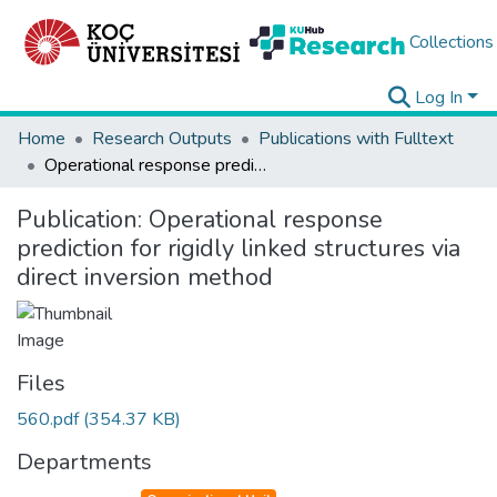
Collections
Log In
Home
Research Outputs
Publications with Fulltext
Operational response prediction for rigidly linked structures via direct inversion method
Publication:
Operational response
prediction for rigidly linked structures via
direct inversion method
Files
560.pdf
(354.37 KB)
Departments