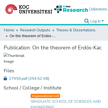
Collections
Log In
Home
Research Outputs
Theses & Dissertations
On the theorem of Erdös-Kac
Publication:
On the theorem of Erdös-Kac
Files
27959.pdf
(354.52 KB)
School / College / Institute
Organizational Unit
GRADUATE SCHOOL OF SCIENCES AND
ENGINEERING