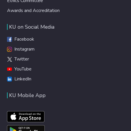
Ethics Committee
Awards and Accreditation
KU on Social Media
Facebook
Instagram
Twitter
YouTube
LinkedIn
KU Mobile App