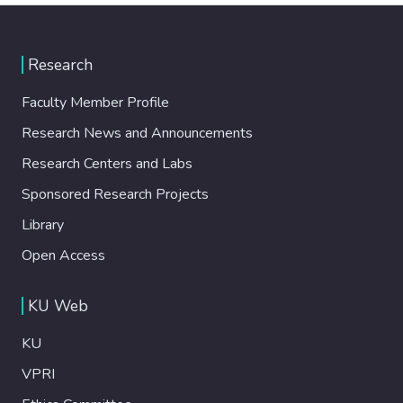
Research
Faculty Member Profile
Research News and Announcements
Research Centers and Labs
Sponsored Research Projects
Library
Open Access
KU Web
KU
VPRI