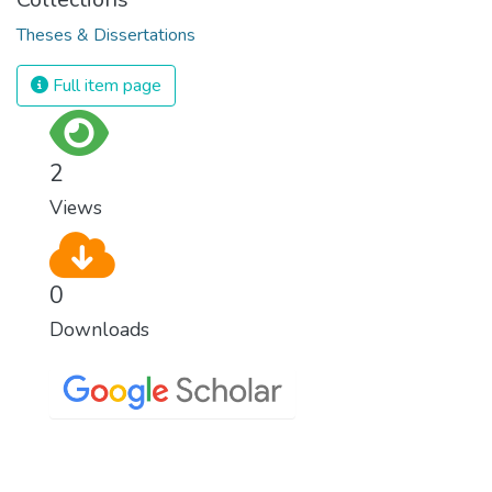
Theses & Dissertations
Full item page
2
Views
0
Downloads