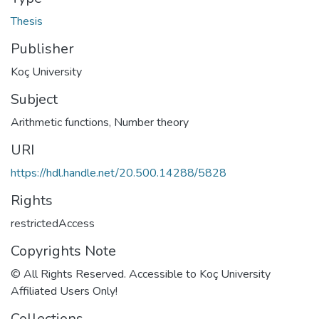
Thesis
Publisher
Koç University
Subject
Arithmetic functions
,
Number theory
URI
https://hdl.handle.net/20.500.14288/5828
Rights
restrictedAccess
Copyrights Note
© All Rights Reserved. Accessible to Koç University
Affiliated Users Only!
Collections