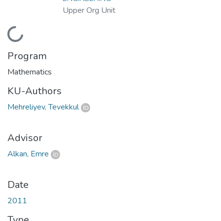
Upper Org Unit
Loading...
Program
Mathematics
KU-Authors
Mehreliyev, Tevekkul
Advisor
Alkan, Emre
Date
2011
Type