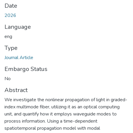
Date
2026
Language
eng
Type
Journal Article
Embargo Status
No
Abstract
We investigate the nonlinear propagation of light in graded-
index multimode fiber, utilizing it as an optical computing
unit, and quantify how it employs waveguide modes to
process information. Using a time-dependent
spatiotemporal propagation model with modal