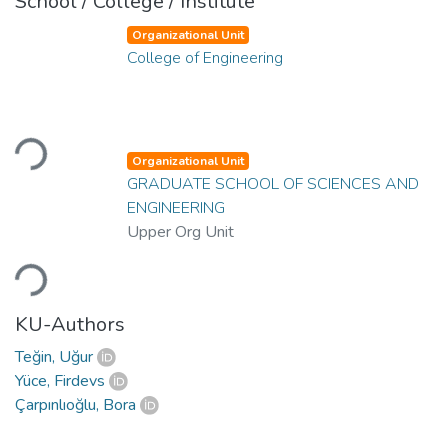
School / College / Institute
Organizational Unit
College of Engineering
Loading...
Organizational Unit
GRADUATE SCHOOL OF SCIENCES AND
ENGINEERING
Upper Org Unit
Loading...
KU-Authors
Teğin, Uğur
Yüce, Firdevs
Çarpınlıoğlu, Bora