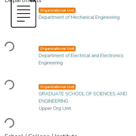
Departments
Organizational Unit
Department of Mechanical Engineering
Loading...
Organizational Unit
Department of Electrical and Electronics
Engineering
Loading...
Organizational Unit
GRADUATE SCHOOL OF SCIENCES AND
ENGINEERING
Upper Org Unit
Loading...