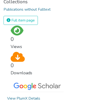
Collections
Publications without Fulltext
Full item page
0
Views
0
Downloads
View PlumX Details