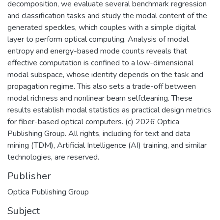
decomposition, we evaluate several benchmark regression
and classification tasks and study the modal content of the
generated speckles, which couples with a simple digital
layer to perform optical computing. Analysis of modal
entropy and energy-based mode counts reveals that
effective computation is confined to a low-dimensional
modal subspace, whose identity depends on the task and
propagation regime. This also sets a trade-off between
modal richness and nonlinear beam selfcleaning. These
results establish modal statistics as practical design metrics
for fiber-based optical computers. (c) 2026 Optica
Publishing Group. All rights, including for text and data
mining (TDM), Artificial Intelligence (AI) training, and similar
technologies, are reserved.
Publisher
Optica Publishing Group
Subject