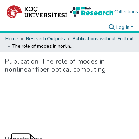
Collections
Log In
Home
Research Outputs
Publications without Fulltext
The role of modes in nonlinear fiber optical computing
Publication:
The role of modes in
nonlinear fiber optical computing