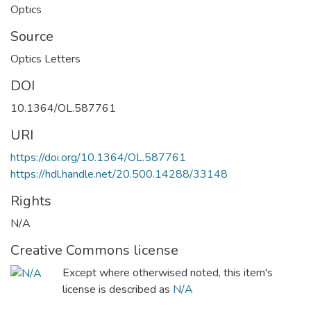
Optics
Source
Optics Letters
DOI
10.1364/OL.587761
URI
https://doi.org/10.1364/OL.587761
https://hdl.handle.net/20.500.14288/33148
Rights
N/A
Creative Commons license
Except where otherwised noted, this item's
license is described as
N/A