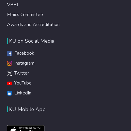
VPRI
Ethics Committee
Awards and Accreditation
KU on Social Media
Facebook
Instagram
Twitter
YouTube
LinkedIn
KU Mobile App