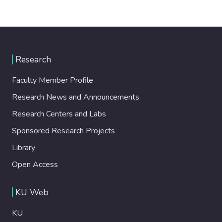
Research
Faculty Member Profile
Research News and Announcements
Research Centers and Labs
Sponsored Research Projects
Library
Open Access
KU Web
KU