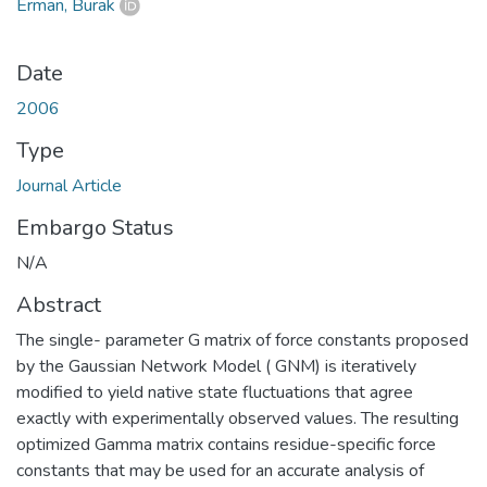
Erman, Burak
Date
2006
Type
Journal Article
Embargo Status
N/A
Abstract
The single- parameter G matrix of force constants proposed
by the Gaussian Network Model ( GNM) is iteratively
modified to yield native state fluctuations that agree
exactly with experimentally observed values. The resulting
optimized Gamma matrix contains residue-specific force
constants that may be used for an accurate analysis of