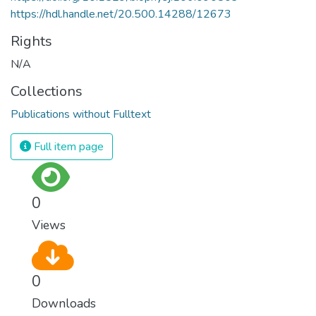
https://hdl.handle.net/20.500.14288/12673
Rights
N/A
Collections
Publications without Fulltext
Full item page
0
Views
0
Downloads