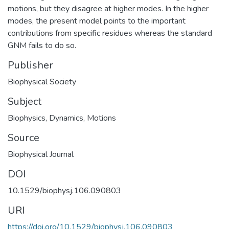
motions, but they disagree at higher modes. In the higher
modes, the present model points to the important
contributions from specific residues whereas the standard
GNM fails to do so.
Publisher
Biophysical Society
Subject
Biophysics
,
Dynamics
,
Motions
Source
Biophysical Journal
DOI
10.1529/biophysj.106.090803
URI
https://doi.org/10.1529/biophysj.106.090803