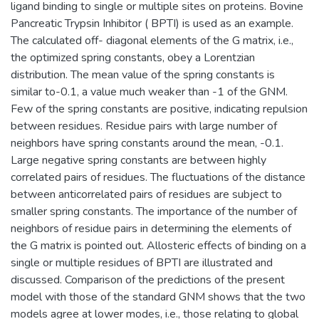
ligand binding to single or multiple sites on proteins. Bovine
Pancreatic Trypsin Inhibitor ( BPTI) is used as an example.
The calculated off- diagonal elements of the G matrix, i.e.,
the optimized spring constants, obey a Lorentzian
distribution. The mean value of the spring constants is
similar to-0.1, a value much weaker than -1 of the GNM.
Few of the spring constants are positive, indicating repulsion
between residues. Residue pairs with large number of
neighbors have spring constants around the mean, -0.1.
Large negative spring constants are between highly
correlated pairs of residues. The fluctuations of the distance
between anticorrelated pairs of residues are subject to
smaller spring constants. The importance of the number of
neighbors of residue pairs in determining the elements of
the G matrix is pointed out. Allosteric effects of binding on a
single or multiple residues of BPTI are illustrated and
discussed. Comparison of the predictions of the present
model with those of the standard GNM shows that the two
models agree at lower modes, i.e., those relating to global