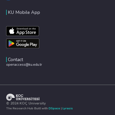
KU Mobile App
Contact
openaccess@ku.edu.tr
© 2024 KOÇ University
The Research Hub Built with
DSpace
|
Lyrasis