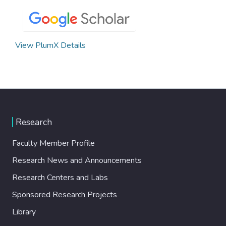
View PlumX Details
Research
Faculty Member Profile
Research News and Announcements
Research Centers and Labs
Sponsored Research Projects
Library