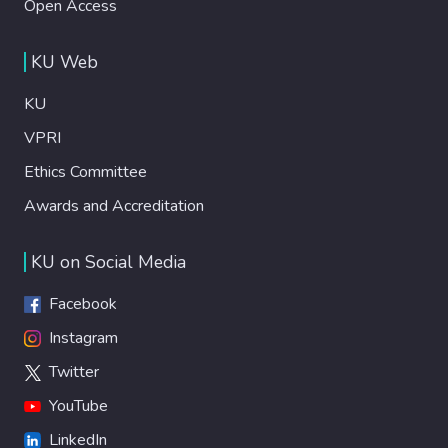
Open Access
KU Web
KU
VPRI
Ethics Committee
Awards and Accreditation
KU on Social Media
Facebook
Instagram
Twitter
YouTube
LinkedIn