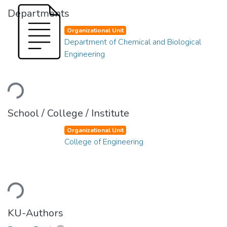
Departments
Organizational Unit
Department of Chemical and Biological
Engineering
Loading...
School / College / Institute
Organizational Unit
College of Engineering
Loading...
KU-Authors