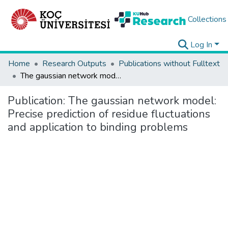
Collections
Log In
Home
Research Outputs
Publications without Fulltext
The gaussian network model: Precise prediction of residue fluctuations and application to binding problems
Publication:
The gaussian network model:
Precise prediction of residue fluctuations
and application to binding problems