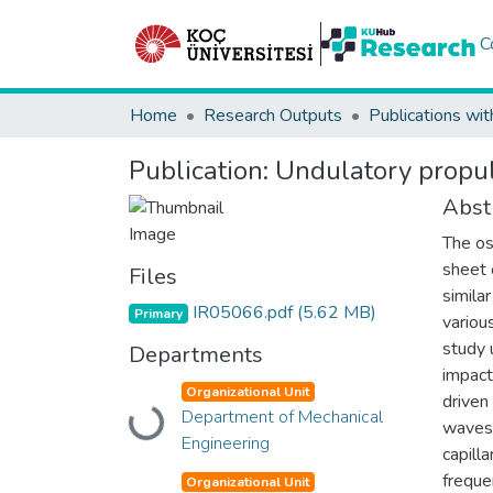
C
Home
Research Outputs
Publications wit
Publication:
Undulatory propul
Abst
The os
sheet 
Files
simila
IR05066.pdf
(5.62 MB)
Primary
variou
study 
Departments
impact
Organizational Unit
driven
Department of Mechanical
Loading...
waves 
Engineering
capill
freque
Organizational Unit