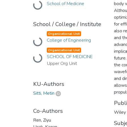
School of Medicine
body w
Loading...
Althou
optimi
School / College / Institute
for ef
also r
Organizational Unit
and th
College of Engineering
Loading...
advanc
Organizational Unit
implic
SCHOOL OF MEDICINE
Loading...
future
Upper Org Unit
the co
wavefo
and di
KU-Authors
allows
propul
Sitti, Metin
Publ
Co-Authors
Wiley
Ren, Ziyu
Subj