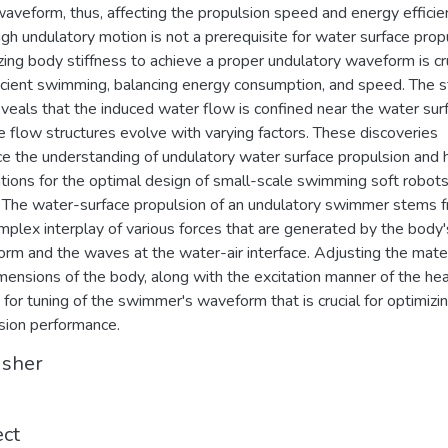
aveform, thus, affecting the propulsion speed and energy efficie
gh undulatory motion is not a prerequisite for water surface propu
zing body stiffness to achieve a proper undulatory waveform is cr
ficient swimming, balancing energy consumption, and speed. The 
eveals that the induced water flow is confined near the water sur
e flow structures evolve with varying factors. These discoveries
e the understanding of undulatory water surface propulsion and 
ations for the optimal design of small-scale swimming soft robots
. The water-surface propulsion of an undulatory swimmer stems 
mplex interplay of various forces that are generated by the body'
rm and the waves at the water-air interface. Adjusting the mater
mensions of the body, along with the excitation manner of the he
 for tuning of the swimmer's waveform that is crucial for optimizi
sion performance.
isher
ect