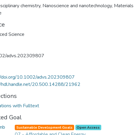
isciplinary chemistry
,
Nanoscience and nanotechnology
,
Materials
e
ce
ced Science
02/advs.202309807
://doi.org/10.1002/advs.202309807
//hdl.handle.net/20.500.14288/21962
ections
ations with Fulltext
ted Goal
Sustainable Development Goals
Open Access
07 - Affordable and Clean Energy