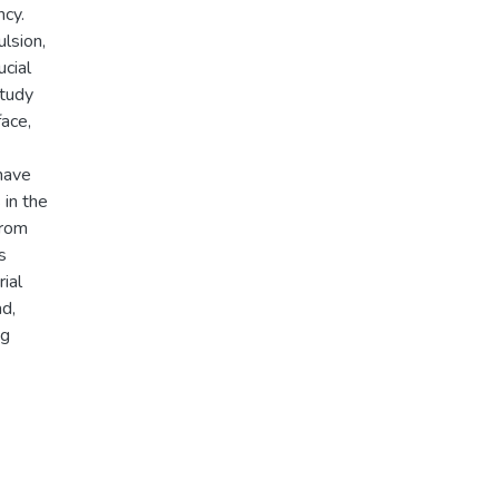
ncy.
lsion,
ucial
study
face,
have
 in the
from
s
ial
ad,
ng