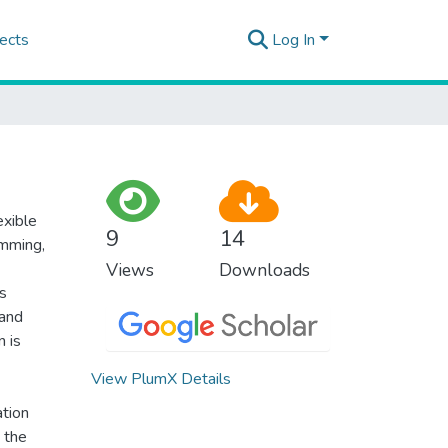
ects
Log In
exible
9
14
imming,
Views
Downloads
s
 and
n is
View PlumX Details
ation
s the