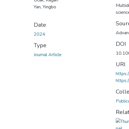
Ucak, Kagan
Multid
Yan, Yingbo
scienc
Sour
Date
Advan
2024
DOI
Type
10.10
Journal Article
URI
https
https:
Coll
Public
Rela