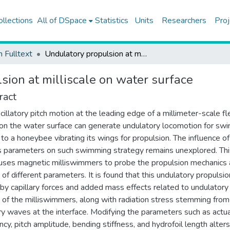
ollections
All of DSpace
Statistics
Units
Researchers
Proj
h Fulltext
Undulatory propulsion at milliscale on water surface
sion at milliscale on water surface
ract
cillatory pitch motion at the leading edge of a millimeter-scale fl
on the water surface can generate undulatory locomotion for sw
r to a honeybee vibrating its wings for propulsion. The influence of
s parameters on such swimming strategy remains unexplored. Thi
uses magnetic milliswimmers to probe the propulsion mechanics
 of different parameters. It is found that this undulatory propulsio
 by capillary forces and added mass effects related to undulatory
of the milliswimmers, along with radiation stress stemming from
ary waves at the interface. Modifying the parameters such as actu
ncy, pitch amplitude, bending stiffness, and hydrofoil length alter