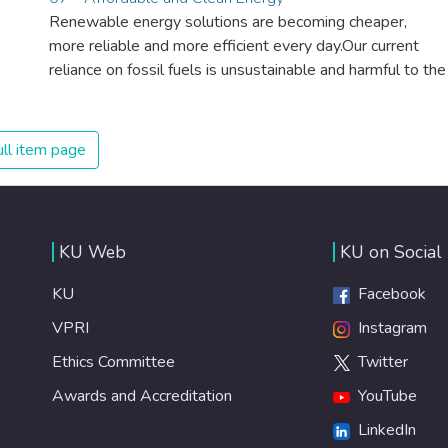
Renewable energy solutions are becoming cheaper,
more reliable and more efficient every day.Our current
reliance on fossil fuels is unsustainable and harmful to the
planet, which is why we have to change the way we
produce and consume energy. Implementing these new
energy solutions as fast as possible is essential to
ll item page
counter climate change, one of the biggest threats to our
own survival.
KU Web
KU on Social
KU
Facebook
VPRI
Instagram
Ethics Committee
Twitter
Awards and Accreditation
YouTube
LinkedIn