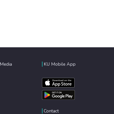
 Media
KU Mobile App
Contact