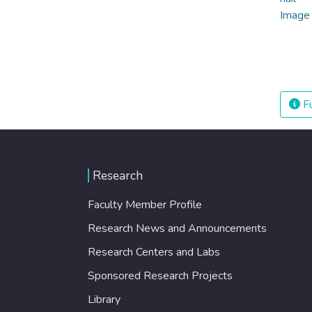
Fu
Research
Faculty Member Profile
Research News and Announcements
Research Centers and Labs
Sponsored Research Projects
Library