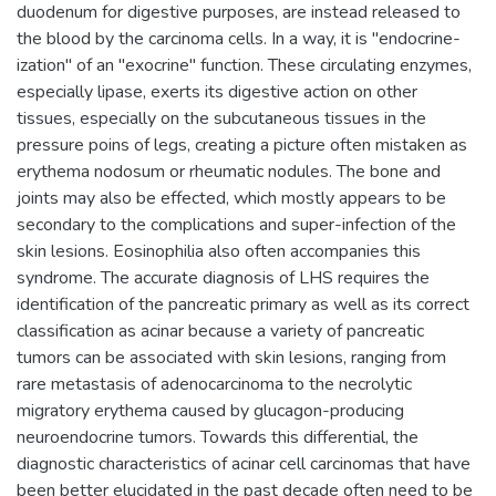
duodenum for digestive purposes, are instead released to
the blood by the carcinoma cells. In a way, it is "endocrine-
ization" of an "exocrine" function. These circulating enzymes,
especially lipase, exerts its digestive action on other
tissues, especially on the subcutaneous tissues in the
pressure poins of legs, creating a picture often mistaken as
erythema nodosum or rheumatic nodules. The bone and
joints may also be effected, which mostly appears to be
secondary to the complications and super-infection of the
skin lesions. Eosinophilia also often accompanies this
syndrome. The accurate diagnosis of LHS requires the
identification of the pancreatic primary as well as its correct
classification as acinar because a variety of pancreatic
tumors can be associated with skin lesions, ranging from
rare metastasis of adenocarcinoma to the necrolytic
migratory erythema caused by glucagon-producing
neuroendocrine tumors. Towards this differential, the
diagnostic characteristics of acinar cell carcinomas that have
been better elucidated in the past decade often need to be