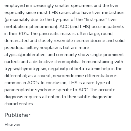
employed in increasingly smaller specimens and the liver,
especially since most LHS cases also have liver metastasis
(presumably due to the by-pass of the "first-pass" liver
metabolism phenomenon). ACC (and LHS) occur in patients
in their 60's. The pancreatic mass is often large, round,
demarcated and closely resemble neuroendocrine and solid-
pseudopa-pillary neoplasms but are more
atypical/proliferative, and commonly show single prominent
nucleoli and a distinctive chromophilia. Immunostaining with
trypsin/chymotrypsin, negativity of beta-catenin help in the
differential; as a caveat, neuroendocrine differentiation is
common in ACCs. In conclusion, LHS is a rare type of
paraneoplastic syndrome specific to ACC. The accurate
diagnosis requires attention to their subtle diagnostic
characteristics.
Publisher
Elsevier