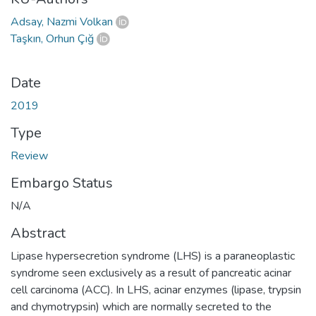
Adsay, Nazmi Volkan
Taşkın, Orhun Çığ
Date
2019
Type
Review
Embargo Status
N/A
Abstract
Lipase hypersecretion syndrome (LHS) is a paraneoplastic
syndrome seen exclusively as a result of pancreatic acinar
cell carcinoma (ACC). In LHS, acinar enzymes (lipase, trypsin
and chymotrypsin) which are normally secreted to the