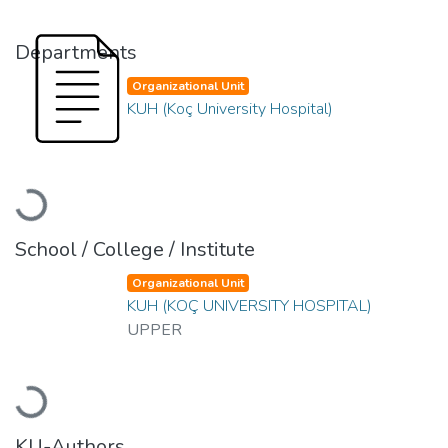
Departments
Organizational Unit
KUH (Koç University Hospital)
Loading...
School / College / Institute
Organizational Unit
KUH (KOÇ UNIVERSITY HOSPITAL)
UPPER
Loading...
KU-Authors