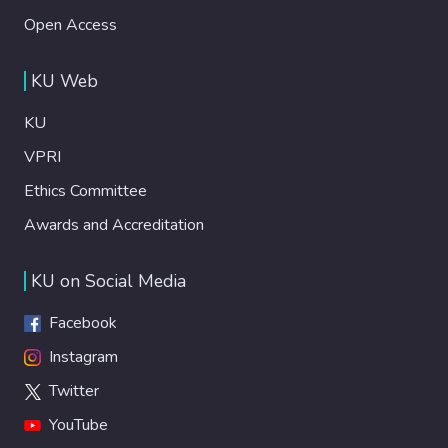
Open Access
KU Web
KU
VPRI
Ethics Committee
Awards and Accreditation
KU on Social Media
Facebook
Instagram
Twitter
YouTube