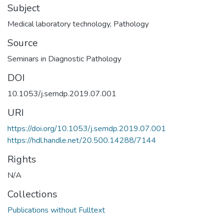
Subject
Medical laboratory technology
,
Pathology
Source
Seminars in Diagnostic Pathology
DOI
10.1053/j.semdp.2019.07.001
URI
https://doi.org/10.1053/j.semdp.2019.07.001
https://hdl.handle.net/20.500.14288/7144
Rights
N/A
Collections
Publications without Fulltext