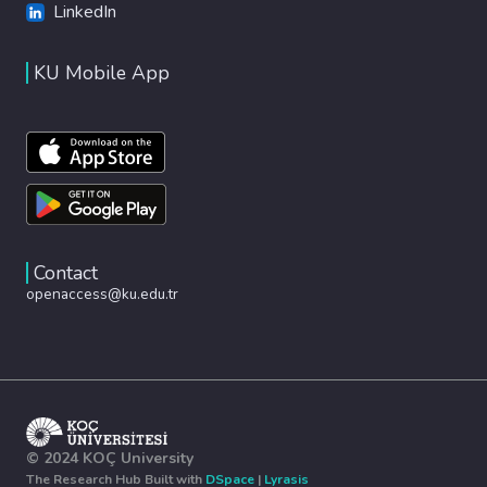
LinkedIn
KU Mobile App
Contact
openaccess@ku.edu.tr
© 2024 KOÇ University
The Research Hub Built with
DSpace
|
Lyrasis