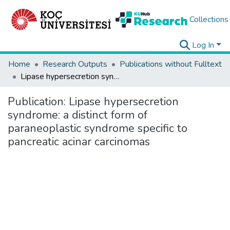
Collections
Log In
Home
Research Outputs
Publications without Fulltext
Lipase hypersecretion syndrome: a distinct form of paraneoplastic syndrome specific to pancreatic acinar carcinomas
Publication:
Lipase hypersecretion
syndrome: a distinct form of
paraneoplastic syndrome specific to
pancreatic acinar carcinomas