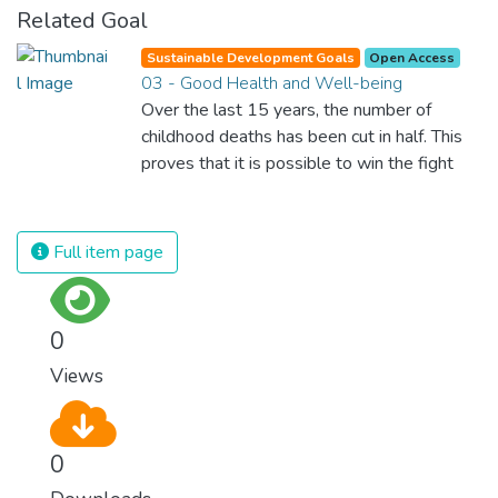
Related Goal
Sustainable Development Goals
Open Access
03 - Good Health and Well-being
Over the last 15 years, the number of
childhood deaths has been cut in half. This
proves that it is possible to win the fight
against almost every disease. Still, we are
spending an astonishing amount of money
and resources on treating illnesses that are
Full item page
surprisingly easy to prevent. The new goal
for worldwide Good Health promotes
healthy lifestyles, preventive measures and
0
modern, efficient healthcare for everyone.
Views
0