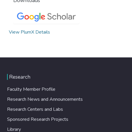
Downloads
View PlumX Details
Research
Faculty Member Profile
Research News and Announcements
Research Centers and Labs
Sponsored Research Projects
Library