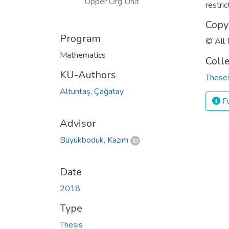
Upper Org Unit
restri
Copy
Program
© All 
Mathematics
Coll
KU-Authors
Theses
Altuntaş, Çağatay
Fu
Advisor
Büyükboduk, Kazım
Date
2018
Type
Thesis