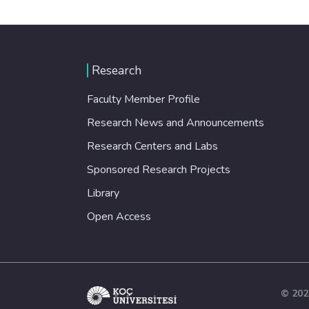
Research
Faculty Member Profile
Research News and Announcements
Research Centers and Labs
Sponsored Research Projects
Library
Open Access
© 202