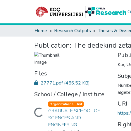
C
Home
Research Outputs
Theses & Disser
Publication:
The dedekind zeta
Publ
Koç Un
Files
Subj
27771.pdf
(456.52 KB)
Number
algebr
School / College / Institute
URI
Organizational Unit
GRADUATE SCHOOL OF
Loading...
https:
SCIENCES AND
Righ
ENGINEERING