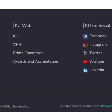
KU Web
KU on Social
KU
Facebook
VPRI
Instagram
Ethics Committee
Twitter
Awards and Accreditation
YouTube
LinkedIn
4 KOÇ University
The Research Hub Built with
DSpac