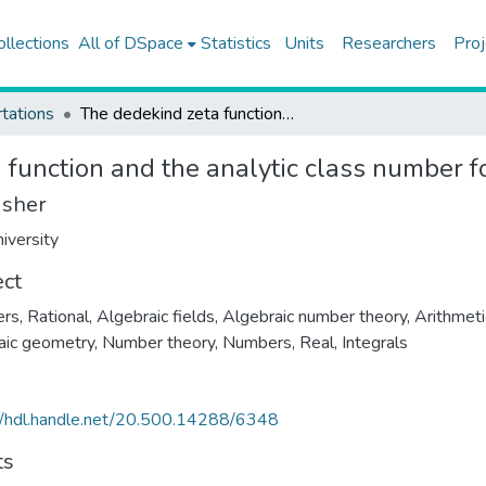
ollections
All of DSpace
Statistics
Units
Researchers
Proj
tations
The dedekind zeta function and the analytic class number formula
 function and the analytic class number 
isher
iversity
ect
s, Rational
,
Algebraic fields
,
Algebraic number theory
,
Arithmeti
aic geometry
,
Number theory
,
Numbers, Real
,
Integrals
//hdl.handle.net/20.500.14288/6348
ts