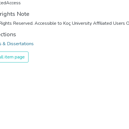
ctedAccess
rights Note
Rights Reserved. Accessible to Koç University Affiliated Users O
ections
 & Dissertations
ll item page