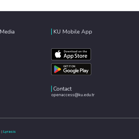
 Media
KU Mobile App
Contact
openaccess@ku.edu.tr
e
|
Lyrasis