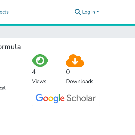
ects
Log In
formula
4
0
Views
Downloads
cal