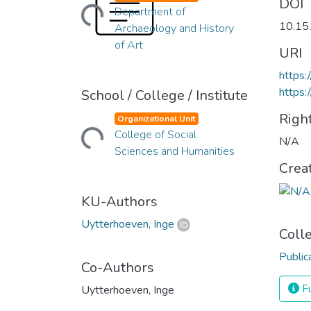
Loading...
DOI
Department of
10.1
Archaeology and History
of Art
URI
https
https:
School / College / Institute
Righ
Organizational Unit
Loading...
College of Social
N/A
Sciences and Humanities
Crea
KU-Authors
Uytterhoeven, Inge
Coll
Public
Co-Authors
Fu
Uytterhoeven, Inge