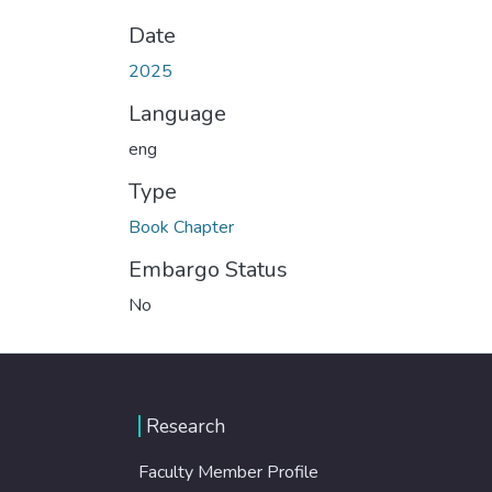
Date
2025
Language
eng
Type
Book Chapter
Embargo Status
No
Research
Faculty Member Profile