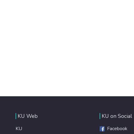
KU Web
KU on Social
KU
Facebook