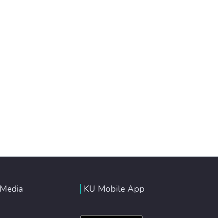
 Media
KU Mobile App