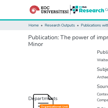
C
Home
Research Outputs
Publications wit
Publication:
The power of impre
Minor
Publ
Walter
Subj
Archa
Sour
Contex
Departments
Compar
Organizational Unit