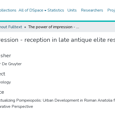
ollections
All of DSpace
Statistics
Units
Researchers
Proj
hout Fulltext
The power of impression - reception in late antique elite residential complexes of Asia Minor
ssion - reception in late antique elite re
isher
 De Gruyter
ect
eology
ce
tualizing Pompeiopolis: Urban Development in Roman Anatolia 
ative Perspective