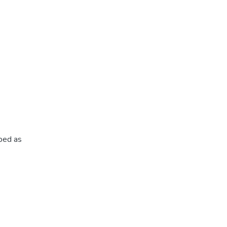
ibed as