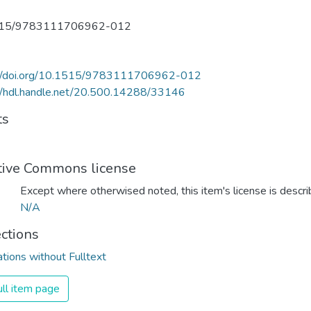
515/9783111706962-012
://doi.org/10.1515/9783111706962-012
//hdl.handle.net/20.500.14288/33146
ts
tive Commons license
Except where otherwised noted, this item's license is descr
N/A
ections
ations without Fulltext
ll item page