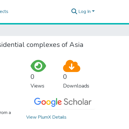
ects
Log In
sidential complexes of Asia
0
0
Views
Downloads
from a
View PlumX Details