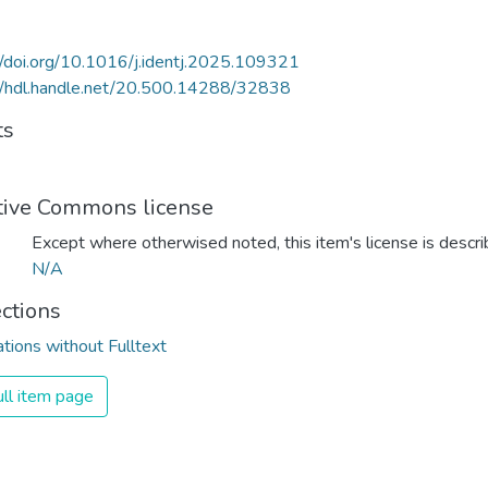
//doi.org/10.1016/j.identj.2025.109321
//hdl.handle.net/20.500.14288/32838
ts
tive Commons license
Except where otherwised noted, this item's license is descr
N/A
ections
ations without Fulltext
ll item page