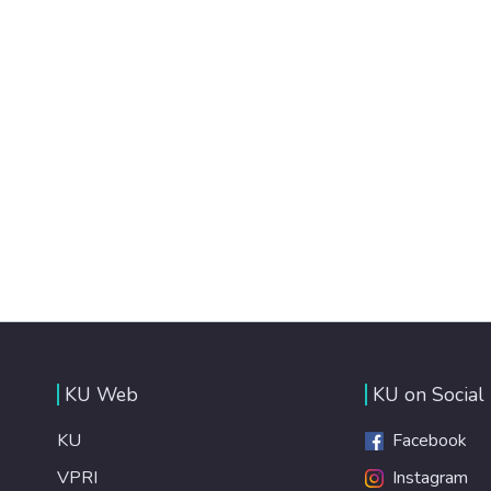
KU Web
KU on Social
KU
Facebook
VPRI
Instagram