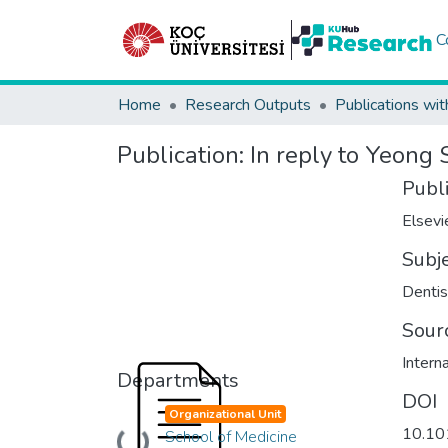
C
Home
Research Outputs
Publications wit
Publication:
In reply to Yeong S
Publ
Elsevi
Subj
Dentis
Sour
Intern
Departments
DOI
Organizational Unit
10.10
School of Medicine