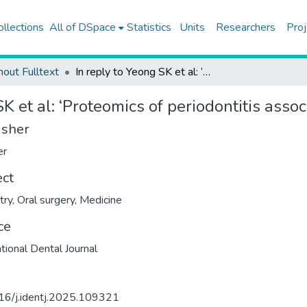
ollections
All of DSpace
Statistics
Units
Researchers
Proj
hout Fulltext
In reply to Yeong SK et al: ‘Proteomics of periodontitis associated bacteria’
K et al: ‘Proteomics of periodontitis assoc
isher
er
ect
try
,
Oral surgery
,
Medicine
ce
ational Dental Journal
16/j.identj.2025.109321