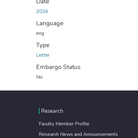
Date
2026
Language
eng
Type
Letter
Embargo Status
No
Research
Faculty Member Profile
Research News and Announcements