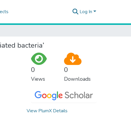
ects
Log In
iated bacteria’
0
0
Views
Downloads
View PlumX Details