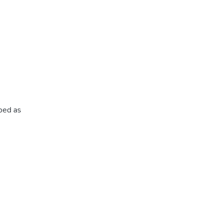
ibed as