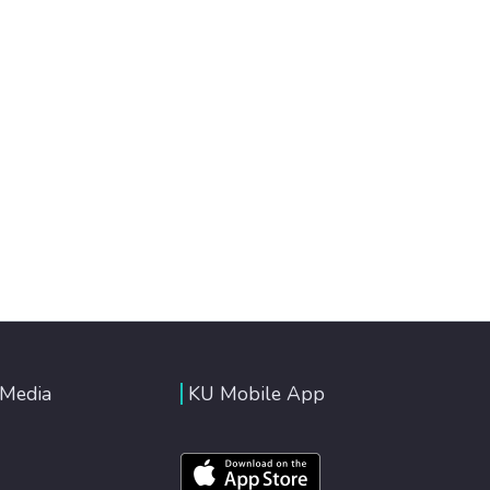
 Media
KU Mobile App