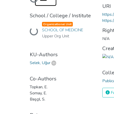
Loading...
URI
https:
School / College / Institute
https:
Organizational Unit
Righ
SCHOOL OF MEDICINE
Loading...
Upper Org Unit
N/A
Crea
KU-Authors
Selek, Uğur
Coll
Co-Authors
Public
Topkan, E.
Fu
Somay, E.
Başçıl, S.