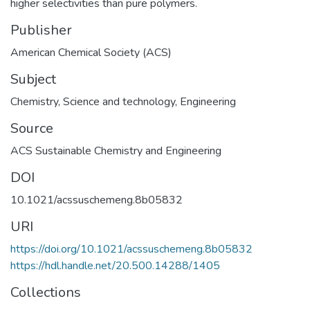
higher selectivities than pure polymers.
Publisher
American Chemical Society (ACS)
Subject
Chemistry
,
Science and technology
,
Engineering
Source
ACS Sustainable Chemistry and Engineering
DOI
10.1021/acssuschemeng.8b05832
URI
https://doi.org/10.1021/acssuschemeng.8b05832
https://hdl.handle.net/20.500.14288/1405
Collections