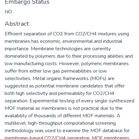
Embargo Status
NO
Abstract
Efficient separation of CO2 from CO2/CH4 mixtures using
membranes has economic, environmental and industrial
importance. Membrane technologies are currently
dominated by polymers due to their processing abilities and
low manufacturing costs. However, polymeric membranes
suffer from either low gas permeabilities or low
selectivities. Metal organic frameworks (MOFs) are
suggested as potential membrane candidates that offer
both high selectivity and permeability for CO2/CH4
separation. Experimental testing of every single synthesized
MOF material as membranes is not practical due to the
availability of thousands of different MOF materials. A
multilevel, high-throughput computational screening
methodology was used to examine the MOF database for
membrane-based CO2/CH4 separation. MOF membranes