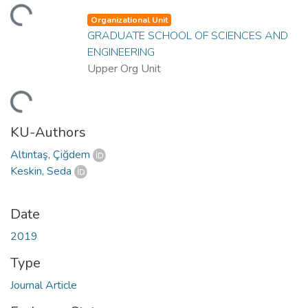
ding...
Organizational Unit
GRADUATE SCHOOL OF SCIENCES AND
ENGINEERING
Upper Org Unit
ding...
KU-Authors
Altıntaş, Çiğdem
Keskin, Seda
Date
2019
Type
Journal Article