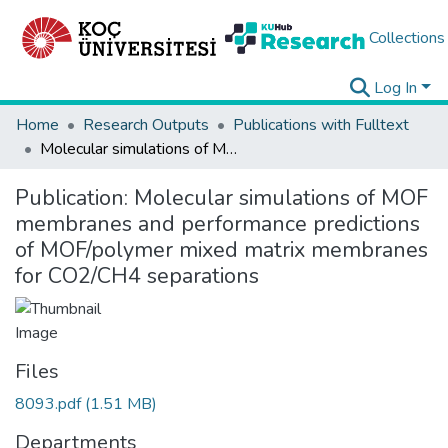
Collections
Log In
Home
Research Outputs
Publications with Fulltext
Molecular simulations of MOF membranes and performance predictions of MOF/polymer mixed matrix membranes for CO2/CH4 separations
Publication:
Molecular simulations of MOF
membranes and performance predictions
of MOF/polymer mixed matrix membranes
for CO2/CH4 separations
Files
8093.pdf
(1.51 MB)
Departments