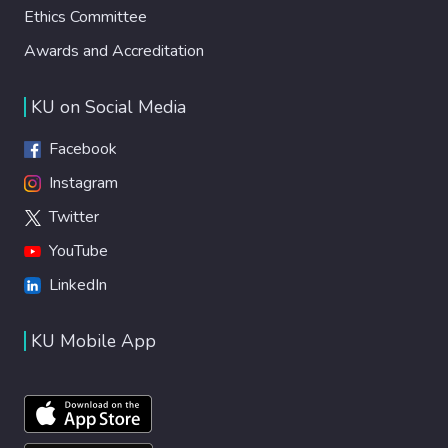
Ethics Committee
Awards and Accreditation
KU on Social Media
Facebook
Instagram
Twitter
YouTube
LinkedIn
KU Mobile App