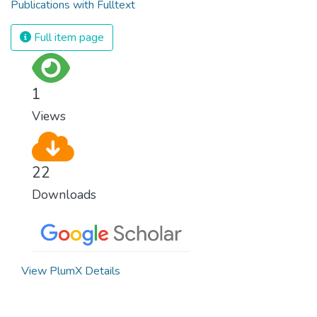
Publications with Fulltext
Full item page
1
Views
22
Downloads
View PlumX Details