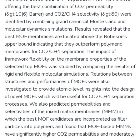
offering the best combination of CO2 permeability
(&gt;10(6) Barrer) and CO2/CH4 selectivity (&gt;80) were
identified by combining grand canonical Monte Carlo and
molecular dynamics simulations. Results revealed that the
best MOF membranes are located above the Robeson's
upper bound indicating that they outperform polymeric
membranes for CO2/CH4 separation. The impact of
framework flexibility on the membrane properties of the
selected top MOFs was studied by comparing the results of
rigid and flexible molecular simulations. Relations between
structures and performances of MOFs were also
investigated to provide atomic-level insights into the design
of novel MOFs which will be useful for CO2/CH4 separation
processes. We also predicted permeabilities and
selectivities of the mixed matrix membranes (MMM) in
which the best MOF candidates are incorporated as filler
particles into polymers and found that MOF-based MMMs
have significantly higher CO2 permeabilities and moderately