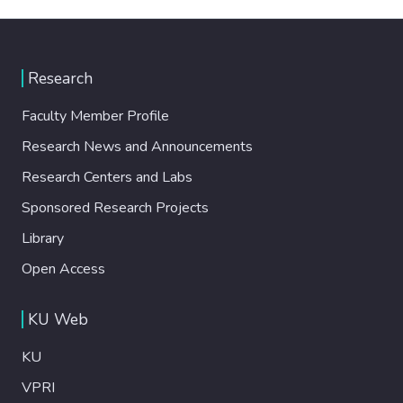
Research
Faculty Member Profile
Research News and Announcements
Research Centers and Labs
Sponsored Research Projects
Library
Open Access
KU Web
KU
VPRI