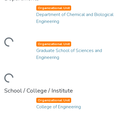
Organizational Unit
Department of Chemical and Biological
Engineering
ding...
Organizational Unit
Graduate School of Sciences and
Engineering
ding...
School / College / Institute
Organizational Unit
College of Engineering