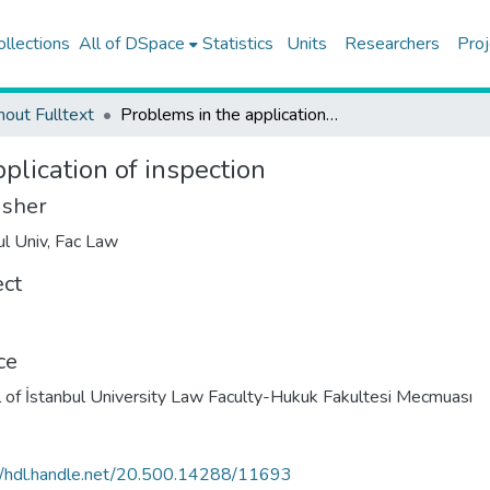
ollections
All of DSpace
Statistics
Units
Researchers
Proj
hout Fulltext
Problems in the application of inspection
plication of inspection
isher
ul Univ, Fac Law
ect
ce
l of İstanbul University Law Faculty-Hukuk Fakultesi Mecmuası
//hdl.handle.net/20.500.14288/11693