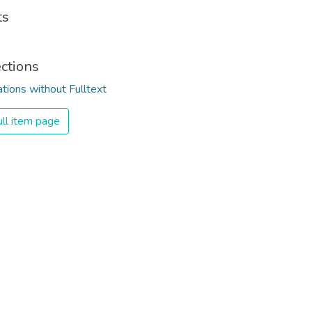
ts
ections
ations without Fulltext
ll item page