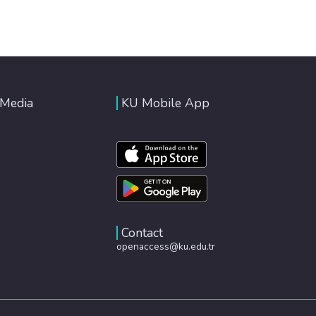
 Media
KU Mobile App
Contact
openaccess@ku.edu.tr