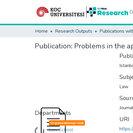
C
Home
Research Outputs
Publications wit
Publication:
Problems in the ap
Publ
Istanb
Subj
Law
Sour
Journa
Departments
URI
Organizational Unit
https:
Law School