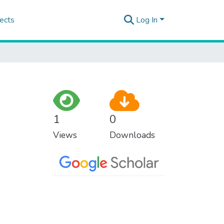
ects
Log In
1
0
Views
Downloads