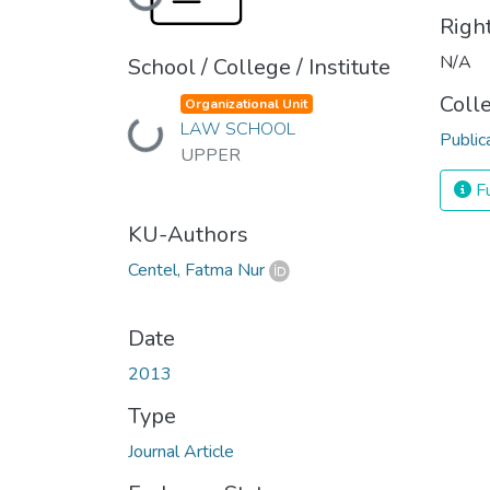
Loading...
Righ
N/A
School / College / Institute
Coll
Organizational Unit
Loading...
LAW SCHOOL
Public
UPPER
Fu
KU-Authors
Centel, Fatma Nur
Date
2013
Type
Journal Article