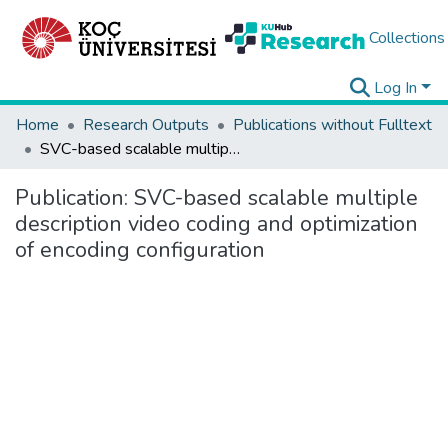
Collections
Log In
Home
Research Outputs
Publications without Fulltext
SVC-based scalable multiple description video coding and optimization of encoding configuration
Publication:
SVC-based scalable multiple
description video coding and optimization
of encoding configuration