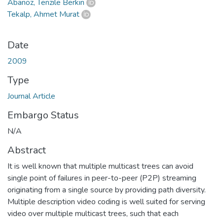
Abanoz, Tenzile Berkin
Tekalp, Ahmet Murat
Date
2009
Type
Journal Article
Embargo Status
N/A
Abstract
It is well known that multiple multicast trees can avoid
single point of failures in peer-to-peer (P2P) streaming
originating from a single source by providing path diversity.
Multiple description video coding is well suited for serving
video over multiple multicast trees, such that each