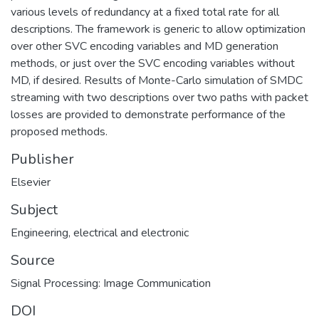
various levels of redundancy at a fixed total rate for all
descriptions. The framework is generic to allow optimization
over other SVC encoding variables and MD generation
methods, or just over the SVC encoding variables without
MD, if desired. Results of Monte-Carlo simulation of SMDC
streaming with two descriptions over two paths with packet
losses are provided to demonstrate performance of the
proposed methods.
Publisher
Elsevier
Subject
Engineering, electrical and electronic
Source
Signal Processing: Image Communication
DOI