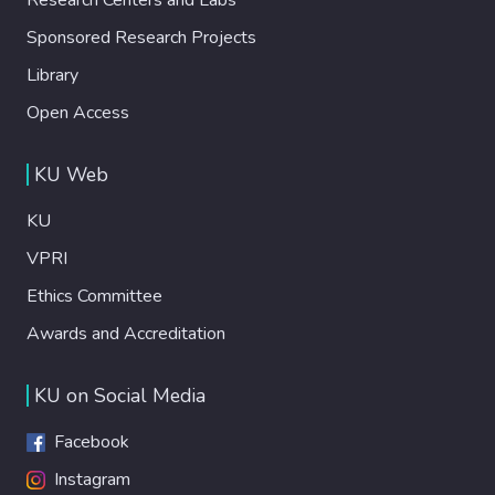
Sponsored Research Projects
Library
Open Access
KU Web
KU
VPRI
Ethics Committee
Awards and Accreditation
KU on Social Media
Facebook
Instagram