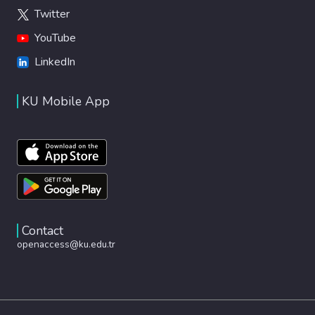
Twitter
YouTube
LinkedIn
KU Mobile App
Contact
openaccess@ku.edu.tr