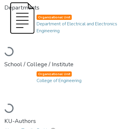
Departments
Organizational Unit
Department of Electrical and Electronics
Engineering
Loading...
School / College / Institute
Organizational Unit
College of Engineering
Loading...
KU-Authors