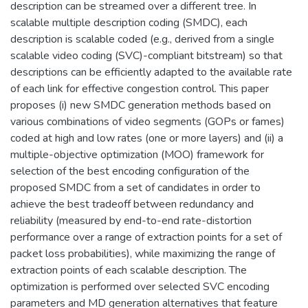
description can be streamed over a different tree. In
scalable multiple description coding (SMDC), each
description is scalable coded (e.g., derived from a single
scalable video coding (SVC)-compliant bitstream) so that
descriptions can be efficiently adapted to the available rate
of each link for effective congestion control. This paper
proposes (i) new SMDC generation methods based on
various combinations of video segments (GOPs or fames)
coded at high and low rates (one or more layers) and (ii) a
multiple-objective optimization (MOO) framework for
selection of the best encoding configuration of the
proposed SMDC from a set of candidates in order to
achieve the best tradeoff between redundancy and
reliability (measured by end-to-end rate-distortion
performance over a range of extraction points for a set of
packet loss probabilities), while maximizing the range of
extraction points of each scalable description. The
optimization is performed over selected SVC encoding
parameters and MD generation alternatives that feature