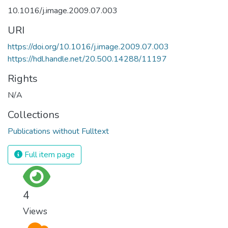
10.1016/j.image.2009.07.003
URI
https://doi.org/10.1016/j.image.2009.07.003
https://hdl.handle.net/20.500.14288/11197
Rights
N/A
Collections
Publications without Fulltext
Full item page
4
Views