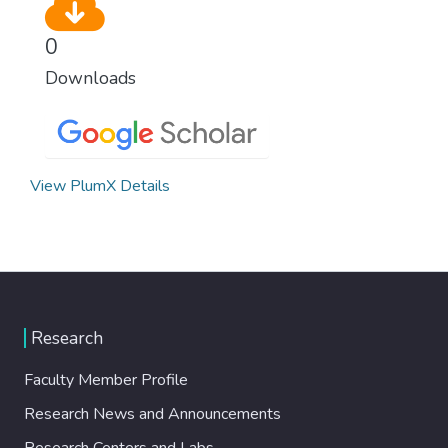
0
Downloads
View PlumX Details
Research
Faculty Member Profile
Research News and Announcements
Research Centers and Labs