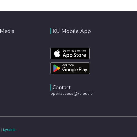
 Media
KU Mobile App
Contact
openaccess@ku.edu.tr
e
|
Lyrasis