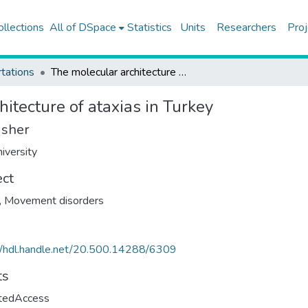
ollections
All of DSpace
Statistics
Units
Researchers
Proj
tations
The molecular architecture of ataxias in Turkey
itecture of ataxias in Turkey
isher
iversity
ect
,
Movement disorders
//hdl.handle.net/20.500.14288/6309
ts
ctedAccess