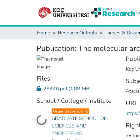
C
Home
Research Outputs
Theses & Disser
Publication:
The molecular arch
Publ
Koç Un
Files
Subj
28440.pdf
(1.88 MB)
Ataxia
School / College / Institute
URI
Organizational Unit
https:
GRADUATE SCHOOL OF
Loading...
Righ
SCIENCES AND
ENGINEERING
restri