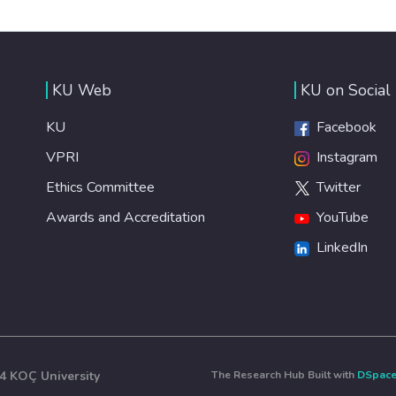
KU Web
KU on Social
KU
Facebook
VPRI
Instagram
Ethics Committee
Twitter
Awards and Accreditation
YouTube
LinkedIn
4 KOÇ University
The Research Hub Built with
DSpac