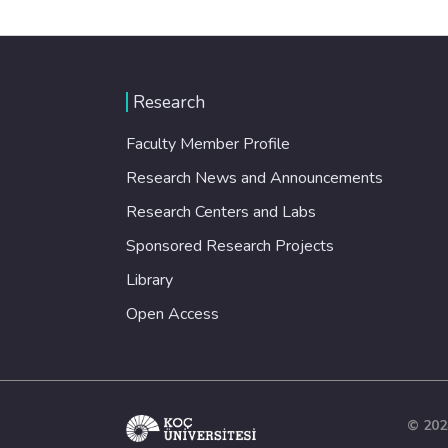
Research
Faculty Member Profile
Research News and Announcements
Research Centers and Labs
Sponsored Research Projects
Library
Open Access
© 202