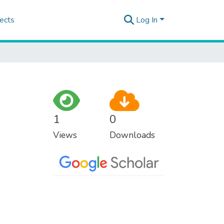
ects
Log In
1
0
Views
Downloads