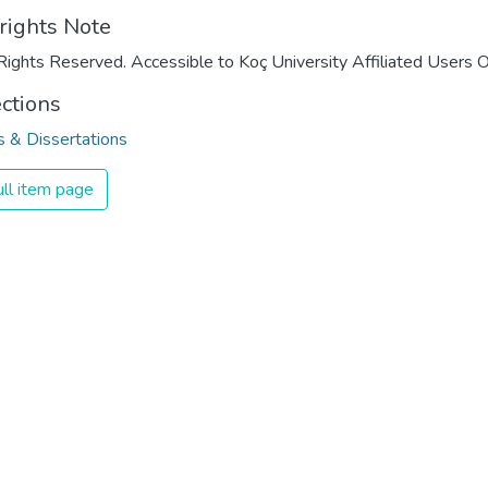
rights Note
Rights Reserved. Accessible to Koç University Affiliated Users O
ections
 & Dissertations
ll item page