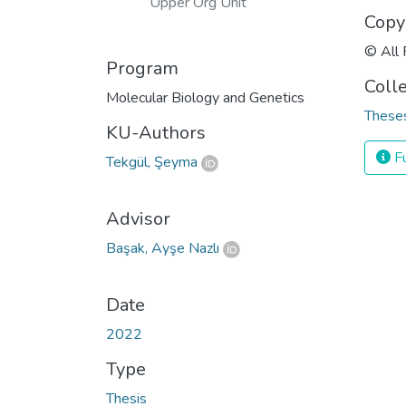
Upper Org Unit
Copy
© All 
Program
Coll
Molecular Biology and Genetics
Theses
KU-Authors
Fu
Tekgül, Şeyma
Advisor
Başak, Ayşe Nazlı
Date
2022
Type
Thesis