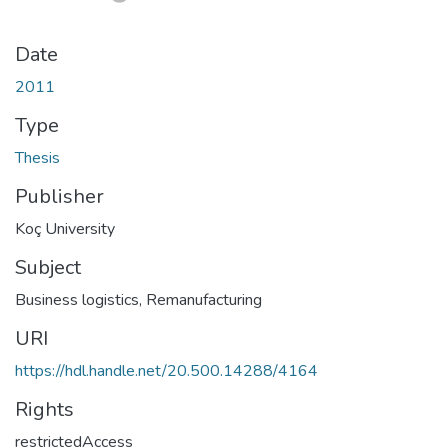
Date
2011
Type
Thesis
Publisher
Koç University
Subject
Business logistics
,
Remanufacturing
URI
https://hdl.handle.net/20.500.14288/4164
Rights
restrictedAccess