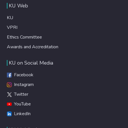
KU Web
KU
VPRI
Ethics Committee
Awards and Accreditation
KU on Social Media
Facebook
Instagram
Twitter
YouTube
LinkedIn