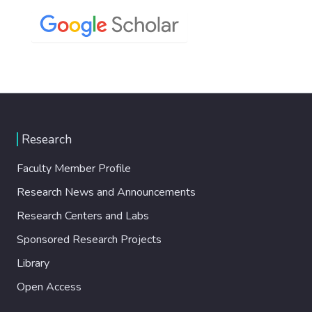
Research
Faculty Member Profile
Research News and Announcements
Research Centers and Labs
Sponsored Research Projects
Library
Open Access