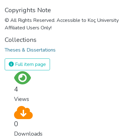
Copyrights Note
© All Rights Reserved. Accessible to Koç University
Affiliated Users Only!
Collections
Theses & Dissertations
Full item page
4
Views
0
Downloads