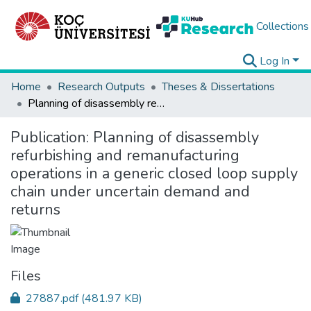
Collections
Log In
Home
Research Outputs
Theses & Dissertations
Planning of disassembly refurbishing and remanufacturing operations in a generic closed loop supply chain under uncertain demand and returns
Publication:
Planning of disassembly
refurbishing and remanufacturing
operations in a generic closed loop supply
chain under uncertain demand and
returns
Files
27887.pdf
(481.97 KB)