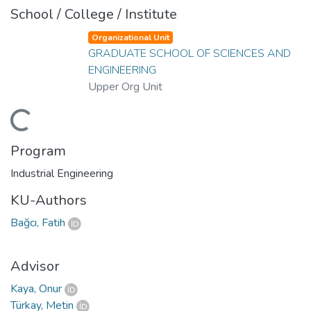
School / College / Institute
Organizational Unit
GRADUATE SCHOOL OF SCIENCES AND
ENGINEERING
Upper Org Unit
Loading...
Program
Industrial Engineering
KU-Authors
Bağcı, Fatih
Advisor
Kaya, Onur
Türkay, Metin