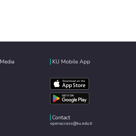
 Media
KU Mobile App
Contact
openaccess@ku.edu.tr