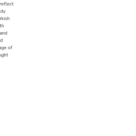
reflect
udy
rkish
th
 and
nd
age of
ught