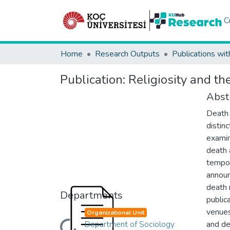
C
Home
Research Outputs
Publications wit
Publication:
Religiosity and t
Abst
Death 
distin
examin
death 
tempor
announ
death n
Departments
public
venues
Organizational Unit
Department of Sociology
and de