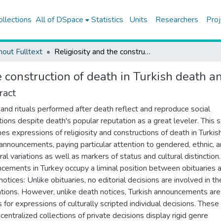
ollections
All of DSpace
Statistics
Units
Researchers
Proj
hout Fulltext
Religiosity and the construction of death in Turkish death announcements, 1970-2009
he construction of death in Turkish deat
ract
and rituals performed after death reflect and reproduce social
ctions despite death's popular reputation as a great leveler. This 
es expressions of religiosity and constructions of death in Turkis
announcements, paying particular attention to gendered, ethnic, 
al variations as well as markers of status and cultural distinction
cements in Turkey occupy a liminal position between obituaries 
otices: Unlike obituaries, no editorial decisions are involved in the
ations. However, unlike death notices, Turkish announcements are
 for expressions of culturally scripted individual decisions. These
centralized collections of private decisions display rigid genre