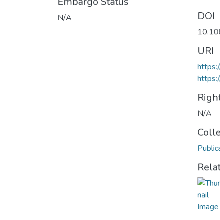
Embargo Status
DOI
N/A
10.10
URI
https
https:
Righ
N/A
Coll
Public
Rela