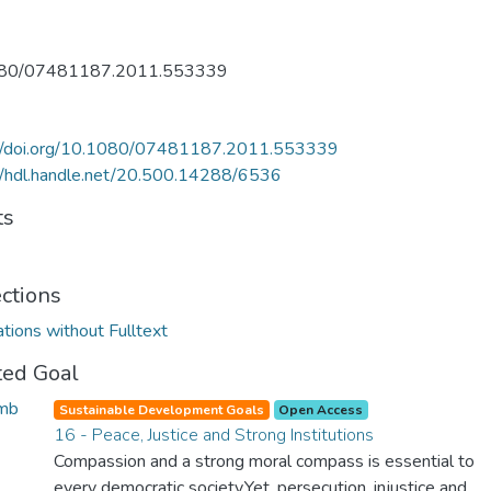
80/07481187.2011.553339
://doi.org/10.1080/07481187.2011.553339
//hdl.handle.net/20.500.14288/6536
ts
ections
ations without Fulltext
ted Goal
Sustainable Development Goals
Open Access
16 - Peace, Justice and Strong Institutions
Compassion and a strong moral compass is essential to
every democratic society.Yet, persecution, injustice and