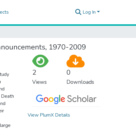
ects
Log In
h announcements, 1970-2009
2
0
study
h
Views
Downloads
and
. Death
and
ir
View PlumX Details
 large