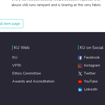
abuse still runs rampant and is tearing at the very fabric
of civilization. We must ensure that we have strong
institutions, global standards of justice, and a
commitment to peace everywhere.
ll item page
KU Web
KU on Social
KU
Facebook
VPRI
Instagram
Ethics Committee
Twitter
Awards and Accreditation
YouTube
LinkedIn