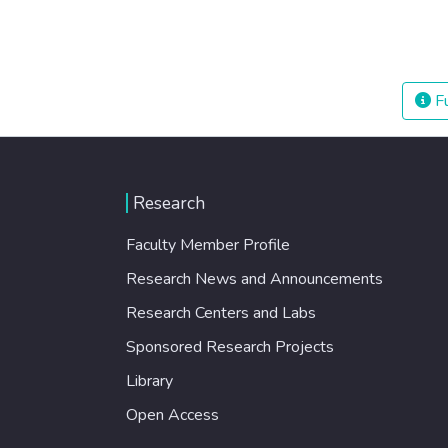
Fu
Research
Faculty Member Profile
Research News and Announcements
Research Centers and Labs
Sponsored Research Projects
Library
Open Access