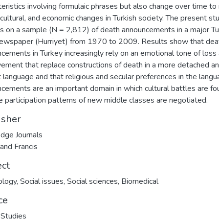
teristics involving formulaic phrases but also change over time to 
, cultural, and economic changes in Turkish society. The present st
s on a sample (N = 2,812) of death announcements in a major Tu
newspaper (Hurriyet) from 1970 to 2009. Results show that dea
cements in Turkey increasingly rely on an emotional tone of loss
ement that replace constructions of death in a more detached a
t language and that religious and secular preferences in the langu
cements are an important domain in which cultural battles are fo
e participation patterns of new middle classes are negotiated.
isher
dge Journals
 and Francis
ect
ology
,
Social issues
,
Social sciences
,
Biomedical
ce
 Studies