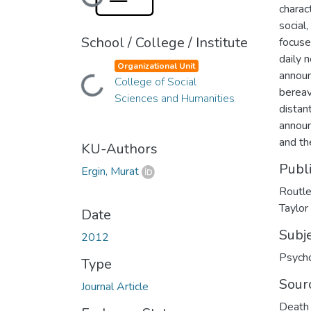
Loading...
charac
social
School / College / Institute
focuse
daily 
Organizational Unit
announ
Loading...
College of Social
bereav
Sciences and Humanities
distan
announ
and th
KU-Authors
Publ
Ergin, Murat
Routle
Taylor
Date
Subj
2012
Psych
Type
Sour
Journal Article
Death