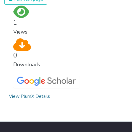
1
Views
0
Downloads
View PlumX Details