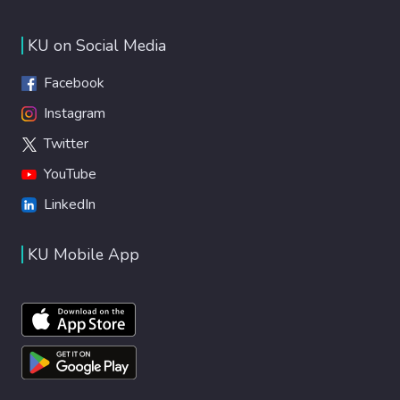
KU on Social Media
Facebook
Instagram
Twitter
YouTube
LinkedIn
KU Mobile App