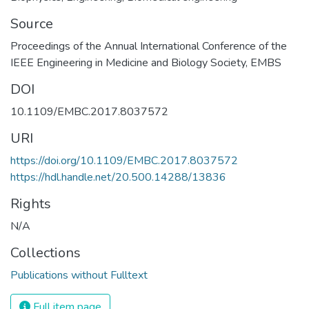
Source
Proceedings of the Annual International Conference of the
IEEE Engineering in Medicine and Biology Society, EMBS
DOI
10.1109/EMBC.2017.8037572
URI
https://doi.org/10.1109/EMBC.2017.8037572
https://hdl.handle.net/20.500.14288/13836
Rights
N/A
Collections
Publications without Fulltext
Full item page