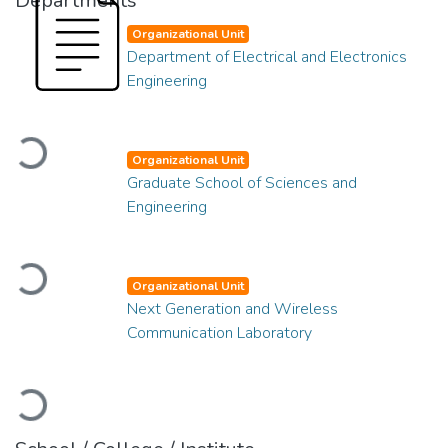
Departments
Organizational Unit
Department of Electrical and Electronics
Engineering
Loading...
Organizational Unit
Graduate School of Sciences and
Engineering
Loading...
Organizational Unit
Next Generation and Wireless
Communication Laboratory
Loading...