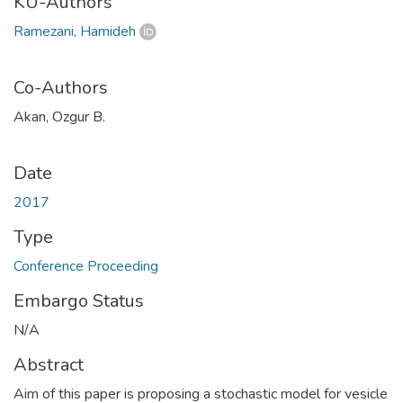
KU-Authors
Ramezani, Hamideh
Co-Authors
Akan, Ozgur B.
Date
2017
Type
Conference Proceeding
Embargo Status
N/A
Abstract
Aim of this paper is proposing a stochastic model for vesicle