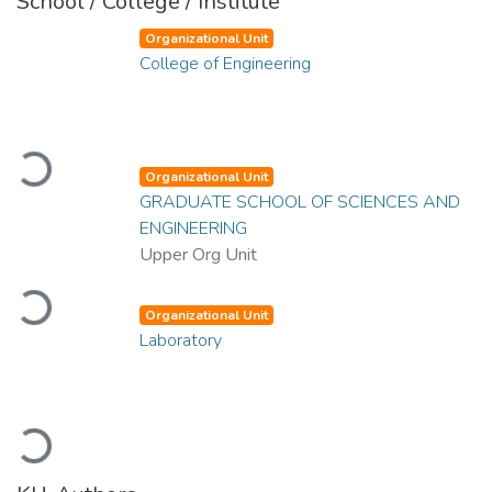
School / College / Institute
Organizational Unit
College of Engineering
Loading...
Organizational Unit
GRADUATE SCHOOL OF SCIENCES AND
ENGINEERING
Upper Org Unit
Loading...
Organizational Unit
Laboratory
Loading...