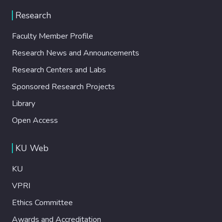
Research
Faculty Member Profile
Research News and Announcements
Research Centers and Labs
Sponsored Research Projects
Library
Open Access
KU Web
KU
VPRI
Ethics Committee
Awards and Accreditation