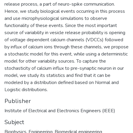
release process, a part of neuro-spike communication.
Hence, we study biological events occurring in this process
and use microphysiological simulations to observe
functionality of these events. Since the most important
source of variability in vesicle release probability is opening
of voltage dependent calcium channels (VDCCs) followed
by influx of calcium ions through these channels, we propose
a stochastic model for this event, while using a deterministic
model for other variability sources. To capture the
stochasticity of calcium influx to pre-synaptic neuron in our
model, we study its statistics and find that it can be
modeled by a distribution defined based on Normal and
Logistic distributions.
Publisher
Institute of Electrical and Electronics Engineers (IEEE)
Subject
Biophysics
,
Engineering
,
Biomedical engineering