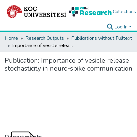
Collections
Log In
Home
Research Outputs
Publications without Fulltext
Importance of vesicle release stochasticity in neuro-spike communication
Publication:
Importance of vesicle release
stochasticity in neuro-spike communication