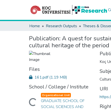
C
Home
Research Outputs
Theses & Disser
Publication:
A quest for sustai
cultural heritage of the perio
Publ
Koç Un
Files
Subj
161.pdf
(1.19 MB)
Cultur
School / College / Institute
URI
Organizational Unit
https:
Loading...
GRADUATE SCHOOL OF
Righ
SOCIAL SCIENCES AND