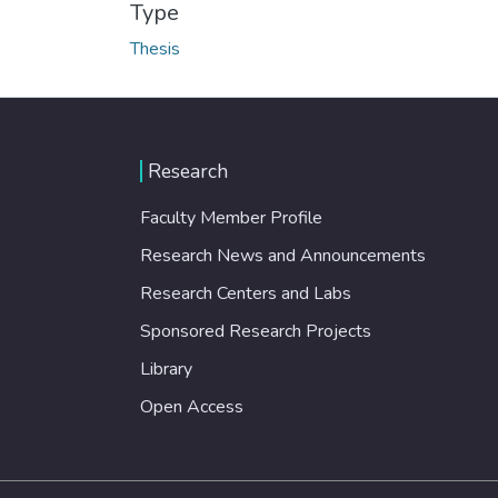
Type
Thesis
Research
Faculty Member Profile
Research News and Announcements
Research Centers and Labs
Sponsored Research Projects
Library
Open Access