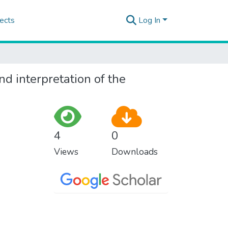
ects
Log In
nd interpretation of the
4
0
Views
Downloads