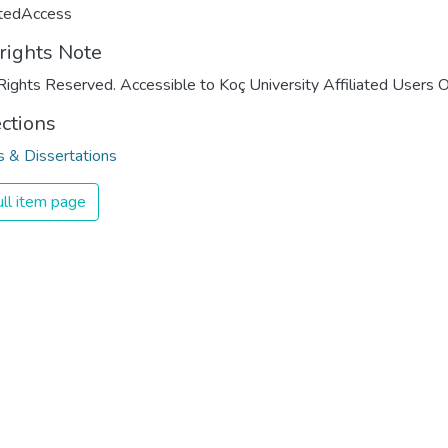
ctedAccess
rights Note
Rights Reserved. Accessible to Koç University Affiliated Users O
ections
 & Dissertations
ll item page