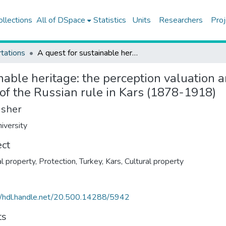
ollections
All of DSpace
Statistics
Units
Researchers
Proj
tations
A quest for sustainable heritage: the perception valuation and interpretation of the cultural heritage of the period of the Russian rule in Kars (1878-1918)
nable heritage: the perception valuation a
d of the Russian rule in Kars (1878-1918)
isher
iversity
ect
al property, Protection, Turkey, Kars
,
Cultural property
//hdl.handle.net/20.500.14288/5942
ts