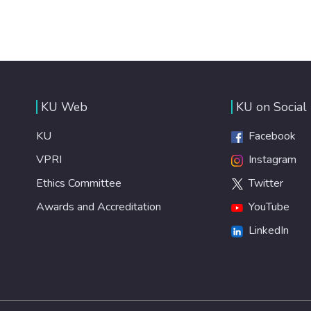
KU Web
KU on Social
KU
Facebook
VPRI
Instagram
Ethics Committee
Twitter
Awards and Accreditation
YouTube
LinkedIn