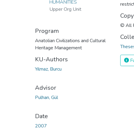
HUMANITIES
restri
Upper Org Unit
Copy
© All 
Program
Coll
Anatolian Civilizations and Cultural
Theses
Heritage Management
KU-Authors
Fu
Yılmaz, Burcu
Advisor
Pulhan, Gül
Date
2007