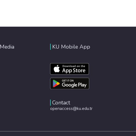
 Media
KU Mobile App
Contact
openaccess@ku.edu.tr