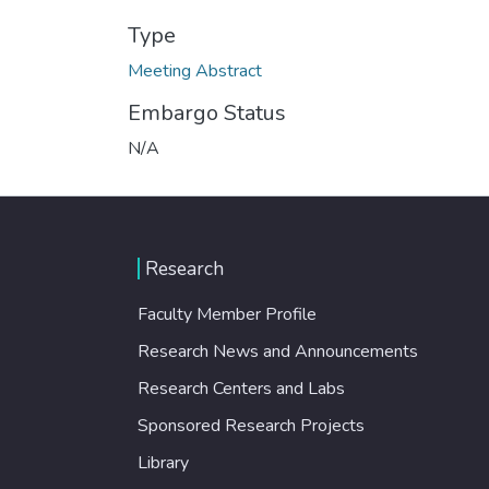
Type
Meeting Abstract
Embargo Status
N/A
Research
Faculty Member Profile
Research News and Announcements
Research Centers and Labs
Sponsored Research Projects
Library