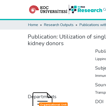
C
Home
Research Outputs
Publications wit
Publication:
Utilization of sing
kidney donors
Publ
Lippin
Subj
Immun
Sour
Transp
Departments
DOI
Organizational Unit