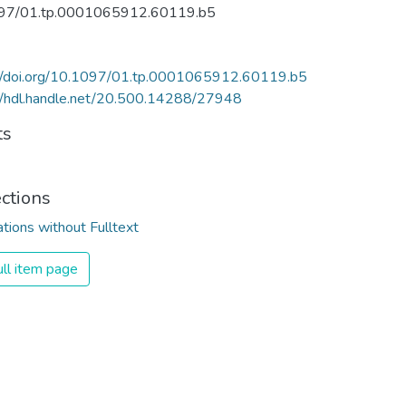
97/01.tp.0001065912.60119.b5
://doi.org/10.1097/01.tp.0001065912.60119.b5
//hdl.handle.net/20.500.14288/27948
ts
ections
ations without Fulltext
ll item page