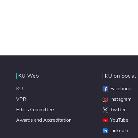
KU Web
KU on Social
KU
Facebook
VPRI
Instagram
Ethics Committee
Twitter
Awards and Accreditation
YouTube
LinkedIn