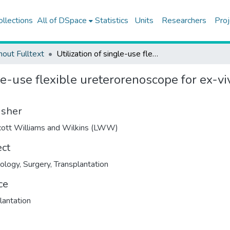
ollections
All of DSpace
Statistics
Units
Researchers
Proj
hout Fulltext
Utilization of single-use flexible ureterorenoscope for ex-vivo stone extraction in living kidney donors
le-use flexible ureterorenoscope for ex-viv
isher
cott Williams and Wilkins (LWW)
ect
ology
,
Surgery
,
Transplantation
ce
lantation