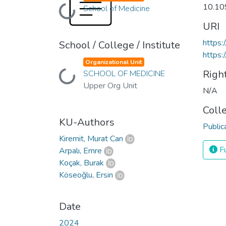
10.10
School of Medicine
Loading...
URI
https
School / College / Institute
https:
Organizational Unit
Righ
SCHOOL OF MEDICINE
Loading...
Upper Org Unit
N/A
Coll
KU-Authors
Public
Kiremit, Murat Can
Fu
Arpalı, Emre
Koçak, Burak
Köseoğlu, Ersin
Date
2024