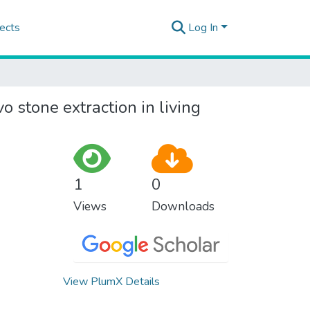
ects
Log In
o stone extraction in living
1
0
Views
Downloads
View PlumX Details