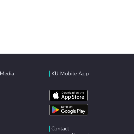
 Media
KU Mobile App
Contact