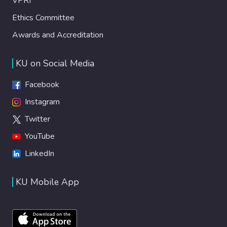
VPRI
Ethics Committee
Awards and Accreditation
KU on Social Media
Facebook
Instagram
Twitter
YouTube
LinkedIn
KU Mobile App