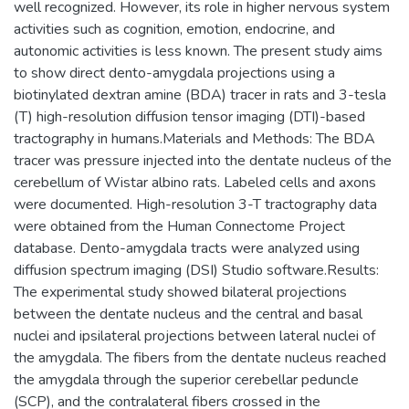
well recognized. However, its role in higher nervous system
activities such as cognition, emotion, endocrine, and
autonomic activities is less known. The present study aims
to show direct dento-amygdala projections using a
biotinylated dextran amine (BDA) tracer in rats and 3-tesla
(T) high-resolution diffusion tensor imaging (DTI)-based
tractography in humans.Materials and Methods: The BDA
tracer was pressure injected into the dentate nucleus of the
cerebellum of Wistar albino rats. Labeled cells and axons
were documented. High-resolution 3-T tractography data
were obtained from the Human Connectome Project
database. Dento-amygdala tracts were analyzed using
diffusion spectrum imaging (DSI) Studio software.Results:
The experimental study showed bilateral projections
between the dentate nucleus and the central and basal
nuclei and ipsilateral projections between lateral nuclei of
the amygdala. The fibers from the dentate nucleus reached
the amygdala through the superior cerebellar peduncle
(SCP), and the contralateral fibers crossed in the