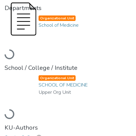
Departments
Organizational Unit
School of Medicine
Loading...
School / College / Institute
Organizational Unit
SCHOOL OF MEDICINE
Upper Org Unit
Loading...
KU-Authors