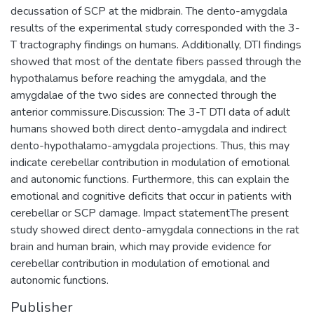
decussation of SCP at the midbrain. The dento-amygdala
results of the experimental study corresponded with the 3-
T tractography findings on humans. Additionally, DTI findings
showed that most of the dentate fibers passed through the
hypothalamus before reaching the amygdala, and the
amygdalae of the two sides are connected through the
anterior commissure.Discussion: The 3-T DTI data of adult
humans showed both direct dento-amygdala and indirect
dento-hypothalamo-amygdala projections. Thus, this may
indicate cerebellar contribution in modulation of emotional
and autonomic functions. Furthermore, this can explain the
emotional and cognitive deficits that occur in patients with
cerebellar or SCP damage. Impact statementThe present
study showed direct dento-amygdala connections in the rat
brain and human brain, which may provide evidence for
cerebellar contribution in modulation of emotional and
autonomic functions.
Publisher