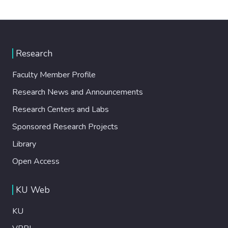
Research
Faculty Member Profile
Research News and Announcements
Research Centers and Labs
Sponsored Research Projects
Library
Open Access
KU Web
KU