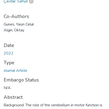
Çavdar, Safiye
Co-Authors
Gunes, Yasin Celal
Algin, Oktay
Date
2022
Type
Journal Article
Embargo Status
N/A
Abstract
Background: The role of the cerebellum in motor function is