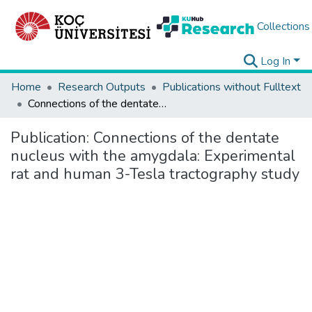
Collections
Log In
Home
Research Outputs
Publications without Fulltext
Connections of the dentate nucleus with the amygdala: Experimental rat and human 3-Tesla tractography study
Publication:
Connections of the dentate
nucleus with the amygdala: Experimental
rat and human 3-Tesla tractography study