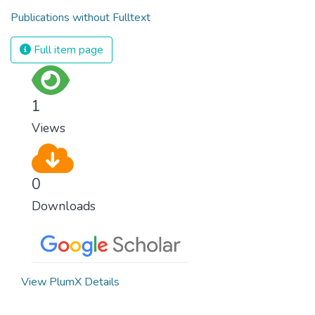
Publications without Fulltext
Full item page
1
Views
0
Downloads
View PlumX Details