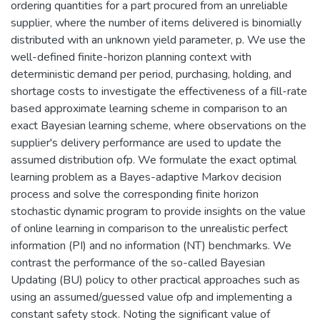
ordering quantities for a part procured from an unreliable
supplier, where the number of items delivered is binomially
distributed with an unknown yield parameter, p. We use the
well-defined finite-horizon planning context with
deterministic demand per period, purchasing, holding, and
shortage costs to investigate the effectiveness of a fill-rate
based approximate learning scheme in comparison to an
exact Bayesian learning scheme, where observations on the
supplier's delivery performance are used to update the
assumed distribution ofp. We formulate the exact optimal
learning problem as a Bayes-adaptive Markov decision
process and solve the corresponding finite horizon
stochastic dynamic program to provide insights on the value
of online learning in comparison to the unrealistic perfect
information (PI) and no information (NT) benchmarks. We
contrast the performance of the so-called Bayesian
Updating (BU) policy to other practical approaches such as
using an assumed/guessed value ofp and implementing a
constant safety stock. Noting the significant value of