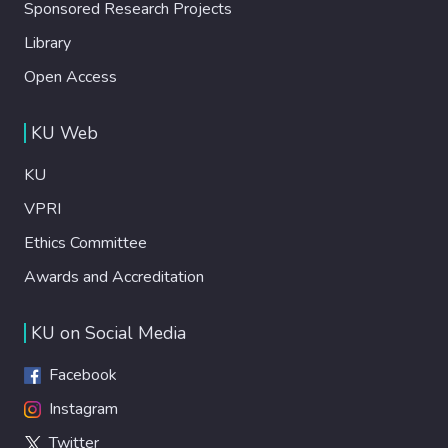
Sponsored Research Projects
Library
Open Access
KU Web
KU
VPRI
Ethics Committee
Awards and Accreditation
KU on Social Media
Facebook
Instagram
Twitter