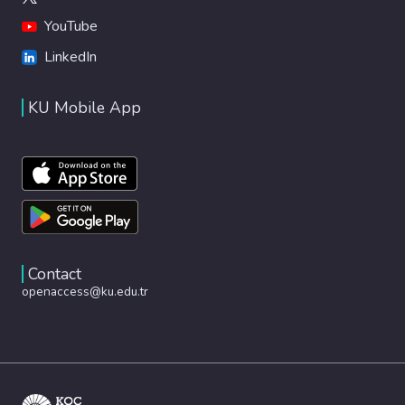
YouTube
LinkedIn
KU Mobile App
Contact
openaccess@ku.edu.tr