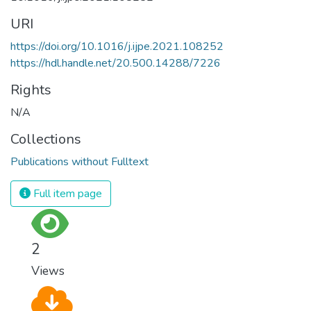
URI
https://doi.org/10.1016/j.ijpe.2021.108252
https://hdl.handle.net/20.500.14288/7226
Rights
N/A
Collections
Publications without Fulltext
Full item page
2
Views