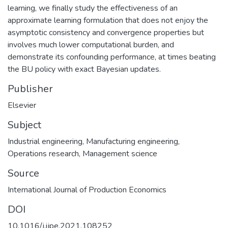
learning, we finally study the effectiveness of an
approximate learning formulation that does not enjoy the
asymptotic consistency and convergence properties but
involves much lower computational burden, and
demonstrate its confounding performance, at times beating
the BU policy with exact Bayesian updates.
Publisher
Elsevier
Subject
Industrial engineering
,
Manufacturing engineering
,
Operations research
,
Management science
Source
International Journal of Production Economics
DOI
10.1016/j.ijpe.2021.108252