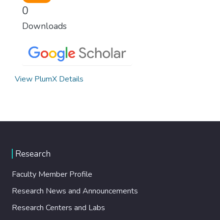
0
Downloads
View PlumX Details
Research
Faculty Member Profile
Research News and Announcements
Research Centers and Labs