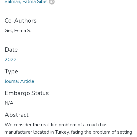
Salman, Fatma Sibel
Co-Authors
Gel, Esma S.
Date
2022
Type
Journal Article
Embargo Status
N/A
Abstract
We consider the real-life problem of a coach bus
manufacturer located in Turkey, facing the problem of setting