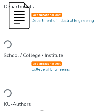
Departments
Organizational Unit
Department of Industrial Engineering
Loading...
School / College / Institute
Organizational Unit
College of Engineering
Loading...
KU-Authors