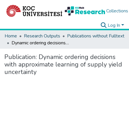
Collections
Log In
Home
Research Outputs
Publications without Fulltext
Dynamic ordering decisions with approximate learning of supply yield uncertainty
Publication:
Dynamic ordering decisions
with approximate learning of supply yield
uncertainty