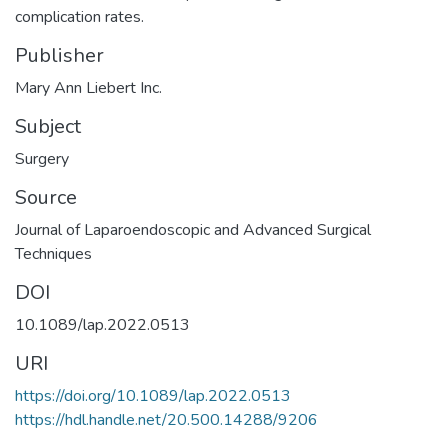
complication rates.
Publisher
Mary Ann Liebert Inc.
Subject
Surgery
Source
Journal of Laparoendoscopic and Advanced Surgical
Techniques
DOI
10.1089/lap.2022.0513
URI
https://doi.org/10.1089/lap.2022.0513
https://hdl.handle.net/20.500.14288/9206