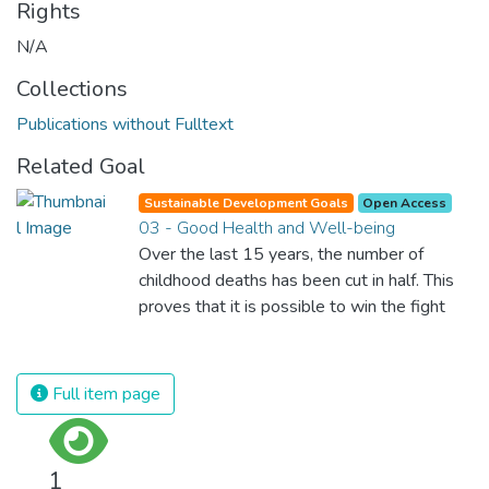
Rights
N/A
Collections
Publications without Fulltext
Related Goal
Sustainable Development Goals
Open Access
03 - Good Health and Well-being
Over the last 15 years, the number of
childhood deaths has been cut in half. This
proves that it is possible to win the fight
against almost every disease. Still, we are
spending an astonishing amount of money
and resources on treating illnesses that are
Full item page
surprisingly easy to prevent. The new goal
for worldwide Good Health promotes
healthy lifestyles, preventive measures and
1