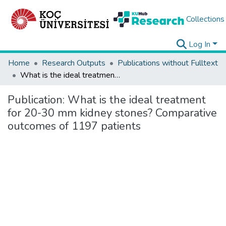
Collections
Log In
Home
Research Outputs
Publications without Fulltext
What is the ideal treatment for 20-30 mm kidney stones? Comparative outcomes of 1197 patients
Publication:
What is the ideal treatment
for 20-30 mm kidney stones? Comparative
outcomes of 1197 patients