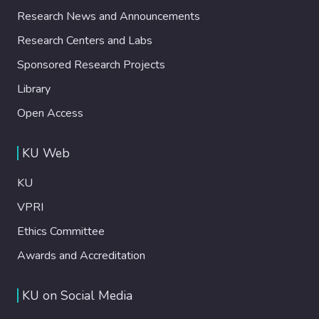
Research News and Announcements
Research Centers and Labs
Sponsored Research Projects
Library
Open Access
KU Web
KU
VPRI
Ethics Committee
Awards and Accreditation
KU on Social Media