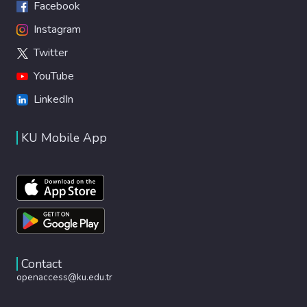
Facebook
Instagram
Twitter
YouTube
LinkedIn
KU Mobile App
Contact
openaccess@ku.edu.tr