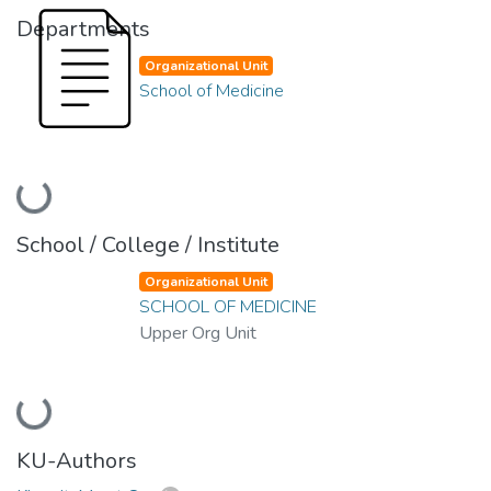
Departments
Organizational Unit
School of Medicine
Loading...
School / College / Institute
Organizational Unit
SCHOOL OF MEDICINE
Upper Org Unit
Loading...
KU-Authors