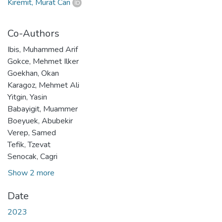
Kiremit, Murat Can
Co-Authors
Ibis, Muhammed Arif
Gokce, Mehmet Ilker
Goekhan, Okan
Karagoz, Mehmet Ali
Yitgin, Yasin
Babayigit, Muammer
Boeyuek, Abubekir
Verep, Samed
Tefik, Tzevat
Senocak, Cagri
Show 2 more
Date
2023