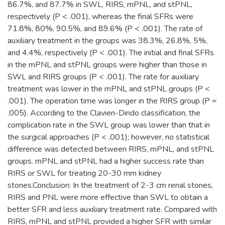
86.7%, and 87.7% in SWL, RIRS, mPNL, and stPNL,
respectively (P < .001), whereas the final SFRs were
71.8%, 80%, 90.5%, and 89.6% (P < .001). The rate of
auxiliary treatment in the groups was 38.3%, 26.8%, 5%,
and 4.4%, respectively (P < .001). The initial and final SFRs
in the mPNL and stPNL groups were higher than those in
SWL and RIRS groups (P < .001). The rate for auxiliary
treatment was lower in the mPNL and stPNL groups (P <
.001). The operation time was longer in the RIRS group (P =
.005). According to the Clavien-Dindo classification, the
complication rate in the SWL group was lower than that in
the surgical approaches (P < .001); however, no statistical
difference was detected between RIRS, mPNL, and stPNL
groups. mPNL and stPNL had a higher success rate than
RIRS or SWL for treating 20-30 mm kidney
stones.Conclusion: In the treatment of 2-3 cm renal stones,
RIRS and PNL were more effective than SWL to obtain a
better SFR and less auxiliary treatment rate. Compared with
RIRS, mPNL and stPNL provided a higher SFR with similar