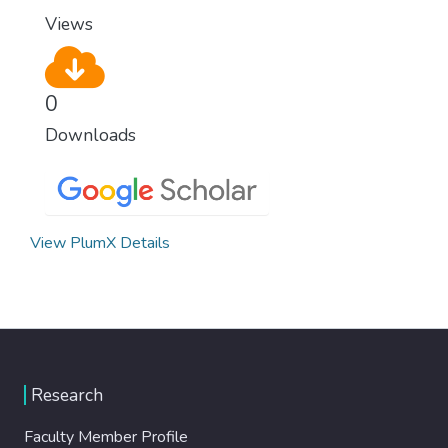
modern, efficient healthcare for everyone.
Views
0
Downloads
View PlumX Details
Research
Faculty Member Profile