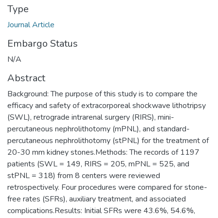
Type
Journal Article
Embargo Status
N/A
Abstract
Background: The purpose of this study is to compare the
efficacy and safety of extracorporeal shockwave lithotripsy
(SWL), retrograde intrarenal surgery (RIRS), mini-
percutaneous nephrolithotomy (mPNL), and standard-
percutaneous nephrolithotomy (stPNL) for the treatment of
20-30 mm kidney stones.Methods: The records of 1197
patients (SWL = 149, RIRS = 205, mPNL = 525, and
stPNL = 318) from 8 centers were reviewed
retrospectively. Four procedures were compared for stone-
free rates (SFRs), auxiliary treatment, and associated
complications.Results: Initial SFRs were 43.6%, 54.6%,