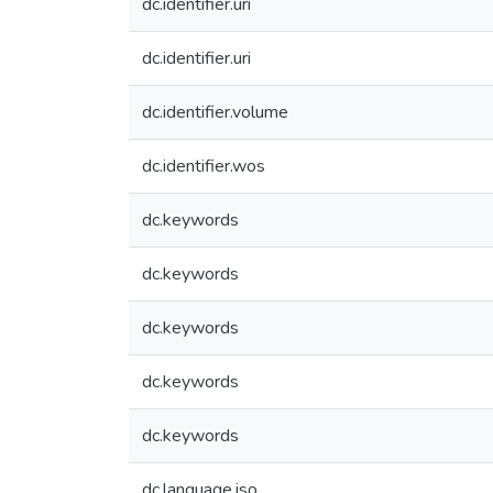
dc.identifier.uri
dc.identifier.uri
dc.identifier.volume
dc.identifier.wos
dc.keywords
dc.keywords
dc.keywords
dc.keywords
dc.keywords
dc.language.iso