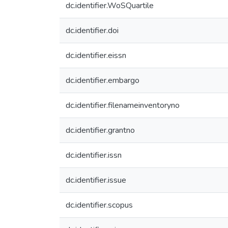
dc.identifier.WoSQuartile
dc.identifier.doi
dc.identifier.eissn
dc.identifier.embargo
dc.identifier.filenameinventoryno
dc.identifier.grantno
dc.identifier.issn
dc.identifier.issue
dc.identifier.scopus