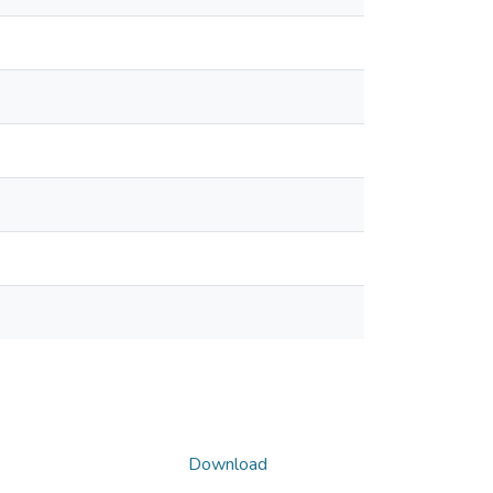
Download