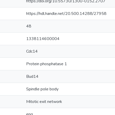
https://doi.org/10.55730/1300-0152.2707
https://hdl.handle.net/20.500.14288/27958
48
1338114600004
Cdc14
Protein phosphatase 1
Bud14
Spindle pole body
Mitotic exit network
eng