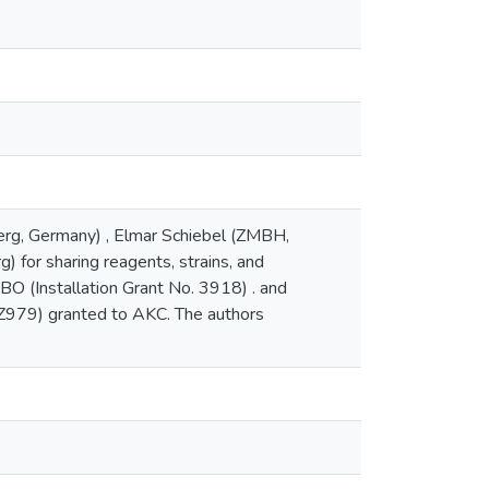
erg, Germany) , Elmar Schiebel (ZMBH,
 for sharing reagents, strains, and
O (Installation Grant No. 3918) . and
Z979) granted to AKC. The authors