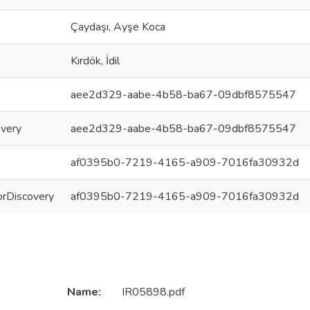
Çaydaşı, Ayşe Koca
Kırdök, İdil
aee2d329-aabe-4b58-ba67-09dbf8575547
overy
aee2d329-aabe-4b58-ba67-09dbf8575547
af0395b0-7219-4165-a909-7016fa30932d
ForDiscovery
af0395b0-7219-4165-a909-7016fa30932d
Name:
IR05898.pdf