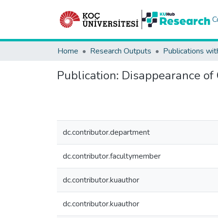
C
Home
Research Outputs
Publications wit
Publication:
Disappearance of 
dc.contributor.department
dc.contributor.facultymember
dc.contributor.kuauthor
dc.contributor.kuauthor