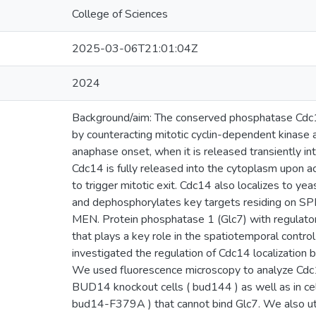
College of Sciences
2025-03-06T21:01:04Z
2024
Background/aim: The conserved phosphatase Cdc14 
by counteracting mitotic cyclin-dependent kinase ac
anaphase onset, when it is released transiently in
Cdc14 is fully released into the cytoplasm upon a
to trigger mitotic exit. Cdc14 also localizes to y
and dephosphorylates key targets residing on SP
MEN. Protein phosphatase 1 (Glc7) with regulato
that plays a key role in the spatiotemporal control 
investigated the regulation of Cdc14 localizatio
We used fluorescence microscopy to analyze Cdc1
BUD14 knockout cells ( bud144 ) as well as in ce
bud14-F379A ) that cannot bind Glc7. We also ut