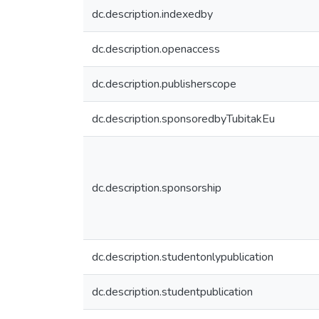
dc.description.indexedby
dc.description.openaccess
dc.description.publisherscope
dc.description.sponsoredbyTubitakEu
dc.description.sponsorship
dc.description.studentonlypublication
dc.description.studentpublication