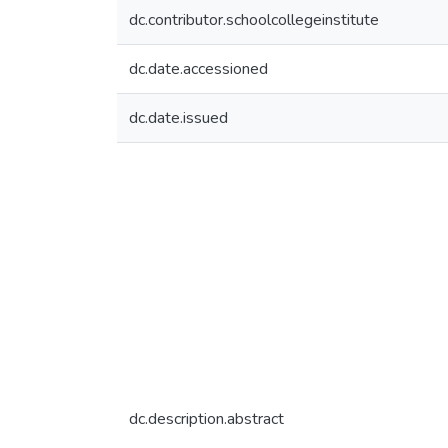
dc.contributor.schoolcollegeinstitute
dc.date.accessioned
dc.date.issued
dc.description.abstract