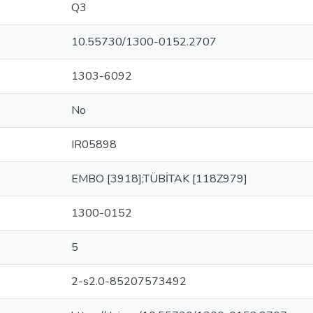
Q3
10.55730/1300-0152.2707
1303-6092
No
IR05898
EMBO [3918];TÜBİTAK [118Z979]
1300-0152
5
2-s2.0-85207573492