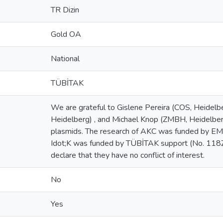
TR Dizin
Gold OA
National
TÜBİTAK
We are grateful to Gislene Pereira (COS, Heidelb
Heidelberg) , and Michael Knop (ZMBH, Heidelberg)
plasmids. The research of AKC was funded by EMB
Idot;K was funded by TÜBİTAK support (No. 118
declare that they have no conflict of interest.
No
Yes