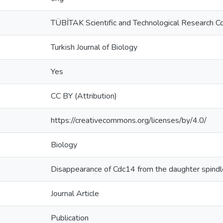
TÜBİTAK Scientific and Technological Research Co
Turkish Journal of Biology
Yes
CC BY (Attribution)
https://creativecommons.org/licenses/by/4.0/
Biology
Disappearance of Cdc14 from the daughter spind
Journal Article
Publication