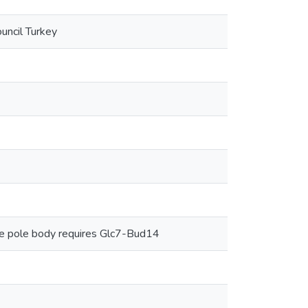
uncil Turkey
le pole body requires Glc7-Bud14