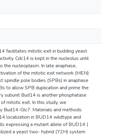
facilitates mitotic exit in budding yeast
tivity. Cdc14 is kept in the nucleolus until
to the nucleoplasm. In late anaphase,
ctivation of the mitotic exit network (MEN)
east spindle pole bodies (SPBs) in anaphase
Bs to allow SPB duplication and prime the
ry subunit Bud14 is another phosphatase
of mitotic exit. In this study, we
n by Bud14-Glc7. Materials and methods:
4 localization in BUD14 wildtype and
lls expressing a mutant allele of BUD14 (
ilized a yeast two- hybrid (Y2H) system