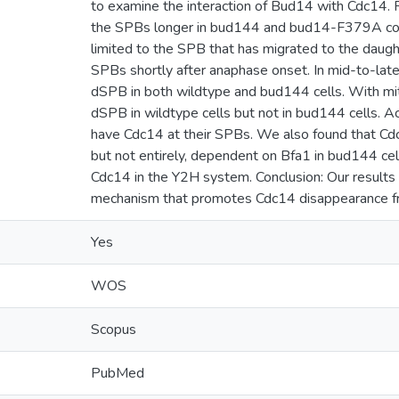
to examine the interaction of Bud14 with Cdc14. 
the SPBs longer in bud144 and bud14-F379A compa
limited to the SPB that has migrated to the daugh
SPBs shortly after anaphase onset. In mid-to-late
dSPB in both wildtype and bud144 cells. With mit
dSPB in wildtype cells but not in bud144 cells. A
have Cdc14 at their SPBs. We also found that Cdc
but not entirely, dependent on Bfa1 in bud144 cel
Cdc14 in the Y2H system. Conclusion: Our results
mechanism that promotes Cdc14 disappearance f
Yes
WOS
Scopus
PubMed