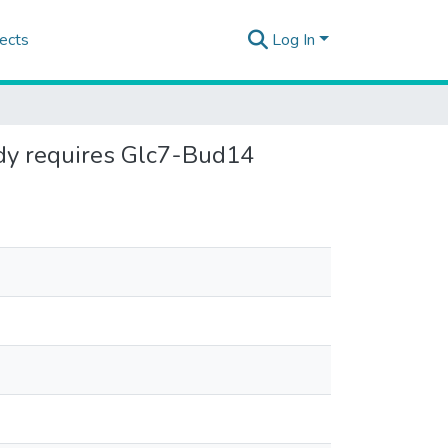
ects
Log In
ody requires Glc7-Bud14