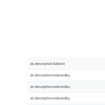
dc.description.fulltext
dc.description.indexedby
dc.description.indexedby
dc.description.indexedby