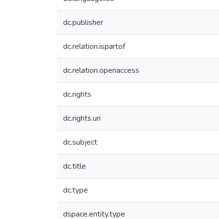
dc.publisher
dc.relation.ispartof
dc.relation.openaccess
dc.rights
dc.rights.uri
dc.subject
dc.title
dc.type
dspace.entity.type