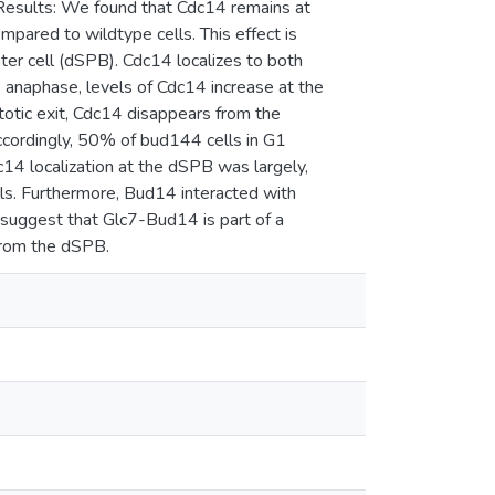
Results: We found that Cdc14 remains at
red to wildtype cells. This effect is
ter cell (dSPB). Cdc14 localizes to both
 anaphase, levels of Cdc14 increase at the
otic exit, Cdc14 disappears from the
ccordingly, 50% of bud144 cells in G1
14 localization at the dSPB was largely,
ls. Furthermore, Bud14 interacted with
 suggest that Glc7-Bud14 is part of a
rom the dSPB.