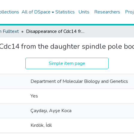
ollections
All of DSpace
Statistics
Units
Researchers
Proj
h Fulltext
Disappearance of Cdc14 from the daughter spindle pole body requires Glc7-Bud14
Cdc14 from the daughter spindle pole b
Simple item page
Department of Molecular Biology and Genetics
Yes
Çaydaşı, Ayşe Koca
Kırdök, İdil