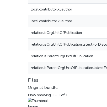
local.contributor.kuauthor
local.contributor.kuauthor
relation.isOrgUnitOfPublication
relation.isOrgUnitOfPublication.latestForDisc
relation.isParentOrgUnitOfPublication
relation.isParentOrgUnitOfPublication.latest
Files
Original bundle
Now showing
1 - 1 of 1