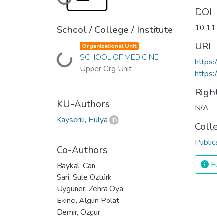
Loading...
DOI
10.11
School / College / Institute
URI
Organizational Unit
SCHOOL OF MEDICINE
Loading...
https
Upper Org Unit
https:
Righ
KU-Authors
N/A
Kayserili, Hülya
Coll
Public
Co-Authors
Fu
Baykal, Can
Sari, Sule Öztürk
Uyguner, Zehra Oya
Ekinci, Algun Polat
Demir, Ozgur