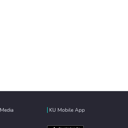
 Media
KU Mobile App