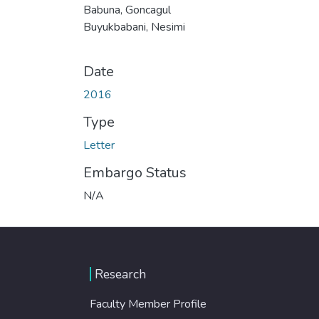
Babuna, Goncagul
Buyukbabani, Nesimi
Date
2016
Type
Letter
Embargo Status
N/A
Research
Faculty Member Profile