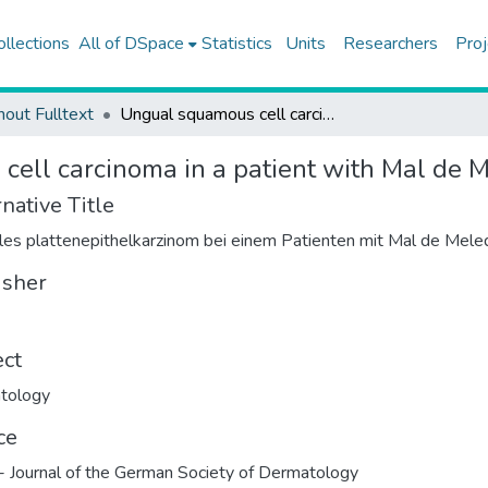
ollections
All of DSpace
Statistics
Units
Researchers
Proj
hout Fulltext
Ungual squamous cell carcinoma in a patient with Mal de Meleda
ell carcinoma in a patient with Mal de 
native Title
es plattenepithelkarzinom bei einem Patienten mit Mal de Mele
isher
ect
tology
ce
 Journal of the German Society of Dermatology