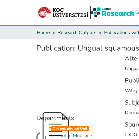
C
Home
Research Outputs
Publications wit
Publication:
Ungual squamous c
Alter
Ungual
Publ
Wiley
Subj
Derma
Departments
Sour
Organizational Unit
JDDG -
School of Medicine