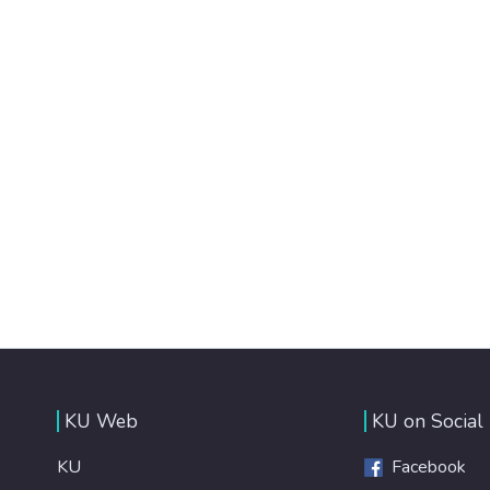
KU Web
KU on Social
KU
Facebook