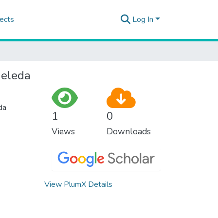
ects
Log In
Meleda
da
1
0
Views
Downloads
View PlumX Details