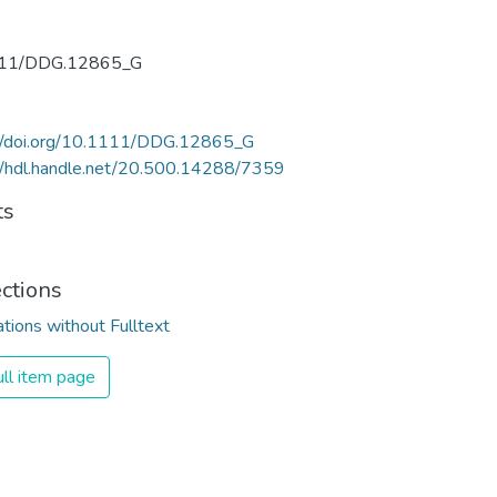
11/DDG.12865_G
://doi.org/10.1111/DDG.12865_G
//hdl.handle.net/20.500.14288/7359
ts
ections
ations without Fulltext
ll item page