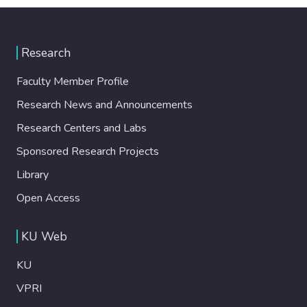
Research
Faculty Member Profile
Research News and Announcements
Research Centers and Labs
Sponsored Research Projects
Library
Open Access
KU Web
KU
VPRI