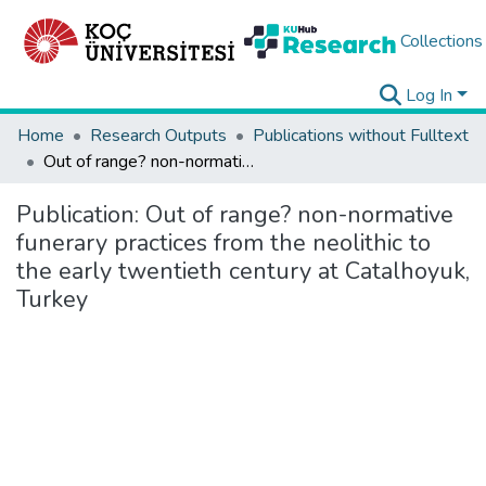
Collections
Log In
Home
Research Outputs
Publications without Fulltext
Out of range? non-normative funerary practices from the neolithic to the early twentieth century at Catalhoyuk, Turkey
Publication:
Out of range? non-normative
funerary practices from the neolithic to
the early twentieth century at Catalhoyuk,
Turkey