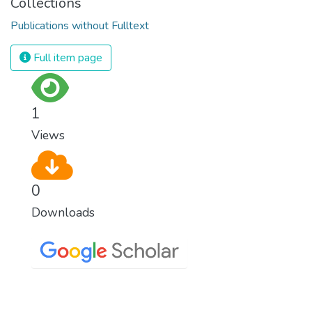
Collections
Publications without Fulltext
Full item page
1
Views
0
Downloads