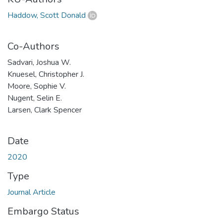
Haddow, Scott Donald
Co-Authors
Sadvari, Joshua W.
Knuesel, Christopher J.
Moore, Sophie V.
Nugent, Selin E.
Larsen, Clark Spencer
Date
2020
Type
Journal Article
Embargo Status