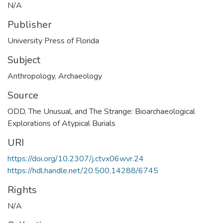
N/A
Publisher
University Press of Florida
Subject
Anthropology
,
Archaeology
Source
ODD, The Unusual, and The Strange: Bioarchaeological
Explorations of Atypical Burials
URI
https://doi.org/10.2307/j.ctvx06wvr.24
https://hdl.handle.net/20.500.14288/6745
Rights
N/A