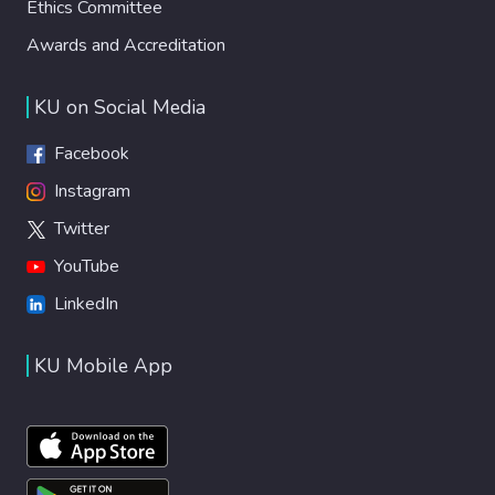
Ethics Committee
Awards and Accreditation
KU on Social Media
Facebook
Instagram
Twitter
YouTube
LinkedIn
KU Mobile App