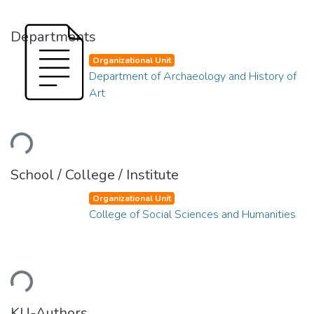
Departments
Organizational Unit
Department of Archaeology and History of
Art
ading...
School / College / Institute
Organizational Unit
College of Social Sciences and Humanities
ading...
KU-Authors