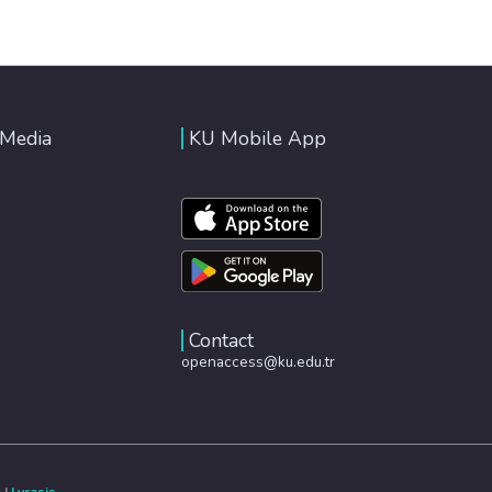
 Media
KU Mobile App
Contact
openaccess@ku.edu.tr