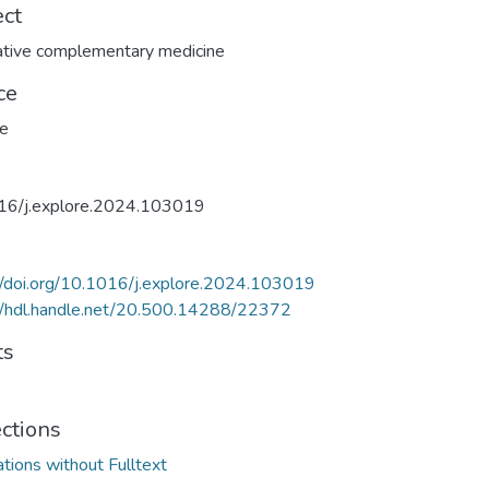
ect
ative complementary medicine
ce
re
16/j.explore.2024.103019
//doi.org/10.1016/j.explore.2024.103019
//hdl.handle.net/20.500.14288/22372
ts
ections
ations without Fulltext