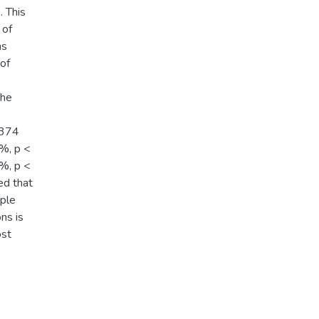
. This
 of
as
of
The
,374
%, p <
%, p <
ed that
pple
ns is
ost