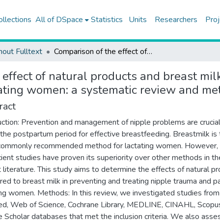
ollections
All of DSpace
Statistics
Units
Researchers
Proj
hout Fulltext
Comparison of the effect of natural products and breast milk for preventing and treating nipple trauma and pain in lactating women: a systematic review and meta-analysis
effect of natural products and breast mil
tating women: a systematic review and me
ract
uction: Prevention and management of nipple problems are crucia
 the postpartum period for effective breastfeeding. Breastmilk is
commonly recommended method for lactating women. However,
icient studies have proven its superiority over other methods in th
t literature. This study aims to determine the effects of natural p
ed to breast milk in preventing and treating nipple trauma and pa
ing women. Methods: In this review, we investigated studies from
, Web of Science, Cochrane Library, MEDLINE, CINAHL, Scopus
 Scholar databases that met the inclusion criteria. We also ass