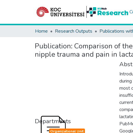
C
Home
Research Outputs
Publications wit
Publication:
Comparison of the 
nipple trauma and pain in lac
Abst
Introd
during
most 
insuff
curren
compar
lactat
Departments
PubMed
Google
Organizational Unit