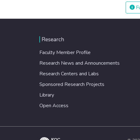
Fu
Research
Faculty Member Profile
Research News and Announcements
Research Centers and Labs
Sponsored Research Projects
Library
Open Access