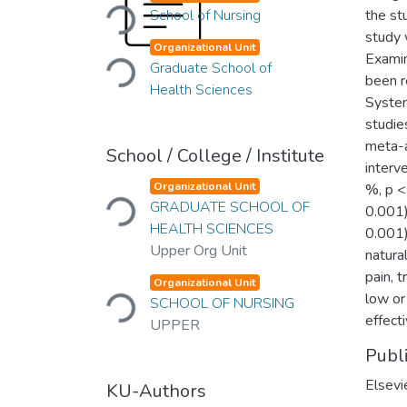
Loading...
School of Nursing
the st
study 
Loading...
Organizational Unit
Examin
Graduate School of
been r
Health Sciences
System
studie
meta-a
School / College / Institute
interv
Loading...
Organizational Unit
%, p <
GRADUATE SCHOOL OF
0.001)
HEALTH SCIENCES
0.001)
Upper Org Unit
natura
Loading...
pain, 
Organizational Unit
low or
SCHOOL OF NURSING
effect
UPPER
Publ
Elsevi
KU-Authors