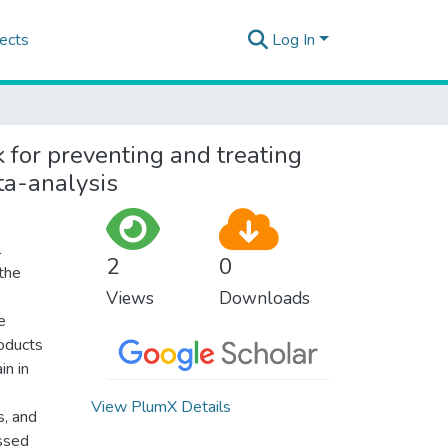
ects
Log In
k for preventing and treating
ta-analysis
l
2
0
 the
Views
Downloads
e
roducts
in in
View PlumX Details
, and
essed