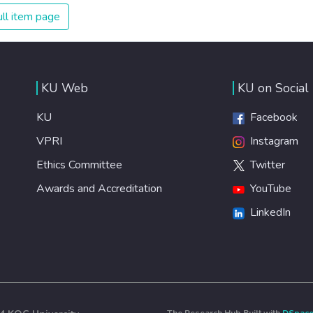
ll item page
KU Web
KU on Social
KU
Facebook
VPRI
Instagram
Ethics Committee
Twitter
Awards and Accreditation
YouTube
LinkedIn