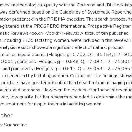
udies' methodological quality with the Cochrane and JBI checklists
was performed based on the Guidelines of Systematic Reporting
ation presented in the PRISMA checklist. The search protocol h
egistered at the PROSPERO International Prospective Register 
atic Reviews<bold>.</bold> Results: A total of ten published
s, including 1139 lactating women, were included in this review. 
nalysis results showed a significant effect of natural product
ention on nipple trauma (Hedge's g -0.702, Q = 81,154, I-2 =91
 0.001), soreness (Hedge's g =-0.648, Q = 7,092, I-2 =71,801 
, and pain levels (Hedge's g =-0.613, Q = 25,058, I-2 =76,056 
 experienced by lactating women. Conclusion: The findings show
l products have greater potential than breast milk in managing ni
trauma, and soreness. However, the evidence for these interventio
 very low quality. Further research is needed to determine the m
ive treatment for nipple trauma in lactating women.
isher
er Science Inc