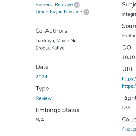
Subj
Semerci, Remziye
Umaç, Eyşan Hanzade
Integr
Sour
Co-Authors
Explo
Tumkaya, Maide Nur
DOI
Eroglu, Kafiye
10.10
Date
URI
2024
https:
https:
Type
Righ
Review
N/A
Embargo Status
Coll
N/A
Public