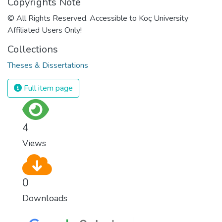
Copyrights Note
© All Rights Reserved. Accessible to Koç University
Affiliated Users Only!
Collections
Theses & Dissertations
Full item page
4
Views
0
Downloads