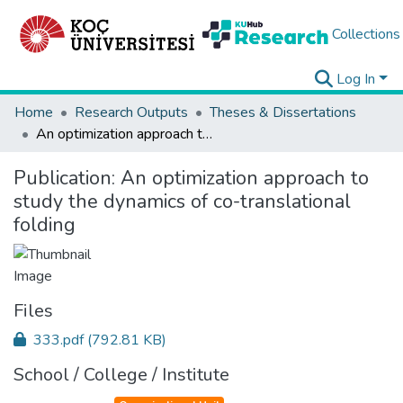
Collections
Log In
Home
Research Outputs
Theses & Dissertations
An optimization approach to study the dynamics of co-translational folding
Publication:
An optimization approach to
study the dynamics of co-translational
folding
Files
333.pdf
(792.81 KB)
School / College / Institute