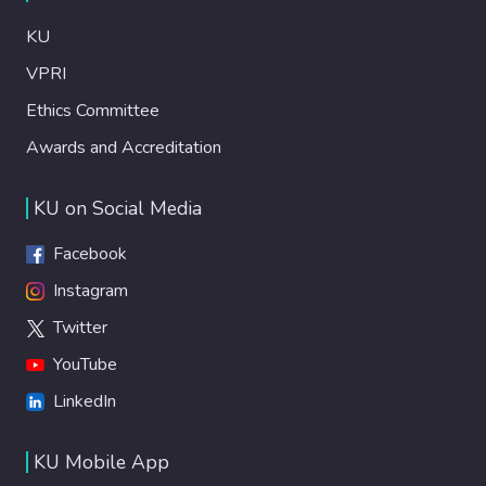
KU
VPRI
Ethics Committee
Awards and Accreditation
KU on Social Media
Facebook
Instagram
Twitter
YouTube
LinkedIn
KU Mobile App