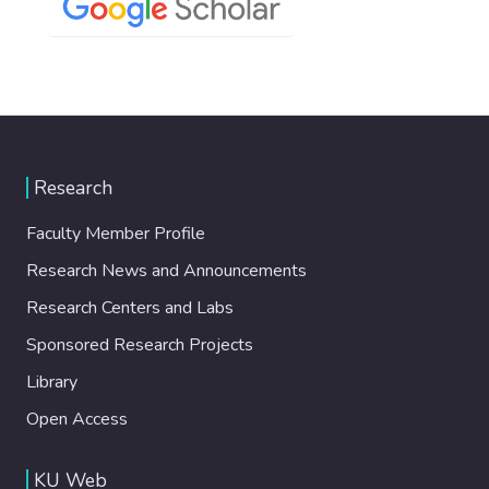
Research
Faculty Member Profile
Research News and Announcements
Research Centers and Labs
Sponsored Research Projects
Library
Open Access
KU Web