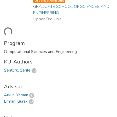
Organizational Unit
GRADUATE SCHOOL OF SCIENCES AND
ENGINEERING
Upper Org Unit
ding...
Program
Computational Sciences and Engineering
KU-Authors
Şentürk, Şerife
Advisor
Arkun, Yaman
Erman, Burak