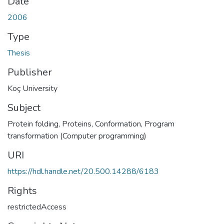
Date
2006
Type
Thesis
Publisher
Koç University
Subject
Protein folding
,
Proteins, Conformation
,
Program
transformation (Computer programming)
URI
https://hdl.handle.net/20.500.14288/6183
Rights
restrictedAccess