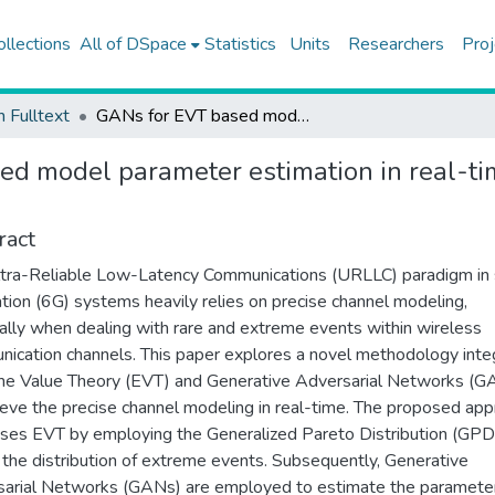
ollections
All of DSpace
Statistics
Units
Researchers
Proj
h Fulltext
GANs for EVT based model parameter estimation in real-time ultra-reliable communication
d model parameter estimation in real-tim
ract
tra-Reliable Low-Latency Communications (URLLC) paradigm in 
tion (6G) systems heavily relies on precise channel modeling,
ally when dealing with rare and extreme events within wireless
ication channels. This paper explores a novel methodology inte
e Value Theory (EVT) and Generative Adversarial Networks (G
ieve the precise channel modeling in real-time. The proposed ap
ses EVT by employing the Generalized Pareto Distribution (GPD
the distribution of extreme events. Subsequently, Generative
arial Networks (GANs) are employed to estimate the paramete