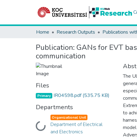
C
Home
Research Outputs
Publications wit
Publication:
GANs for EVT base
communication
Abst
The Ul
genera
Files
especi
IR04598.pdf
(535.75 KB)
Primary
commun
Extrem
Departments
to ach
Organizational Unit
harnes
Department of Electrical
Loading...
model 
and Electronics
Advers