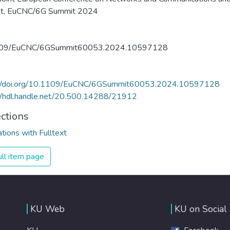
t, EuCNC/6G Summit 2024
09/EuCNC/6GSummit60053.2024.10597128
://doi.org/10.1109/EuCNC/6GSummit60053.2024.10597128
//hdl.handle.net/20.500.14288/21912
ections
ations with Fulltext
ll item page
KU Web
KU on Social