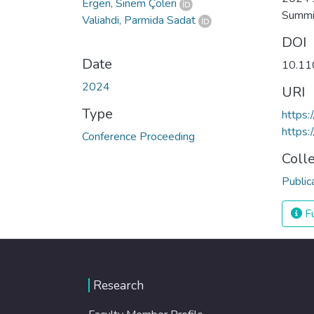
Ergen, Sinem Çöleri
Summi
Valiahdi, Parmida Sadat
DOI
Date
10.11
2024
URI
Type
https
https:
Conference Proceeding
Coll
Public
Fu
Research