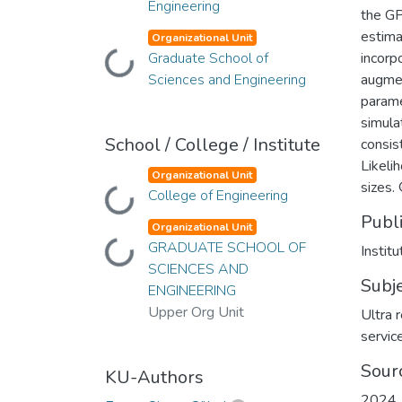
Engineering
the GP
estima
Organizational Unit
Graduate School of
incorp
Loading...
Sciences and Engineering
augmen
parame
simula
School / College / Institute
consis
Likeli
Organizational Unit
sizes.
College of Engineering
Loading...
Publ
Organizational Unit
GRADUATE SCHOOL OF
Loading...
Institu
SCIENCES AND
Subj
ENGINEERING
Upper Org Unit
Ultra 
servic
Sour
KU-Authors
2024 J