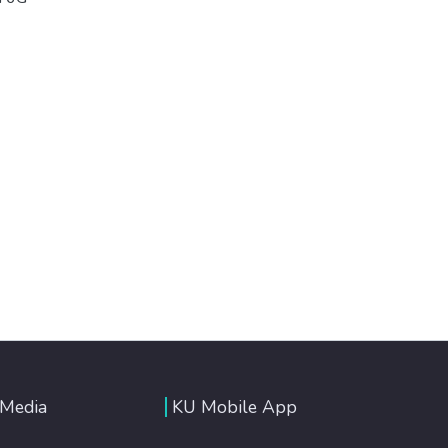
 Media
KU Mobile App