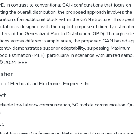
D. In contrast to conventional GAN configurations that focus on
ting the overall distribution, the proposed approach involves the
oration of an additional block within the GAN structure. This specif
tation is designed with the explicit purpose of directly estimati
ters of the Generalized Pareto Distribution (GPD). Through ext
tions across different sample sizes, the proposed GAN based a
tently demonstrates superior adaptability, surpassing Maximum
hood Estimation (MLE), particularly in scenarios with limited samp
 © 2024 IEEE.
isher
te of Electrical and Electronics Engineers Inc.
ect
reliable low latency communication
,
5G mobile communication
,
Qua
e
ce
oint European Conference on Networks and Communications an