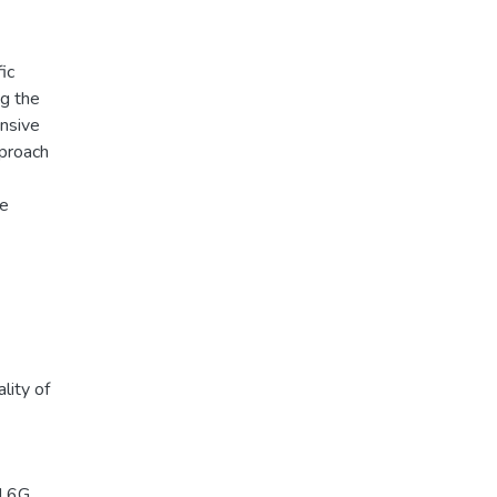
ic
ng the
ensive
pproach
le
lity of
d 6G