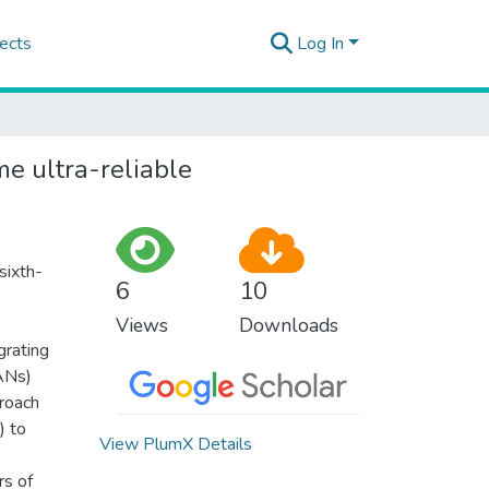
ects
Log In
e ultra-reliable
sixth-
6
10
Views
Downloads
grating
ANs)
proach
) to
View PlumX Details
rs of