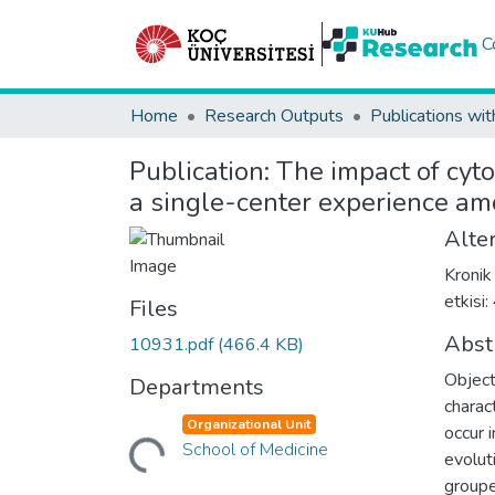
C
Home
Research Outputs
Publications wit
Publication:
The impact of cyto
a single-center experience am
Alter
Kronik
etkisi
Files
Abst
10931.pdf
(466.4 KB)
Object
Departments
charac
Loading...
Organizational Unit
occur 
School of Medicine
evolut
groupe