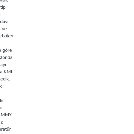
lan,
tipi
ı
edavi
) ve
tkileri
e göre
 klonda
mayı
nda KML
ledik.
ik
ir
de
ın MMY
az
eratür