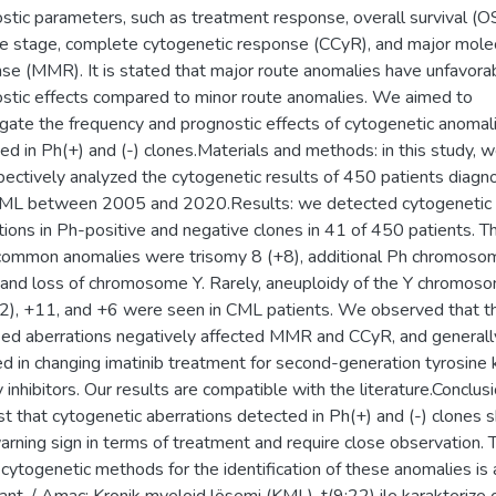
stic parameters, such as treatment response, overall survival (OS
e stage, complete cytogenetic response (CCyR), and major mole
se (MMR). It is stated that major route anomalies have unfavora
stic effects compared to minor route anomalies. We aimed to
igate the frequency and prognostic effects of cytogenetic anomal
ed in Ph(+) and (-) clones.Materials and methods: in this study, 
pectively analyzed the cytogenetic results of 450 patients diag
CML between 2005 and 2020.Results: we detected cytogenetic
tions in Ph-positive and negative clones in 41 of 450 patients. T
ommon anomalies were trisomy 8 (+8), additional Ph chromoso
 and loss of chromosome Y. Rarely, aneuploidy of the Y chromos
2), +11, and +6 were seen in CML patients. We observed that t
fied aberrations negatively affected MMR and CCyR, and generall
ed in changing imatinib treatment for second-generation tyrosine 
y inhibitors. Our results are compatible with the literature.Conclus
t that cytogenetic aberrations detected in Ph(+) and (-) clones 
arning sign in terms of treatment and require close observation. 
 cytogenetic methods for the identification of these anomalies is 