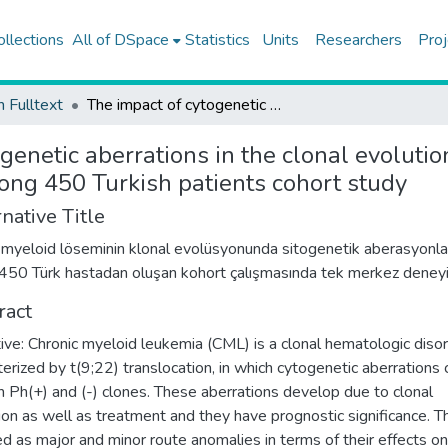
ollections
All of DSpace
Statistics
Units
Researchers
Proj
h Fulltext
The impact of cytogenetic aberrations in the clonal evolution of chronic myeloid leukemia: a single-center experience among 450 Turkish patients cohort study
genetic aberrations in the clonal evolutio
ong 450 Turkish patients cohort study
native Title
 myeloid löseminin klonal evolüsyonunda sitogenetik aberasyonla
: 450 Türk hastadan oluşan kohort çalışmasında tek merkez deney
ract
ive: Chronic myeloid leukemia (CML) is a clonal hematologic diso
terized by t(9;22) translocation, in which cytogenetic aberrations 
in Ph(+) and (-) clones. These aberrations develop due to clonal
ion as well as treatment and they have prognostic significance. T
d as major and minor route anomalies in terms of their effects on