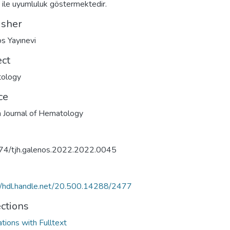
ri ile uyumluluk göstermektedir.
isher
s Yayınevi
ect
ology
ce
h Journal of Hematology
74/tjh.galenos.2022.2022.0045
//hdl.handle.net/20.500.14288/2477
ections
ations with Fulltext