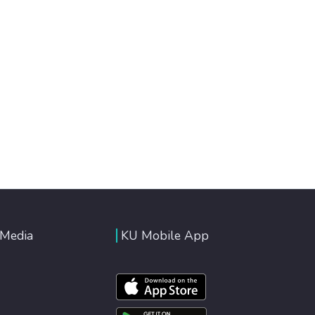
 Media
KU Mobile App