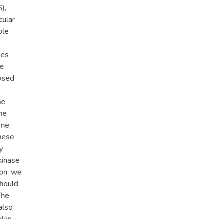
),
cular
ble
ies
we
nosed
he
me
ome,
hese
y
kinase
ion: we
should
The
also