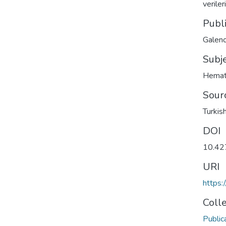
verile
Publ
Galeno
Subj
Hemat
Sour
Turkis
DOI
10.42
URI
https:
Coll
Public