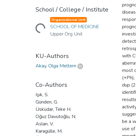
progno
School / College / Institute
diseas
Loading...
respon
Organizational Unit
SCHOOL OF MEDICINE
progno
Upper Org Unit
invest
detect
retros
KU-Authors
with 
aberra
Akay, Olga Meltem
most c
(+Ph),
Co-Authors
dup (2
identi
Işık, S.
result
Günden, G.
activit
Üsküdar, Teke H.
sugges
Oğuz Davutoğlu, N.
be a w
Aslan, V.
use of
Karagülle, M.