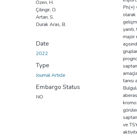
import
Özen, H.
Ph(+) v
Çilingir, O.
olarak
Artan, S.
gelişm
Durak Aras, B.
yanıtı
majör 
Date
açısın
grupla
2022
progno
Type
saptan
amaçla
Journal Article
tanısı
Embargo Status
Bulgul
aberas
NO
kromoz
görüle
saptan
ve TSY
aktivit