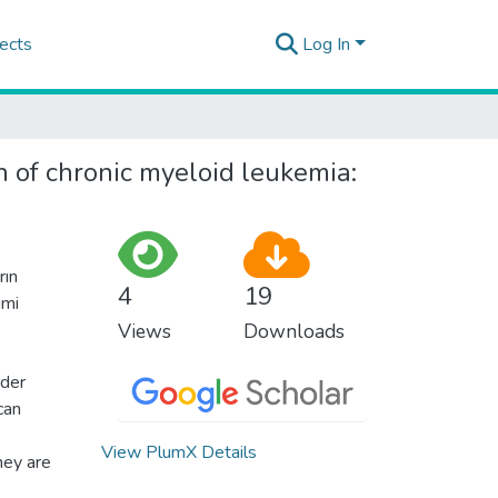
ects
Log In
n of chronic myeloid leukemia:
rın
4
19
imi
Views
Downloads
rder
can
View PlumX Details
hey are