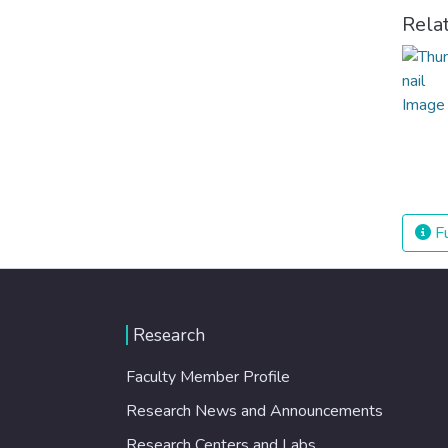
Rela
Fu
Research
Faculty Member Profile
Research News and Announcements
Research Centers and Labs