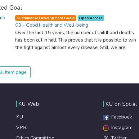
ted Goal
Sustainable Development Goals
Open Access
03 - Good Health and Well-being
Over the last 15 years, the number of childhood deaths
has been cut in half. This proves that it is possible to win
the fight against almost every disease. Still, we are
spending an astonishing amount of money and resources
on treating illnesses that are surprisingly easy to prevent.
The new goal for worldwide Good Health promotes
ll item page
healthy lifestyles, preventive measures and modern,
efficient healthcare for everyone.
KU Web
KU on Social
KU
Facebook
VPRI
Instagram
Ethics Committee
Twitter