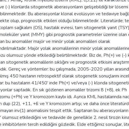
ant. / Amaç: Kronik myeloid lösemi (KML), t(9;22) ile karakterize o
e (-) klonlarda sitogenetik aberasyonların gelişebildiği bir lösemi 
 bilinmektedir. Bu aberasyonlar klonal evolüsyon ve tedaviye bağl
ekte olup, prognostik etkileri olduğu bilinmektedir. Literatürde; t
, toplam sağkalım (OS), hastalık evresi, tam sitogenetik yanıt (TSY
moleküler yanıt (MMY) gibi prognostik parametreler üzerine olan e
dan bu anomaliler majör ve minör yolak anomalileri olarak
ndırılmaktadır. Majör yolak anomalilerinin minör yolak anomalilerin
zu olumsuz yönde etkilediği belirtilmektedir. Biz de, Ph(+) ve (-)
an sitogenetik anomalilerin sıklığını ve prognostik etkisini araştır
dık. Gereç ve yöntemler: bu çalışmada, 2005-2020 yılları arası
 almış 450 hastanın retrospektif olarak sitogenetik sonuçlarını ince
ar: bu hastaların 41/450’ inde Ph(+) ve/veya (-) klonda sitogenet
yonlar saptadık. En sık gözlenen anomaliler trizomi 8 (+8), ek Ph
omu (+Ph) ve Y kromozom kaybı idi. Ayrıca KML hastalarında nad
n dup (22), +11, +6 ve Y kromozom artışı; ve daha önce literatür
mayan inv(1) anomalisini tespit ettik. Saptanan bu aberasyonlar
 olumsuz etkilediğini ve tedavide de genellikle 2. nesil tirozin kin
e inhibitörlerin tercih edildiğini gözledik. Elde ettiğimiz sonuçlar, lit