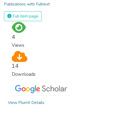
Publications with Fulltext
Full item page
4
Views
14
Downloads
View PlumX Details