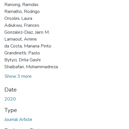
Ransing, Ramdas
Ramalho, Rodrigo
Orsolini, Laura
Adiukwu, Frances
Gonzalez-Diaz, Jairo M.
Larnaout, Amine
da Costa, Mariana Pinto
Grandinetti, Paolo
Bytyci, Drita Gashi
Shalbafan, Mohammadreza
Show 3 more
Date
2020
Type
Journal Article