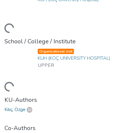
ding...
School / College / Institute
Organizational Unit
KUH (KOÇ UNIVERSITY HOSPITAL)
UPPER
ding...
KU-Authors
Kılıç, Özge
Co-Authors