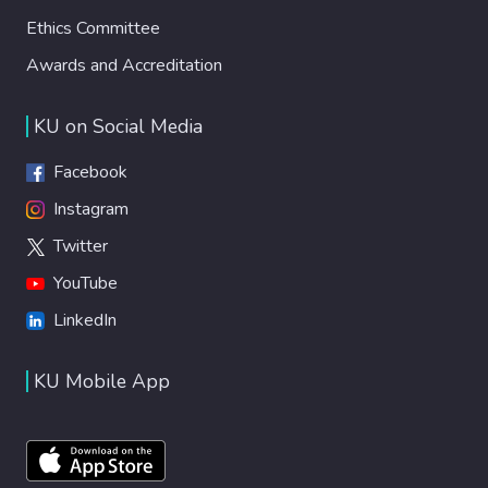
Ethics Committee
Awards and Accreditation
KU on Social Media
Facebook
Instagram
Twitter
YouTube
LinkedIn
KU Mobile App