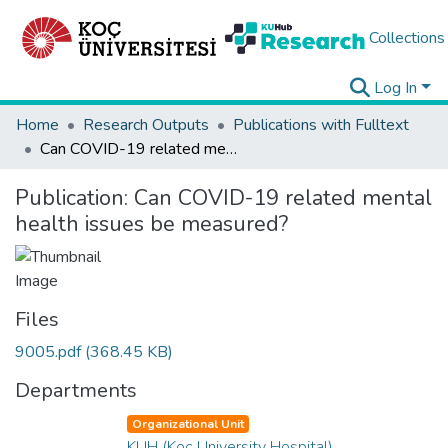
Collections
Log In
Home
Research Outputs
Publications with Fulltext
Can COVID-19 related mental health issues be measured?
Publication:
Can COVID-19 related mental
health issues be measured?
Files
9005.pdf
(368.45 KB)
Departments
Organizational Unit
KUH (Koç University Hospital)