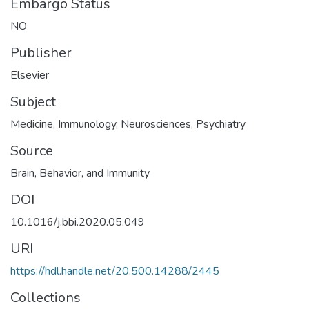
Embargo Status
NO
Publisher
Elsevier
Subject
Medicine
,
Immunology
,
Neurosciences
,
Psychiatry
Source
Brain, Behavior, and Immunity
DOI
10.1016/j.bbi.2020.05.049
URI
https://hdl.handle.net/20.500.14288/2445
Collections