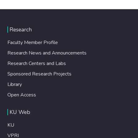
Research
Faculty Member Profile
Research News and Announcements
Research Centers and Labs
Sponsored Research Projects
Library
Open Access
KU Web
KU
VPRI