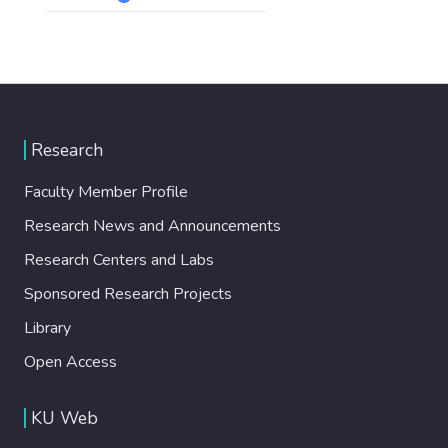
Research
Faculty Member Profile
Research News and Announcements
Research Centers and Labs
Sponsored Research Projects
Library
Open Access
KU Web