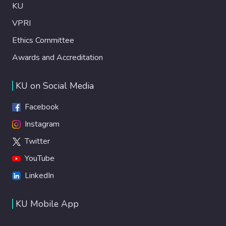
KU
VPRI
Ethics Committee
Awards and Accreditation
KU on Social Media
Facebook
Instagram
Twitter
YouTube
LinkedIn
KU Mobile App