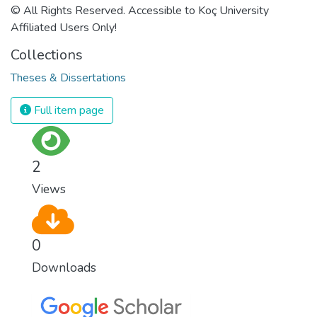
© All Rights Reserved. Accessible to Koç University
Affiliated Users Only!
Collections
Theses & Dissertations
Full item page
2
Views
0
Downloads