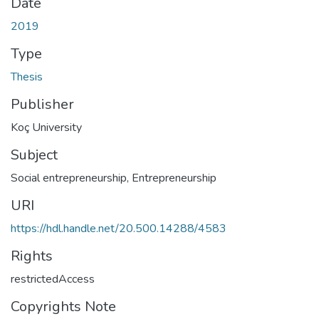
Date
2019
Type
Thesis
Publisher
Koç University
Subject
Social entrepreneurship
,
Entrepreneurship
URI
https://hdl.handle.net/20.500.14288/4583
Rights
restrictedAccess
Copyrights Note