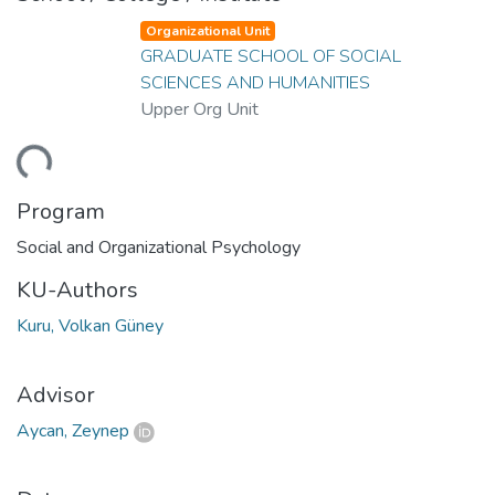
Organizational Unit
GRADUATE SCHOOL OF SOCIAL
SCIENCES AND HUMANITIES
Upper Org Unit
ding...
Program
Social and Organizational Psychology
KU-Authors
Kuru, Volkan Güney
Advisor
Aycan, Zeynep