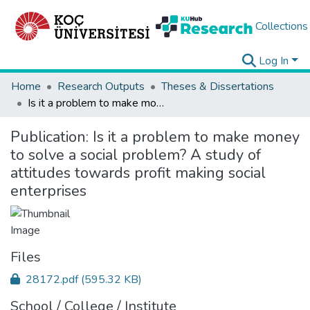
Collections
Log In
Home
Research Outputs
Theses & Dissertations
Is it a problem to make money to solve a social problem? A study of attitudes towards profit making social enterprises
Publication:
Is it a problem to make money
to solve a social problem? A study of
attitudes towards profit making social
enterprises
Files
28172.pdf
(595.32 KB)
School / College / Institute