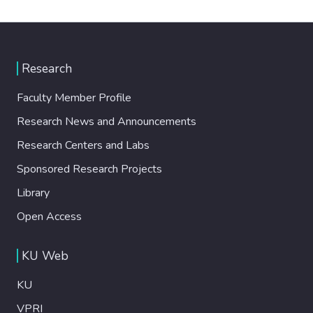
Research
Faculty Member Profile
Research News and Announcements
Research Centers and Labs
Sponsored Research Projects
Library
Open Access
KU Web
KU
VPRI