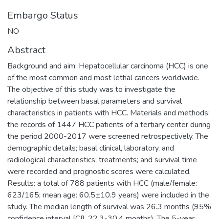
Embargo Status
NO
Abstract
Background and aim: Hepatocellular carcinoma (HCC) is one
of the most common and most lethal cancers worldwide.
The objective of this study was to investigate the
relationship between basal parameters and survival
characteristics in patients with HCC. Materials and methods:
the records of 1447 HCC patients of a tertiary center during
the period 2000-2017 were screened retrospectively. The
demographic details; basal clinical, laboratory, and
radiological characteristics; treatments; and survival time
were recorded and prognostic scores were calculated.
Results: a total of 788 patients with HCC (male/female:
623/165; mean age: 60.5±10.9 years) were included in the
study. The median length of survival was 26.3 months (95%
confidence interval [CI], 22.3-30.4 months). The 5-year