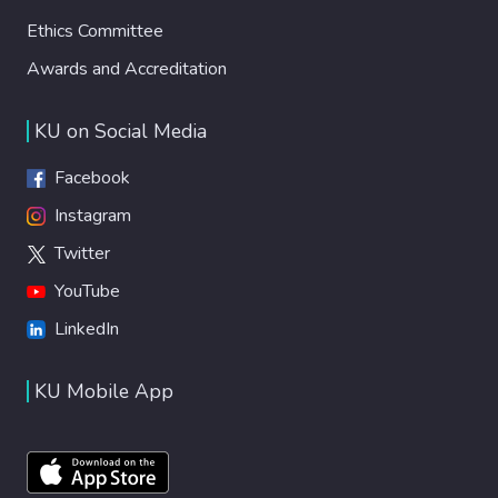
Ethics Committee
Awards and Accreditation
KU on Social Media
Facebook
Instagram
Twitter
YouTube
LinkedIn
KU Mobile App