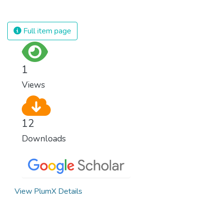
against almost every disease. Still, we are
spending an astonishing amount of money
and resources on treating illnesses that are
Full item page
surprisingly easy to prevent. The new goal
for worldwide Good Health promotes
healthy lifestyles, preventive measures and
1
modern, efficient healthcare for everyone.
Views
12
Downloads
View PlumX Details