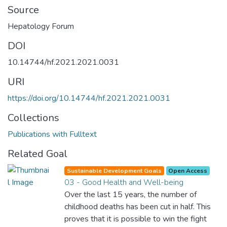
Source
Hepatology Forum
DOI
10.14744/hf.2021.2021.0031
URI
https://doi.org/10.14744/hf.2021.2021.0031
Collections
Publications with Fulltext
Related Goal
Sustainable Development Goals
Open Access
03 - Good Health and Well-being
Over the last 15 years, the number of
childhood deaths has been cut in half. This
proves that it is possible to win the fight