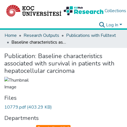
Collections
Log In
Home
Research Outputs
Publications with Fulltext
Baseline characteristics associated with survival in patients with hepatocellular carcinoma
Publication:
Baseline characteristics
associated with survival in patients with
hepatocellular carcinoma
Files
10779.pdf
(403.29 KB)
Departments