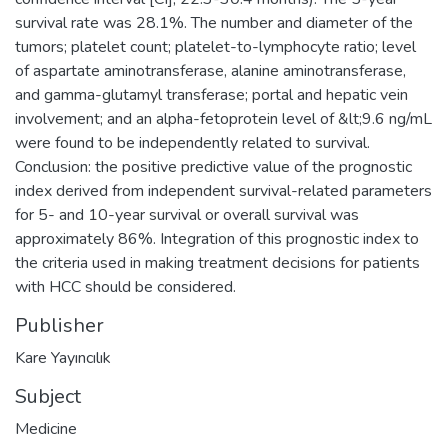
survival rate was 28.1%. The number and diameter of the
tumors; platelet count; platelet-to-lymphocyte ratio; level
of aspartate aminotransferase, alanine aminotransferase,
and gamma-glutamyl transferase; portal and hepatic vein
involvement; and an alpha-fetoprotein level of &lt;9.6 ng/mL
were found to be independently related to survival.
Conclusion: the positive predictive value of the prognostic
index derived from independent survival-related parameters
for 5- and 10-year survival or overall survival was
approximately 86%. Integration of this prognostic index to
the criteria used in making treatment decisions for patients
with HCC should be considered.
Publisher
Kare Yayıncılık
Subject
Medicine