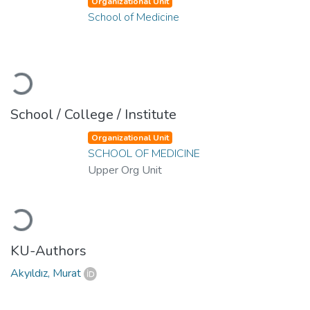
Organizational Unit
School of Medicine
Loading...
School / College / Institute
Organizational Unit
SCHOOL OF MEDICINE
Upper Org Unit
Loading...
KU-Authors
Akyıldız, Murat