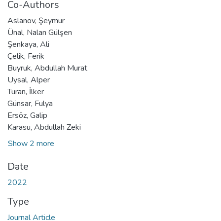
Co-Authors
Aslanov, Şeymur
Ünal, Nalan Gülşen
Şenkaya, Ali
Çelik, Ferik
Buyruk, Abdullah Murat
Uysal, Alper
Turan, İlker
Günsar, Fulya
Ersöz, Galip
Karasu, Abdullah Zeki
Show 2 more
Date
2022
Type
Journal Article