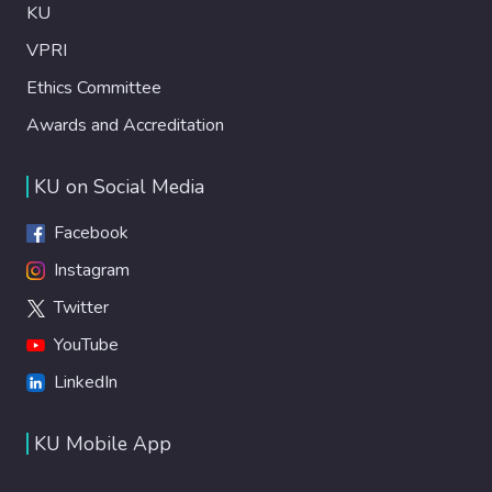
KU
VPRI
Ethics Committee
Awards and Accreditation
KU on Social Media
Facebook
Instagram
Twitter
YouTube
LinkedIn
KU Mobile App