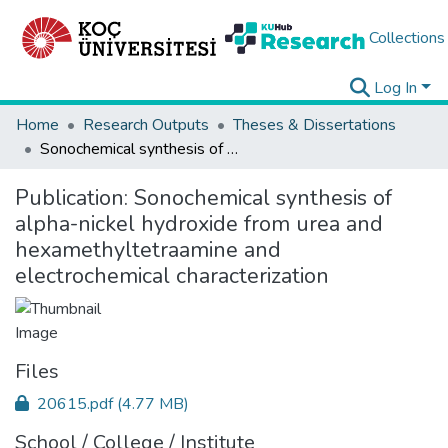
Collections
Log In
Home
Research Outputs
Theses & Dissertations
Sonochemical synthesis of alpha-nickel hydroxide from urea and hexamethyltetraamine and electrochemical characterization
Publication:
Sonochemical synthesis of
alpha-nickel hydroxide from urea and
hexamethyltetraamine and
electrochemical characterization
Files
20615.pdf
(4.77 MB)
School / College / Institute