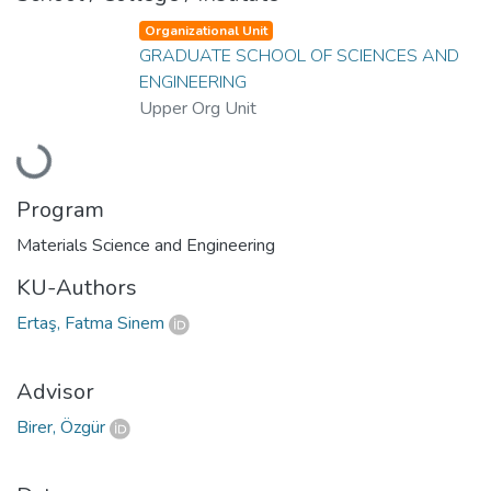
Organizational Unit
GRADUATE SCHOOL OF SCIENCES AND
ENGINEERING
Upper Org Unit
Loading...
Program
Materials Science and Engineering
KU-Authors
Ertaş, Fatma Sinem
Advisor
Birer, Özgür