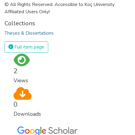
© All Rights Reserved. Accessible to Koç University
Affiliated Users Only!
Collections
Theses & Dissertations
Full item page
2
Views
0
Downloads