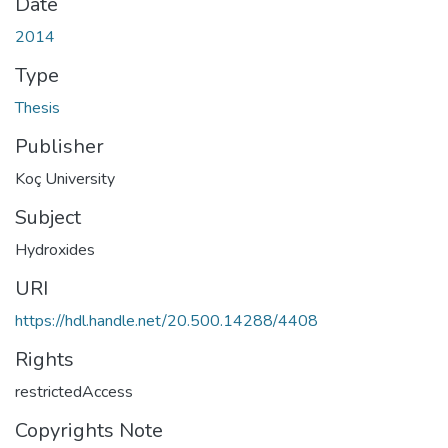
Date
2014
Type
Thesis
Publisher
Koç University
Subject
Hydroxides
URI
https://hdl.handle.net/20.500.14288/4408
Rights
restrictedAccess
Copyrights Note