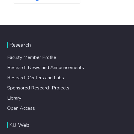
Research
Faculty Member Profile
Research News and Announcements
Research Centers and Labs
Sponsored Research Projects
Library
Open Access
KU Web