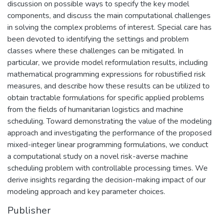
discussion on possible ways to specify the key model
components, and discuss the main computational challenges
in solving the complex problems of interest. Special care has
been devoted to identifying the settings and problem
classes where these challenges can be mitigated. In
particular, we provide model reformulation results, including
mathematical programming expressions for robustified risk
measures, and describe how these results can be utilized to
obtain tractable formulations for specific applied problems
from the fields of humanitarian logistics and machine
scheduling. Toward demonstrating the value of the modeling
approach and investigating the performance of the proposed
mixed-integer linear programming formulations, we conduct
a computational study on a novel risk-averse machine
scheduling problem with controllable processing times. We
derive insights regarding the decision-making impact of our
modeling approach and key parameter choices.
Publisher