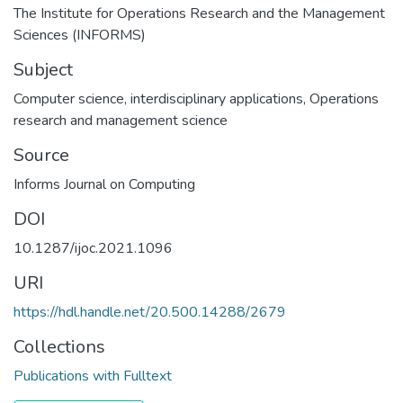
The Institute for Operations Research and the Management
Sciences (INFORMS)
Subject
Computer science, interdisciplinary applications
,
Operations
research and management science
Source
Informs Journal on Computing
DOI
10.1287/ijoc.2021.1096
URI
https://hdl.handle.net/20.500.14288/2679
Collections
Publications with Fulltext