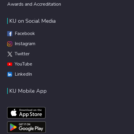
Awards and Accreditation
KU on Social Media
Facebook
Instagram
Twitter
YouTube
LinkedIn
KU Mobile App