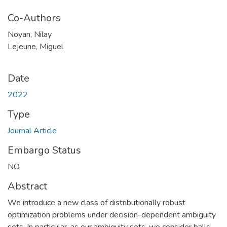
Co-Authors
Noyan, Nilay
Lejeune, Miguel
Date
2022
Type
Journal Article
Embargo Status
NO
Abstract
We introduce a new class of distributionally robust
optimization problems under decision-dependent ambiguity
sets. In particular, as our ambiguity sets, we consider balls