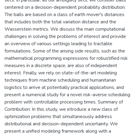
centered on a decision-dependent probability distribution.
The balls are based on a class of earth mover's distances
that includes both the total variation distance and the
Wasserstein metrics. We discuss the main computational
challenges in solving the problems of interest and provide
an overview of various settings leading to tractable
formulations. Some of the arising side results, such as the
mathematical programming expressions for robustified risk
measures in a discrete space, are also of independent
interest. Finally, we rely on state-of-the-art modeling
techniques from machine scheduling and humanitarian
logistics to arrive at potentially practical applications, and
present a numerical study for a novel risk-averse scheduling
problem with controllable processing times. Summary of
Contribution: In this study, we introduce a new class of
optimization problems that simultaneously address
distributional and decision-dependent uncertainty. We
present a unified modeling framework along with a