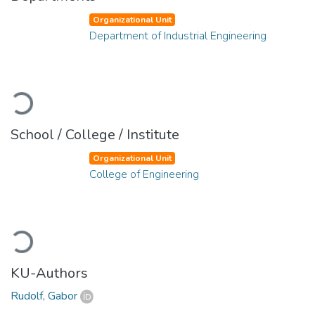
Organizational Unit
Department of Industrial Engineering
Loading...
School / College / Institute
Organizational Unit
College of Engineering
Loading...
KU-Authors
Rudolf, Gabor