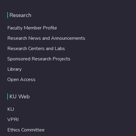
Research
Faculty Member Profile
Research News and Announcements
Research Centers and Labs
Sponsored Research Projects
Library
Open Access
KU Web
KU
VPRI
Ethics Committee