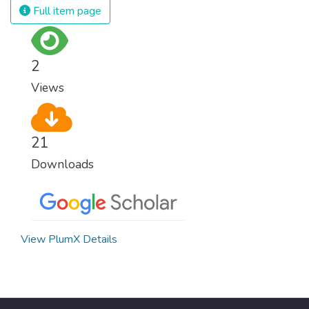
Full item page
2
Views
21
Downloads
View PlumX Details