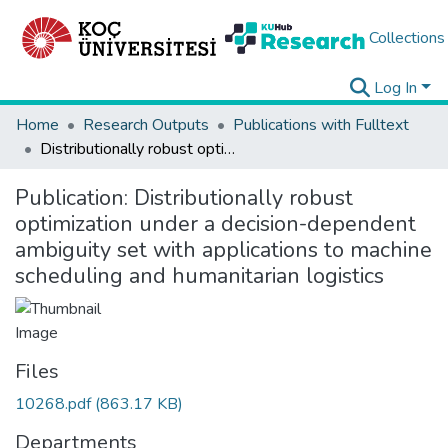
Collections
Log In
Home
Research Outputs
Publications with Fulltext
Distributionally robust optimization under a decision-dependent ambiguity set with applications to machine scheduling and humanitarian logistics
Publication:
Distributionally robust
optimization under a decision-dependent
ambiguity set with applications to machine
scheduling and humanitarian logistics
Files
10268.pdf
(863.17 KB)
Departments