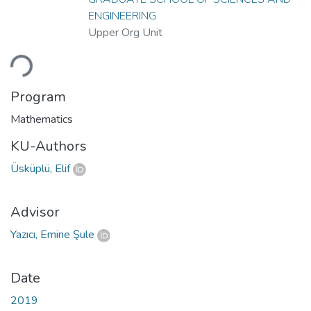
ENGINEERING
Upper Org Unit
ading...
Program
Mathematics
KU-Authors
Üsküplü, Elif
Advisor
Yazıcı, Emine Şule
Date
2019