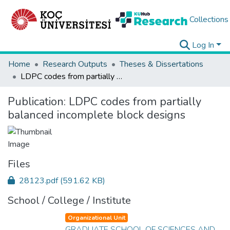
Collections
Log In
Home
Research Outputs
Theses & Dissertations
LDPC codes from partially balanced incomplete block designs
Publication:
LDPC codes from partially
balanced incomplete block designs
Files
28123.pdf
(591.62 KB)
School / College / Institute
Organizational Unit
GRADUATE SCHOOL OF SCIENCES AND