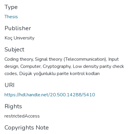
Type
Thesis
Publisher
Koç University
Subject
Coding theory
,
Signal theory (Telecommunication)
,
Input
design, Computer
,
Cryptography
,
Low density parity check
codes
,
Düşük yoğunluklu parite kontrol kodları
URI
https://hdl.handle.net/20.500.14288/5410
Rights
restrictedAccess
Copyrights Note