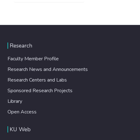
Research
Faculty Member Profile
Research News and Announcements
Research Centers and Labs
Sponsored Research Projects
Library
Open Access
KU Web