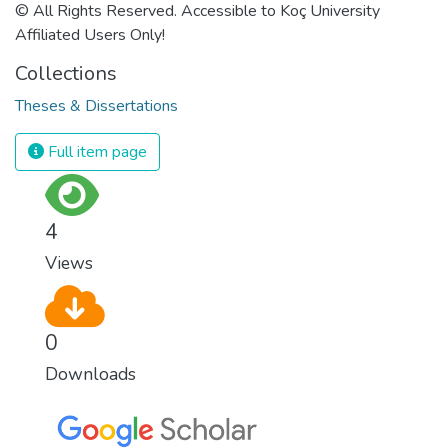
© All Rights Reserved. Accessible to Koç University
Affiliated Users Only!
Collections
Theses & Dissertations
Full item page
4
Views
0
Downloads