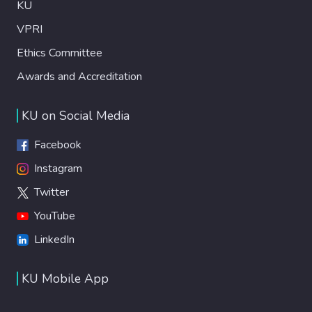
KU
VPRI
Ethics Committee
Awards and Accreditation
KU on Social Media
Facebook
Instagram
Twitter
YouTube
LinkedIn
KU Mobile App