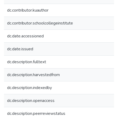
dc.contributor.kuauthor
dc.contributor.schoolcollegeinstitute
dc.date.accessioned
dc.date.issued
dc.description.fulltext
dc.description.harvestedfrom
dc.description.indexedby
dc.description.openaccess
dc.description.peerreviewstatus