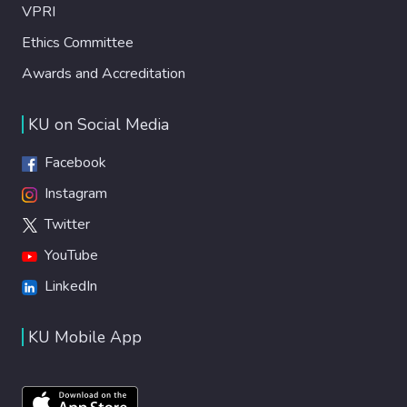
VPRI
Ethics Committee
Awards and Accreditation
KU on Social Media
Facebook
Instagram
Twitter
YouTube
LinkedIn
KU Mobile App