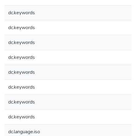
dc.keywords
dc.keywords
dc.keywords
dc.keywords
dc.keywords
dc.keywords
dc.keywords
dc.keywords
dc.language.iso