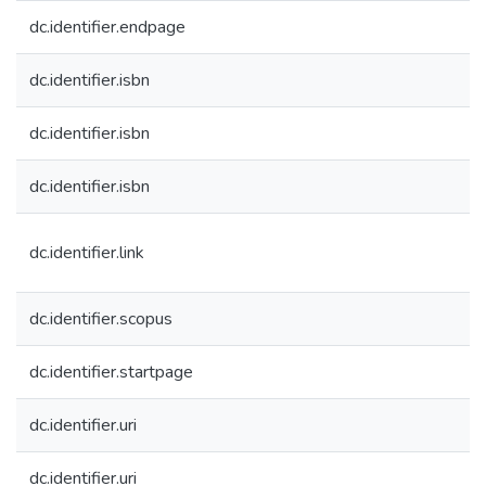
dc.identifier.endpage
dc.identifier.isbn
dc.identifier.isbn
dc.identifier.isbn
dc.identifier.link
dc.identifier.scopus
dc.identifier.startpage
dc.identifier.uri
dc.identifier.uri