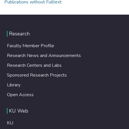
Publications without Fulltext
Research
Faculty Member Profile
Research News and Announcements
Research Centers and Labs
Sponsored Research Projects
Library
Open Access
KU Web
KU