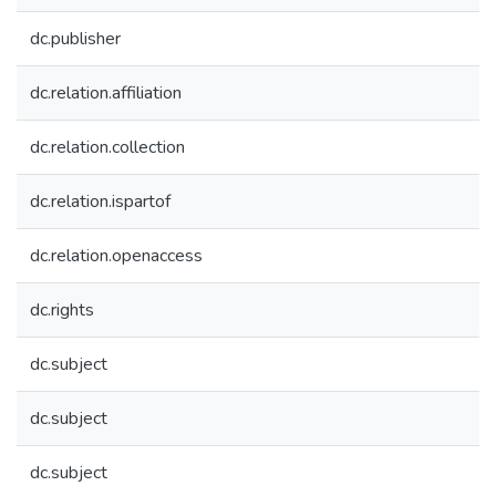
dc.publisher
dc.relation.affiliation
dc.relation.collection
dc.relation.ispartof
dc.relation.openaccess
dc.rights
dc.subject
dc.subject
dc.subject