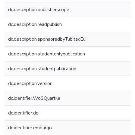
dc.description.publisherscope
dc.description.readpublish
dc.description.sponsoredbyTubitakEu
dc.description.studentonlypublication
dc.description.studentpublication
dc.description.version
dc.identifier.WoSQuartile
dc.identifier.doi
dc.identifier.embargo