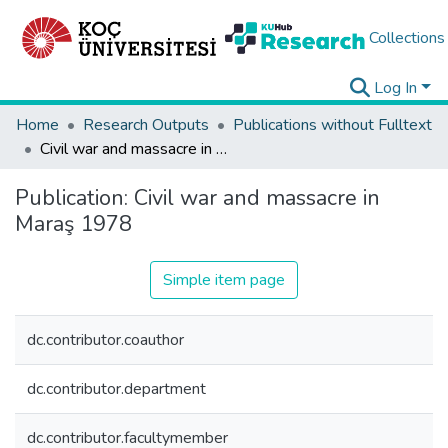
Collections
Log In
Home
Research Outputs
Publications without Fulltext
Civil war and massacre in Maraş 1978
Publication:
Civil war and massacre in
Maraş 1978
Simple item page
dc.contributor.coauthor
dc.contributor.department
dc.contributor.facultymember