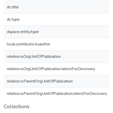
dc.title
dc.type
dspace.entity.type
local.contributor.kuauthor
relation.isOrgUnitOfPublication
relation.isOrgUnitOfPublication.latestForDiscovery
relation.isParentOrgUnitOfPublication
relation.isParentOrgUnitOfPublication.latestForDiscovery
Collections