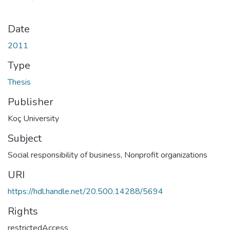
Date
2011
Type
Thesis
Publisher
Koç University
Subject
Social responsibility of business
,
Nonprofit organizations
URI
https://hdl.handle.net/20.500.14288/5694
Rights
restrictedAccess