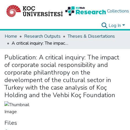
Collections
Log In
Home
Research Outputs
Theses & Dissertations
A critical inquiry: The impact of corporate social responsibility and corporate philanthropy on the develompent of the cultural sector in Turkey with the case analysis of Koç Holding and the Vehbi Koç Foundation
Publication:
A critical inquiry: The impact
of corporate social responsibility and
corporate philanthropy on the
develompent of the cultural sector in
Turkey with the case analysis of Koç
Holding and the Vehbi Koç Foundation
Files