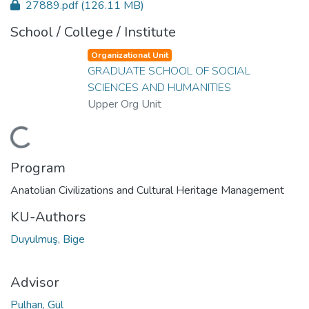
27889.pdf
(126.11 MB)
School / College / Institute
Organizational Unit
GRADUATE SCHOOL OF SOCIAL
SCIENCES AND HUMANITIES
Upper Org Unit
Loading...
Program
Anatolian Civilizations and Cultural Heritage Management
KU-Authors
Duyulmuş, Bige
Advisor
Pulhan, Gül