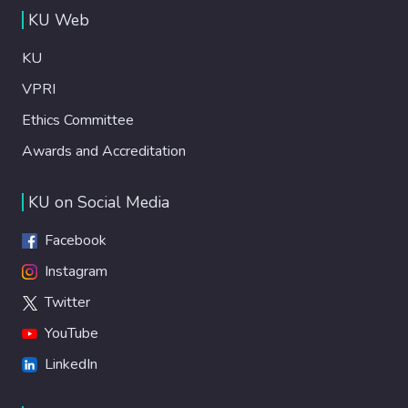
KU Web
KU
VPRI
Ethics Committee
Awards and Accreditation
KU on Social Media
Facebook
Instagram
Twitter
YouTube
LinkedIn