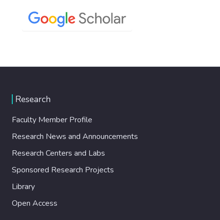
Research
Faculty Member Profile
Research News and Announcements
Research Centers and Labs
Sponsored Research Projects
Library
Open Access