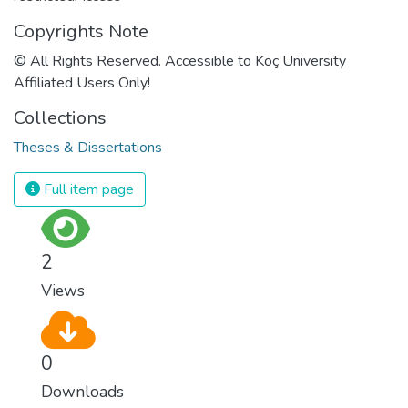
Copyrights Note
© All Rights Reserved. Accessible to Koç University
Affiliated Users Only!
Collections
Theses & Dissertations
Full item page
2
Views
0
Downloads