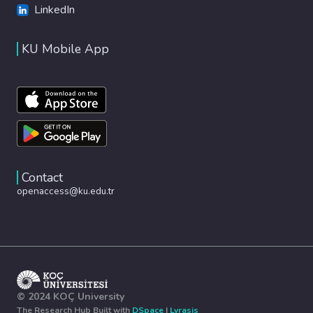
LinkedIn
KU Mobile App
Contact
openaccess@ku.edu.tr
© 2024 KOÇ University
The Research Hub Built with
DSpace
|
Lyrasis