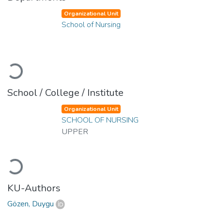
Organizational Unit
School of Nursing
Loading...
School / College / Institute
Organizational Unit
SCHOOL OF NURSING
UPPER
Loading...
KU-Authors
Gözen, Duygu