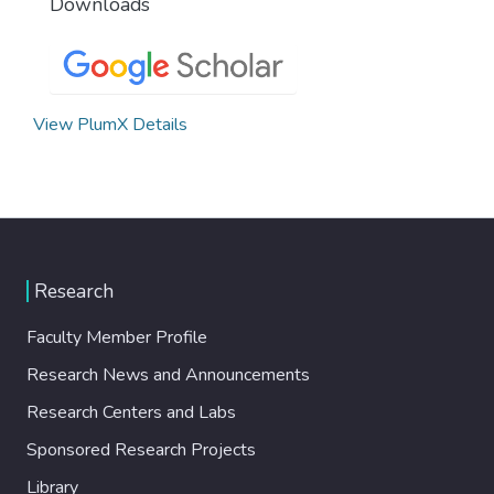
Downloads
View PlumX Details
Research
Faculty Member Profile
Research News and Announcements
Research Centers and Labs
Sponsored Research Projects
Library