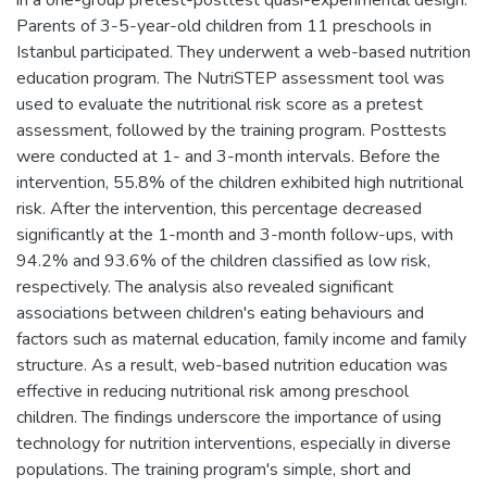
Parents of 3-5-year-old children from 11 preschools in
Istanbul participated. They underwent a web-based nutrition
education program. The NutriSTEP assessment tool was
used to evaluate the nutritional risk score as a pretest
assessment, followed by the training program. Posttests
were conducted at 1- and 3-month intervals. Before the
intervention, 55.8% of the children exhibited high nutritional
risk. After the intervention, this percentage decreased
significantly at the 1-month and 3-month follow-ups, with
94.2% and 93.6% of the children classified as low risk,
respectively. The analysis also revealed significant
associations between children's eating behaviours and
factors such as maternal education, family income and family
structure. As a result, web-based nutrition education was
effective in reducing nutritional risk among preschool
children. The findings underscore the importance of using
technology for nutrition interventions, especially in diverse
populations. The training program's simple, short and