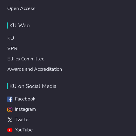
Open Access
KU Web
KU
VPRI
Ethics Committee
Awards and Accreditation
KU on Social Media
Facebook
Instagram
Twitter
YouTube