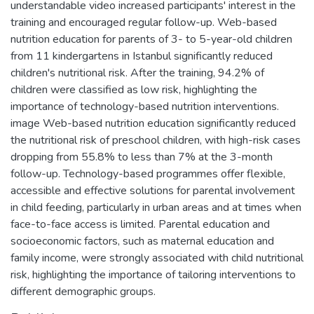
understandable video increased participants' interest in the
training and encouraged regular follow-up. Web-based
nutrition education for parents of 3- to 5-year-old children
from 11 kindergartens in Istanbul significantly reduced
children's nutritional risk. After the training, 94.2% of
children were classified as low risk, highlighting the
importance of technology-based nutrition interventions.
image Web-based nutrition education significantly reduced
the nutritional risk of preschool children, with high-risk cases
dropping from 55.8% to less than 7% at the 3-month
follow-up. Technology-based programmes offer flexible,
accessible and effective solutions for parental involvement
in child feeding, particularly in urban areas and at times when
face-to-face access is limited. Parental education and
socioeconomic factors, such as maternal education and
family income, were strongly associated with child nutritional
risk, highlighting the importance of tailoring interventions to
different demographic groups.