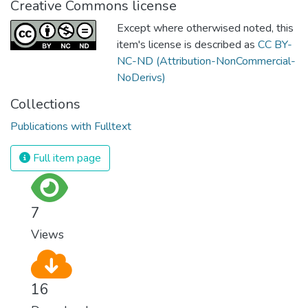
Creative Commons license
Except where otherwised noted, this
item's license is described as
CC BY-
NC-ND (Attribution-NonCommercial-
NoDerivs)
Collections
Publications with Fulltext
Full item page
7
Views
16