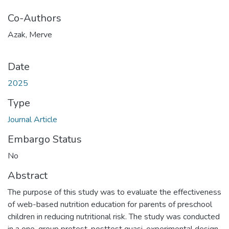
Co-Authors
Azak, Merve
Date
2025
Type
Journal Article
Embargo Status
No
Abstract
The purpose of this study was to evaluate the effectiveness
of web-based nutrition education for parents of preschool
children in reducing nutritional risk. The study was conducted
in a one-group pretest-posttest quasi-experimental design.