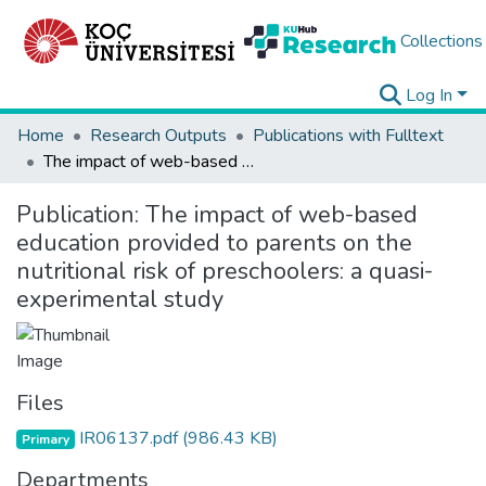
Collections
Log In
Home
Research Outputs
Publications with Fulltext
The impact of web-based education provided to parents on the nutritional risk of preschoolers: a quasi-experimental study
Publication:
The impact of web-based
education provided to parents on the
nutritional risk of preschoolers: a quasi-
experimental study
Files
IR06137.pdf
(986.43 KB)
Primary
Departments