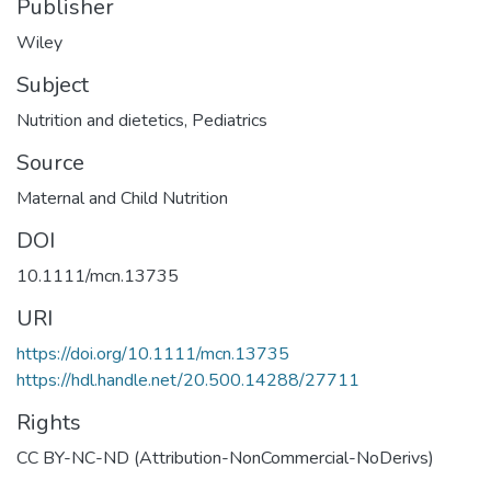
Publisher
Wiley
Subject
Nutrition and dietetics
,
Pediatrics
Source
Maternal and Child Nutrition
DOI
10.1111/mcn.13735
URI
https://doi.org/10.1111/mcn.13735
https://hdl.handle.net/20.500.14288/27711
Rights
CC BY-NC-ND (Attribution-NonCommercial-NoDerivs)