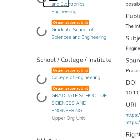
Loading...
and Electronics
possibi
Engineering
Publ
Organizational Unit
The In
Loading...
Graduate School of
Sciences and Engineering
Subj
Engine
School / College / Institute
Sour
Procee
Organizational Unit
Loading...
College of Engineering
DOI
Organizational Unit
10.11
Loading...
GRADUATE SCHOOL OF
SCIENCES AND
URI
ENGINEERING
https
Upper Org Unit
https:
Righ