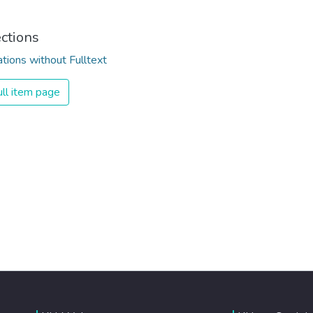
ections
ations without Fulltext
ll item page