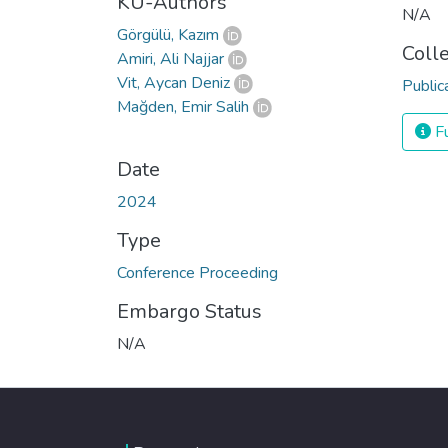
KU-Authors
N/A
Görgülü, Kazım
Coll
Amiri, Ali Najjar
Vit, Aycan Deniz
Public
Mağden, Emir Salih
Fu
Date
2024
Type
Conference Proceeding
Embargo Status
N/A