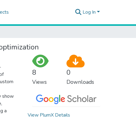
ects
Log In
optimization
-
8
0
of
 custom
Views
Downloads
ly show
e,
ng a
View PlumX Details