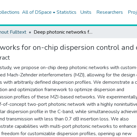
ollections
All of DSpace
Statistics
Units
Researchers
Proj
hout Fulltext
Deep photonic networks for on-chip dispersion control and optimization
works for on-chip dispersion control and 
ract
s study, we propose on-chip deep photonic networks with custom
ed Mach-Zehnder interferometers (MZI), allowing for the design 
s with arbitrarily defined dispersion profiles. We demonstrate a
tion and optimization framework to optimize dispersion and
ission profiles of these MZI-based networks. We experimental
f-of-concept two-port photonic network with a highly nonintuitiv
ular dispersion profile in the C-band, while simultaneously achievi
and transmission with less than 0.7 dB insertion loss. We also
trate capabilities with multi-port photonic networks to enhance
 freedom for customizable dispersion profiles, opening up new