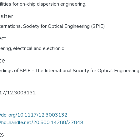
lities for on-chip dispersion engineering.
isher
ternational Society for Optical Engineering (SPIE)
ect
ering, electrical and electronic
ce
dings of SPIE - The International Society for Optical Engineering
17/12.3003132
://doi.org/10.1117/12.3003132
//hdl.handle.net/20.500.14288/27849
ts