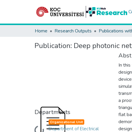
C
Home
Research Outputs
Publications wit
Publication:
Deep photonic net
Abst
In thi
design
device
simula
transm
a proo
triang
Departments
flat b
demons
Organizational Unit
Department of Electrical
design