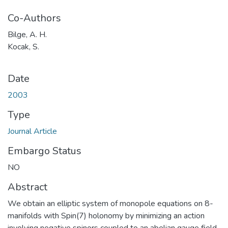
Co-Authors
Bilge, A. H.
Kocak, S.
Date
2003
Type
Journal Article
Embargo Status
NO
Abstract
We obtain an elliptic system of monopole equations on 8-
manifolds with Spin(7) holonomy by minimizing an action
involving negative spinors coupled to an abelian gauge field.