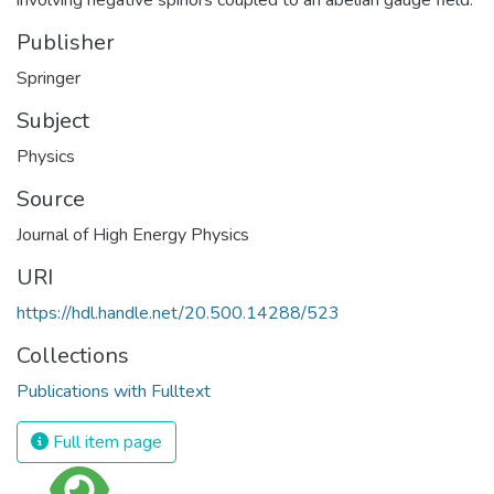
Publisher
Springer
Subject
Physics
Source
Journal of High Energy Physics
URI
https://hdl.handle.net/20.500.14288/523
Collections
Publications with Fulltext
Full item page