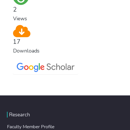
2
Views
17
Downloads
Research
Faculty Member Profile