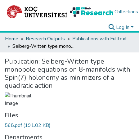
Collections
Log In
Home
Research Outputs
Publications with Fulltext
Seiberg-Witten type monopole equations on 8-manifolds with Spin(7) holonomy as minimizers of a quadratic action
Publication:
Seiberg-Witten type
monopole equations on 8-manifolds with
Spin(7) holonomy as minimizers of a
quadratic action
Files
568.pdf
(191.02 KB)
Departments