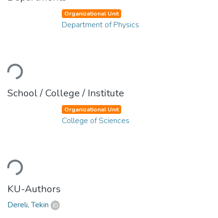
Organizational Unit
Department of Physics
oading...
School / College / Institute
Organizational Unit
College of Sciences
oading...
KU-Authors
Dereli, Tekin