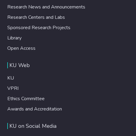
Research News and Announcements
Research Centers and Labs
Sponsored Research Projects
Library
Open Access
KU Web
KU
VPRI
Ethics Committee
Awards and Accreditation
KU on Social Media