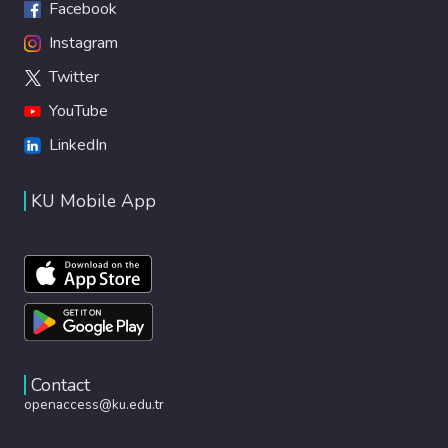
Facebook
Instagram
Twitter
YouTube
LinkedIn
KU Mobile App
Contact
openaccess@ku.edu.tr