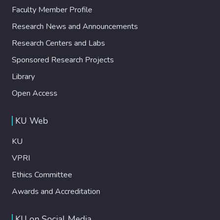
Faculty Member Profile
Research News and Announcements
Research Centers and Labs
Sponsored Research Projects
Library
Open Access
KU Web
KU
VPRI
Ethics Committee
Awards and Accreditation
KU on Social Media