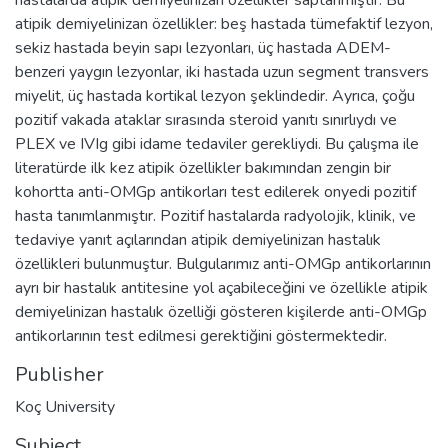
atipik demiyelinizan özellikler: beş hastada tümefaktif lezyon,
sekiz hastada beyin sapı lezyonları, üç hastada ADEM-
benzeri yaygın lezyonlar, iki hastada uzun segment transvers
miyelit, üç hastada kortikal lezyon şeklindedir. Ayrıca, çoğu
pozitif vakada ataklar sırasında steroid yanıtı sınırlıydı ve
PLEX ve IVIg gibi idame tedaviler gerekliydi. Bu çalışma ile
literatürde ilk kez atipik özellikler bakımından zengin bir
kohortta anti-OMGp antikorları test edilerek onyedi pozitif
hasta tanımlanmıştır. Pozitif hastalarda radyolojik, klinik, ve
tedaviye yanıt açılarından atipik demiyelinizan hastalık
özellikleri bulunmuştur. Bulgularımız anti-OMGp antikorlarının
ayrı bir hastalık antitesine yol açabileceğini ve özellikle atipik
demiyelinizan hastalık özelliği gösteren kişilerde anti-OMGp
antikorlarının test edilmesi gerektiğini göstermektedir.
Publisher
Koç University
Subject