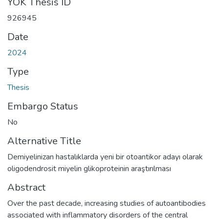
YÖK Thesis ID
926945
Date
2024
Type
Thesis
Embargo Status
No
Alternative Title
Demiyelinizan hastalıklarda yeni bir otoantikor adayı olarak
oligodendrosit miyelin glikoproteinin araştırılması
Abstract
Over the past decade, increasing studies of autoantibodies
associated with inflammatory disorders of the central