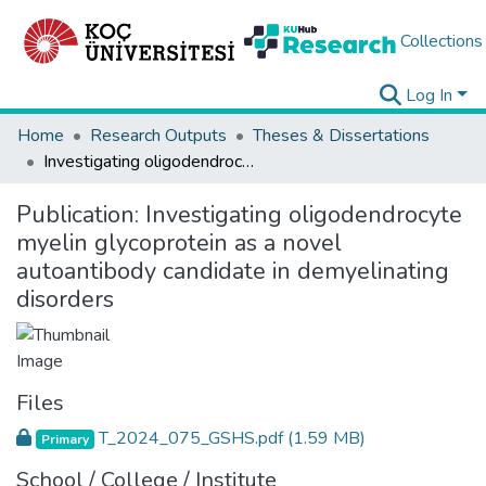
Collections
Log In
Home
Research Outputs
Theses & Dissertations
Investigating oligodendrocyte myelin glycoprotein as a novel autoantibody candidate in demyelinating disorders
Publication:
Investigating oligodendrocyte
myelin glycoprotein as a novel
autoantibody candidate in demyelinating
disorders
Files
T_2024_075_GSHS.pdf
(1.59 MB)
Primary
School / College / Institute