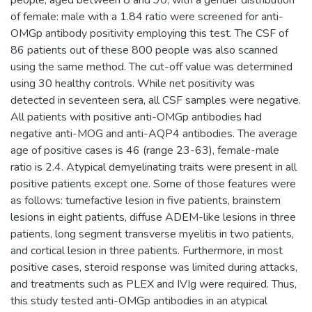
of female: male with a 1.84 ratio were screened for anti-
OMGp antibody positivity employing this test. The CSF of
86 patients out of these 800 people was also scanned
using the same method. The cut-off value was determined
using 30 healthy controls. While net positivity was
detected in seventeen sera, all CSF samples were negative.
All patients with positive anti-OMGp antibodies had
negative anti-MOG and anti-AQP4 antibodies. The average
age of positive cases is 46 (range 23-63), female-male
ratio is 2.4. Atypical demyelinating traits were present in all
positive patients except one. Some of those features were
as follows: tumefactive lesion in five patients, brainstem
lesions in eight patients, diffuse ADEM-like lesions in three
patients, long segment transverse myelitis in two patients,
and cortical lesion in three patients. Furthermore, in most
positive cases, steroid response was limited during attacks,
and treatments such as PLEX and IVIg were required. Thus,
this study tested anti-OMGp antibodies in an atypical