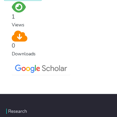
1
Views
0
Downloads
Research