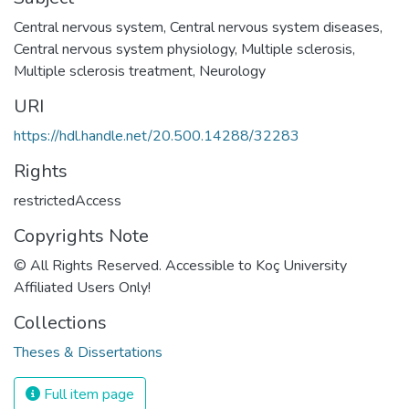
Central nervous system
,
Central nervous system diseases
,
Central nervous system physiology
,
Multiple sclerosis
,
Multiple sclerosis treatment
,
Neurology
URI
https://hdl.handle.net/20.500.14288/32283
Rights
restrictedAccess
Copyrights Note
© All Rights Reserved. Accessible to Koç University
Affiliated Users Only!
Collections
Theses & Dissertations
Full item page