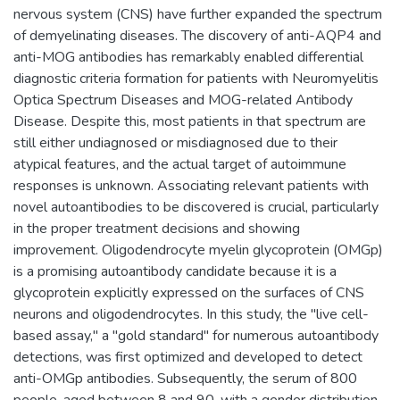
nervous system (CNS) have further expanded the spectrum
of demyelinating diseases. The discovery of anti-AQP4 and
anti-MOG antibodies has remarkably enabled differential
diagnostic criteria formation for patients with Neuromyelitis
Optica Spectrum Diseases and MOG-related Antibody
Disease. Despite this, most patients in that spectrum are
still either undiagnosed or misdiagnosed due to their
atypical features, and the actual target of autoimmune
responses is unknown. Associating relevant patients with
novel autoantibodies to be discovered is crucial, particularly
in the proper treatment decisions and showing
improvement. Oligodendrocyte myelin glycoprotein (OMGp)
is a promising autoantibody candidate because it is a
glycoprotein explicitly expressed on the surfaces of CNS
neurons and oligodendrocytes. In this study, the "live cell-
based assay," a "gold standard" for numerous autoantibody
detections, was first optimized and developed to detect
anti-OMGp antibodies. Subsequently, the serum of 800
people, aged between 8 and 90, with a gender distribution