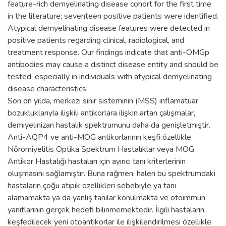
feature-rich demyelinating disease cohort for the first time
in the literature; seventeen positive patients were identified.
Atypical demyelinating disease features were detected in
positive patients regarding clinical, radiological, and
treatment response. Our findings indicate that anti-OMGp
antibodies may cause a distinct disease entity and should be
tested, especially in individuals with atypical demyelinating
disease characteristics.
Son on yılda, merkezi sinir sisteminin (MSS) inflamatuar
bozukluklarıyla ilişkili antikorlara ilişkin artan çalışmalar,
demiyelinizan hastalık spektrumunu daha da genişletmiştir.
Anti-AQP4 ve anti-MOG antikorlarının keşfi özellikle
Nöromiyelitis Optika Spektrum Hastalıklar veya MOG
Antikor Hastalığı hastaları için ayırıcı tanı kriterlerinin
oluşmasını sağlamıştır. Buna rağmen, halen bu spektrumdaki
hastaların çoğu atipik özellikleri sebebiyle ya tanı
alamamakta ya da yanlış tanılar konulmakta ve otoimmün
yanıtlarının gerçek hedefi bilinmemektedir. İlgili hastaların
keşfedilecek yeni otoantikorlar ile ilişkilendirilmesi özellikle