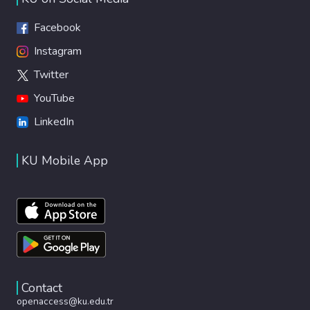
Facebook
Instagram
Twitter
YouTube
LinkedIn
KU Mobile App
Contact
openaccess@ku.edu.tr