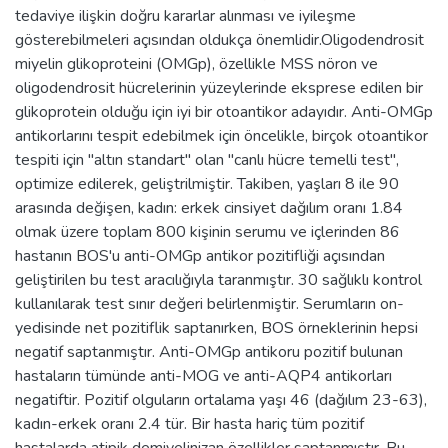
tedaviye ilişkin doğru kararlar alınması ve iyileşme
gösterebilmeleri açısından oldukça önemlidir.Oligodendrosit
miyelin glikoproteini (OMGp), özellikle MSS nöron ve
oligodendrosit hücrelerinin yüzeylerinde eksprese edilen bir
glikoprotein olduğu için iyi bir otoantikor adayıdır. Anti-OMGp
antikorlarını tespit edebilmek için öncelikle, birçok otoantikor
tespiti için "altın standart" olan "canlı hücre temelli test",
optimize edilerek, geliştrilmiştir. Takiben, yaşları 8 ile 90
arasında değişen, kadın: erkek cinsiyet dağılım oranı 1.84
olmak üzere toplam 800 kişinin serumu ve içlerinden 86
hastanın BOS'u anti-OMGp antikor pozitifliği açısından
geliştirilen bu test aracılığıyla taranmıştır. 30 sağlıklı kontrol
kullanılarak test sınır değeri belirlenmiştir. Serumların on-
yedisinde net pozitiflik saptanırken, BOS örneklerinin hepsi
negatif saptanmıştır. Anti-OMGp antikoru pozitif bulunan
hastaların tümünde anti-MOG ve anti-AQP4 antikorları
negatiftir. Pozitif olguların ortalama yaşı 46 (dağılım 23-63),
kadın-erkek oranı 2.4 tür. Bir hasta hariç tüm pozitif
hastalarda atipik demiyelinizan özellikler saptanmıştır. Bu