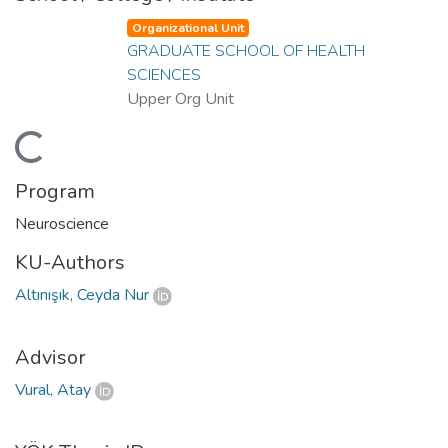
Organizational Unit
GRADUATE SCHOOL OF HEALTH
SCIENCES
Upper Org Unit
ding...
Program
Neuroscience
KU-Authors
Altınışık, Ceyda Nur
Advisor
Vural, Atay