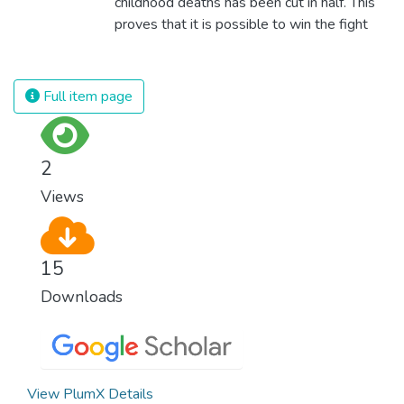
childhood deaths has been cut in half. This
proves that it is possible to win the fight
against almost every disease. Still, we are
spending an astonishing amount of money
and resources on treating illnesses that are
Full item page
surprisingly easy to prevent. The new goal
for worldwide Good Health promotes
healthy lifestyles, preventive measures and
2
modern, efficient healthcare for everyone.
Views
15
Downloads
View PlumX Details