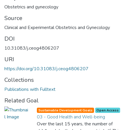
Obstetrics and gynecology
Source
Clinical and Experimental Obstetrics and Gynecology
DOI
10.31083/j.ceog4806207
URI
https://doi.org/10.31083/j.ceog4806207
Collections
Publications with Fulltext
Related Goal
Sustainable Development Goals
Open Access
03 - Good Health and Well-being
Over the last 15 years, the number of