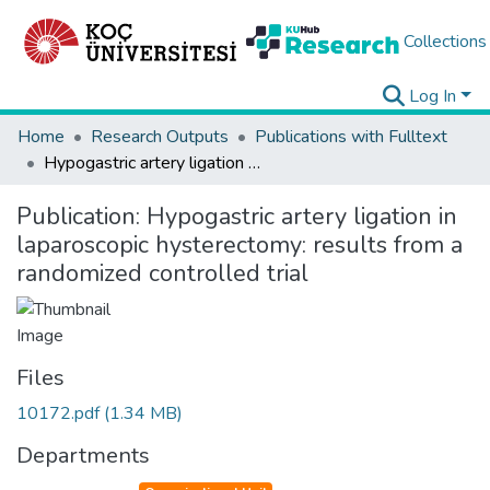
Collections
Log In
Home
Research Outputs
Publications with Fulltext
Hypogastric artery ligation in laparoscopic hysterectomy: results from a randomized controlled trial
Publication:
Hypogastric artery ligation in
laparoscopic hysterectomy: results from a
randomized controlled trial
Files
10172.pdf
(1.34 MB)
Departments