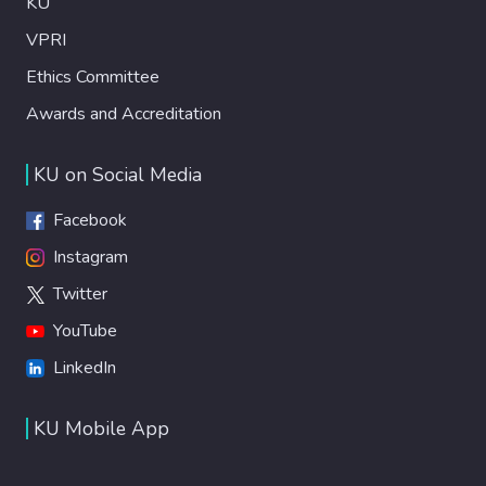
KU
VPRI
Ethics Committee
Awards and Accreditation
KU on Social Media
Facebook
Instagram
Twitter
YouTube
LinkedIn
KU Mobile App