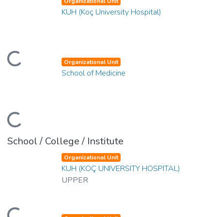
Organizational Unit
KUH (Koç University Hospital)
oading...
Organizational Unit
School of Medicine
oading...
School / College / Institute
Organizational Unit
KUH (KOÇ UNIVERSITY HOSPITAL)
UPPER