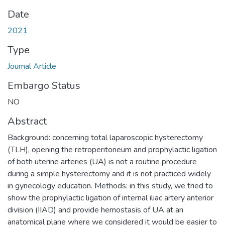
Date
2021
Type
Journal Article
Embargo Status
NO
Abstract
Background: concerning total laparoscopic hysterectomy
(TLH), opening the retroperitoneum and prophylactic ligation
of both uterine arteries (UA) is not a routine procedure
during a simple hysterectomy and it is not practiced widely
in gynecology education. Methods: in this study, we tried to
show the prophylactic ligation of internal iliac artery anterior
division (IIAD) and provide hemostasis of UA at an
anatomical plane where we considered it would be easier to