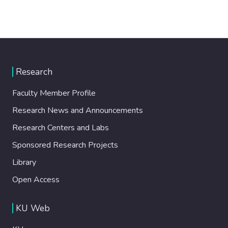
Research
Faculty Member Profile
Research News and Announcements
Research Centers and Labs
Sponsored Research Projects
Library
Open Access
KU Web