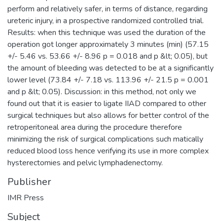
perform and relatively safer, in terms of distance, regarding
ureteric injury, in a prospective randomized controlled trial.
Results: when this technique was used the duration of the
operation got longer approximately 3 minutes (min) (57.15
+/- 5.46 vs. 53.66 +/- 8.96 p = 0.018 and p &lt; 0.05), but
the amount of bleeding was detected to be at a significantly
lower level (73.84 +/- 7.18 vs. 113.96 +/- 21.5 p = 0.001
and p &lt; 0.05). Discussion: in this method, not only we
found out that it is easier to ligate IIAD compared to other
surgical techniques but also allows for better control of the
retroperitoneal area during the procedure therefore
minimizing the risk of surgical complications such matically
reduced blood loss hence verifying its use in more complex
hysterectomies and pelvic lymphadenectomy.
Publisher
IMR Press
Subject