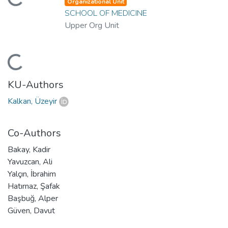
oading...
Organizational Unit
SCHOOL OF MEDICINE
Upper Org Unit
oading...
KU-Authors
Kalkan, Üzeyir
Co-Authors
Bakay, Kadir
Yavuzcan, Ali
Yalçın, İbrahim
Hatırnaz, Şafak
Başbuğ, Alper
Güven, Davut