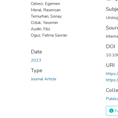
Cebeci, Egemen
Subj
Meral, Rasimcan
Temurhan, Sonay
Urolog
Ozluk, Yasemin
Sour
Aydin, Filiz
Oguz, Fatma Savran
Intern
DOI
Date
10.10
2023
URI
Type
https
Journal Article
https:
Coll
Public
Fu