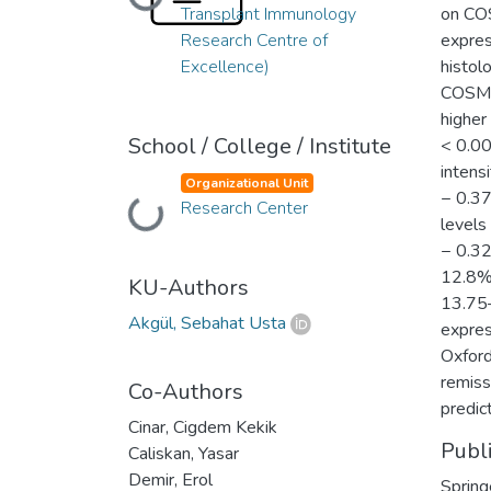
Loading...
Transplant Immunology
on COS
Research Centre of
expres
Excellence)
histol
COSMC 
higher
School / College / Institute
< 0.00
intens
Organizational Unit
− 0.37
Research Center
Loading...
levels
− 0.32
12.8%)
KU-Authors
13.75–
Akgül, Sebahat Usta
expres
Oxford
remiss
Co-Authors
predic
Cinar, Cigdem Kekik
Publ
Caliskan, Yasar
Demir, Erol
Spring