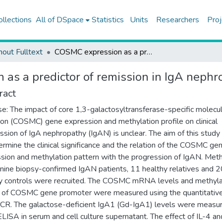
ollections
All of DSpace
Statistics
Units
Researchers
Proj
hout Fulltext
COSMC expression as a predictor of remission in IgA nephropathy
as a predictor of remission in IgA nephr
ract
e: The impact of core 1,3-galactosyltransferase-specific molecul
on (COSMC) gene expression and methylation profile on clinical
ssion of IgA nephropathy (IgAN) is unclear. The aim of this stud
ermine the clinical significance and the relation of the COSMC ge
sion and methylation pattern with the progression of IgAN. Met
-nine biopsy-confirmed IgAN patients, 11 healthy relatives and 2
y controls were recruited. The COSMC mRNA levels and methyla
e of COSMC gene promoter were measured using the quantitative
CR. The galactose-deficient IgA1 (Gd-IgA1) levels were measu
ELISA in serum and cell culture supernatant. The effect of IL-4 