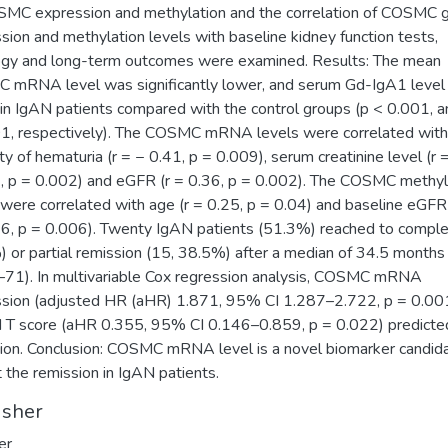
MC expression and methylation and the correlation of COSMC 
sion and methylation levels with baseline kidney function tests,
ogy and long-term outcomes were examined. Results: The mean
mRNA level was significantly lower, and serum Gd-IgA1 level
 in IgAN patients compared with the control groups (p < 0.001, a
1, respectively). The COSMC mRNA levels were correlated with
ity of hematuria (r = − 0.41, p = 0.009), serum creatinine level (r 
, p = 0.002) and eGFR (r = 0.36, p = 0.002). The COSMC methyl
 were correlated with age (r = 0.25, p = 0.04) and baseline eGFR 
6, p = 0.006). Twenty IgAN patients (51.3%) reached to comple
 or partial remission (15, 38.5%) after a median of 34.5 months
71). In multivariable Cox regression analysis, COSMC mRNA
sion (adjusted HR (aHR) 1.871, 95% CI 1.287–2.722, p = 0.00
 T score (aHR 0.355, 95% CI 0.146–0.859, p = 0.022) predicte
ion. Conclusion: COSMC mRNA level is a novel biomarker candid
t the remission in IgAN patients.
isher
er