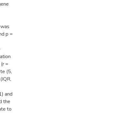
gene
 was
nd p =
=
ation
(r =
te (5,
 (IQR,
1) and
d the
ate to