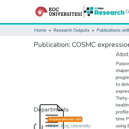
C
Home
Research Outputs
Publications wit
Publication:
COSMC expression 
Abst
Purpos
chaper
progre
to det
expres
Thirty
health
Departments
profil
time P
Organizational Unit
TIREX (Koç University
using 