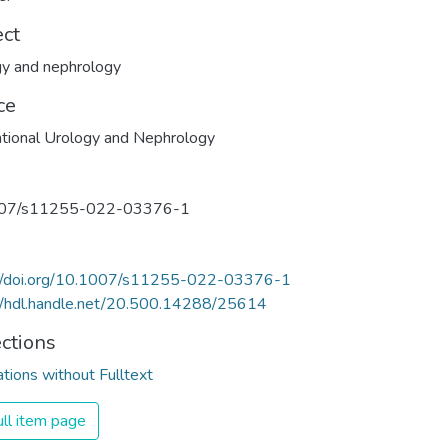
ect
y and nephrology
ce
ational Urology and Nephrology
07/s11255-022-03376-1
://doi.org/10.1007/s11255-022-03376-1
//hdl.handle.net/20.500.14288/25614
ections
ations without Fulltext
ll item page