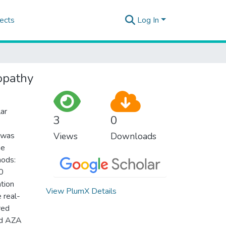
ects
Log In
opathy
ar
3
0
y was
Views
Downloads
ne
hods:
0
tion
View PlumX Details
 real-
red
and AZA