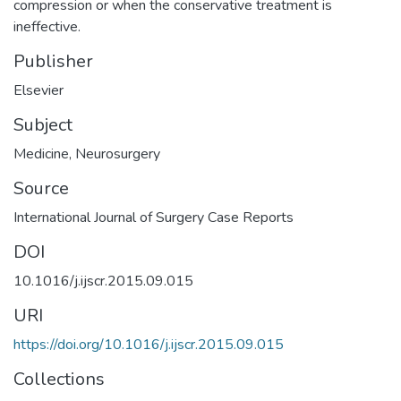
compression or when the conservative treatment is
ineffective.
Publisher
Elsevier
Subject
Medicine
,
Neurosurgery
Source
International Journal of Surgery Case Reports
DOI
10.1016/j.ijscr.2015.09.015
URI
https://doi.org/10.1016/j.ijscr.2015.09.015
Collections