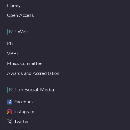
Library
Open Access
KU Web
KU
VPRI
Ethics Committee
Awards and Accreditation
KU on Social Media
Facebook
Instagram
Twitter