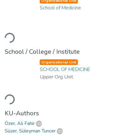
Organizational Unit
School of Medicine
oading...
School / College / Institute
Organizational Unit
SCHOOL OF MEDICINE
Upper Org Unit
oading...
KU-Authors
Özer, Ali Fahir
Süzer, Süleyman Tuncer