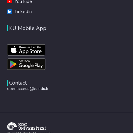
YouTube
LinkedIn
KU Mobile App
Contact
openaccess@ku.edu.tr