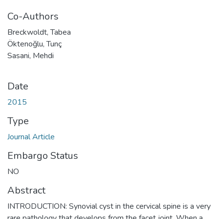
Co-Authors
Breckwoldt, Tabea
Öktenoğlu, Tunç
Sasani, Mehdi
Date
2015
Type
Journal Article
Embargo Status
NO
Abstract
INTRODUCTION: Synovial cyst in the cervical spine is a very
rare pathology that develops from the facet joint. When a