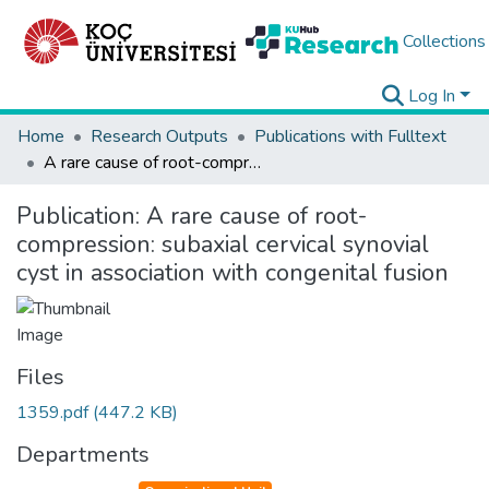
Collections
Log In
Home
Research Outputs
Publications with Fulltext
A rare cause of root-compression: subaxial cervical synovial cyst in association with congenital fusion
Publication:
A rare cause of root-
compression: subaxial cervical synovial
cyst in association with congenital fusion
Files
1359.pdf
(447.2 KB)
Departments