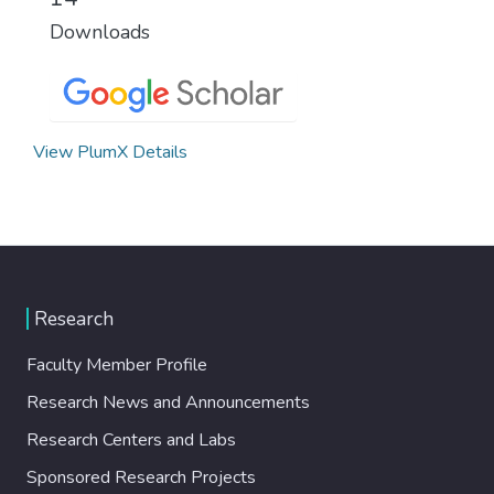
Downloads
View PlumX Details
Research
Faculty Member Profile
Research News and Announcements
Research Centers and Labs
Sponsored Research Projects