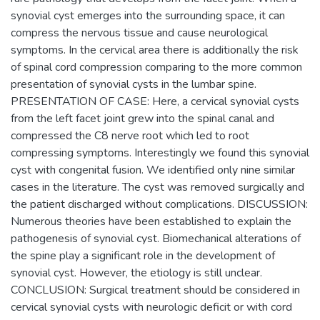
synovial cyst emerges into the surrounding space, it can
compress the nervous tissue and cause neurological
symptoms. In the cervical area there is additionally the risk
of spinal cord compression comparing to the more common
presentation of synovial cysts in the lumbar spine.
PRESENTATION OF CASE: Here, a cervical synovial cysts
from the left facet joint grew into the spinal canal and
compressed the C8 nerve root which led to root
compressing symptoms. Interestingly we found this synovial
cyst with congenital fusion. We identified only nine similar
cases in the literature. The cyst was removed surgically and
the patient discharged without complications. DISCUSSION:
Numerous theories have been established to explain the
pathogenesis of synovial cyst. Biomechanical alterations of
the spine play a significant role in the development of
synovial cyst. However, the etiology is still unclear.
CONCLUSION: Surgical treatment should be considered in
cervical synovial cysts with neurologic deficit or with cord