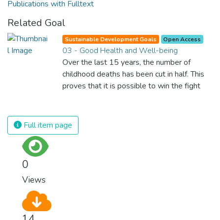
Publications with Fulltext
Related Goal
Sustainable Development Goals
Open Access
03 - Good Health and Well-being
Over the last 15 years, the number of
childhood deaths has been cut in half. This
proves that it is possible to win the fight
against almost every disease. Still, we are
spending an astonishing amount of money
and resources on treating illnesses that are
Full item page
surprisingly easy to prevent. The new goal
for worldwide Good Health promotes
healthy lifestyles, preventive measures and
0
modern, efficient healthcare for everyone.
Views
14