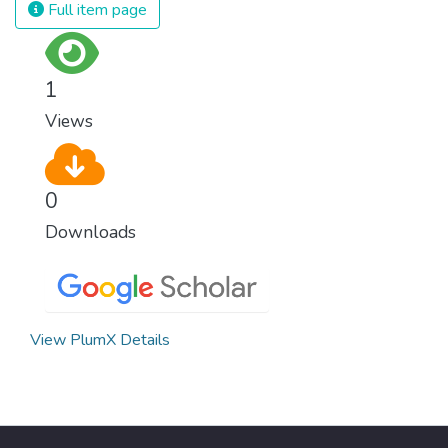
Full item page
1
Views
0
Downloads
View PlumX Details