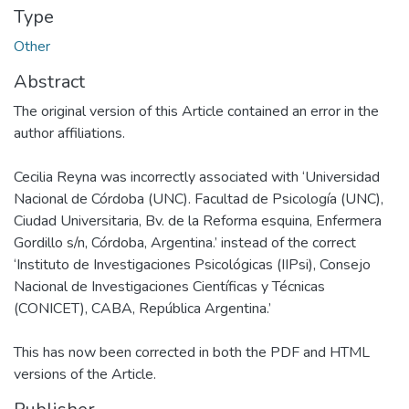
Type
Other
Abstract
The original version of this Article contained an error in the
author affiliations.
Cecilia Reyna was incorrectly associated with ‘Universidad
Nacional de Córdoba (UNC). Facultad de Psicología (UNC),
Ciudad Universitaria, Bv. de la Reforma esquina, Enfermera
Gordillo s/n, Córdoba, Argentina.’ instead of the correct
‘Instituto de Investigaciones Psicológicas (IIPsi), Consejo
Nacional de Investigaciones Científicas y Técnicas
(CONICET), CABA, República Argentina.’
This has now been corrected in both the PDF and HTML
versions of the Article.