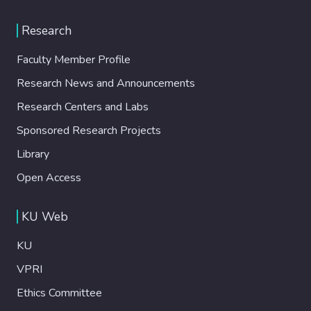
Research
Faculty Member Profile
Research News and Announcements
Research Centers and Labs
Sponsored Research Projects
Library
Open Access
KU Web
KU
VPRI
Ethics Committee