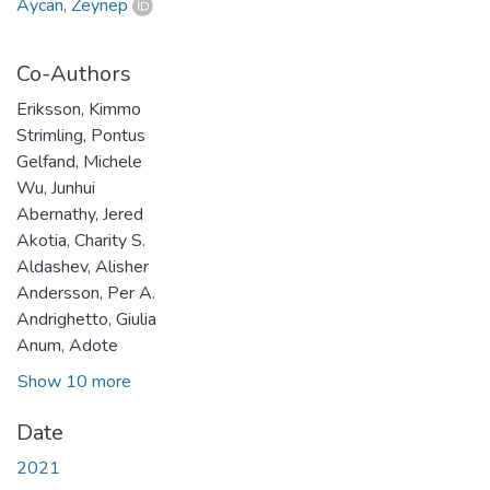
Aycan, Zeynep
Co-Authors
Eriksson, Kimmo
Strimling, Pontus
Gelfand, Michele
Wu, Junhui
Abernathy, Jered
Akotia, Charity S.
Aldashev, Alisher
Andersson, Per A.
Andrighetto, Giulia
Anum, Adote
Show 10 more
Date
2021