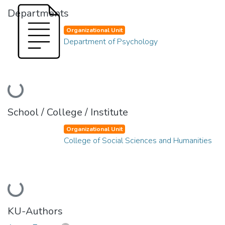
Departments
Organizational Unit
Department of Psychology
Loading...
School / College / Institute
Organizational Unit
College of Social Sciences and Humanities
Loading...
KU-Authors