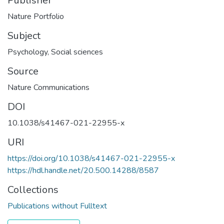
Publisher
Nature Portfolio
Subject
Psychology
,
Social sciences
Source
Nature Communications
DOI
10.1038/s41467-021-22955-x
URI
https://doi.org/10.1038/s41467-021-22955-x
https://hdl.handle.net/20.500.14288/8587
Collections
Publications without Fulltext