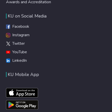
Awards and Accreditation
KU on Social Media
Facebook
Instagram
Twitter
YouTube
LinkedIn
KU Mobile App