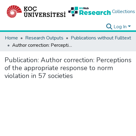
Collections
Log In
Home
Research Outputs
Publications without Fulltext
Author correction: Perceptions of the appropriate response to norm violation in 57 societies
Publication:
Author correction: Perceptions
of the appropriate response to norm
violation in 57 societies