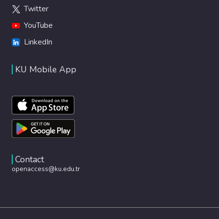
Twitter
YouTube
LinkedIn
KU Mobile App
Contact
openaccess@ku.edu.tr