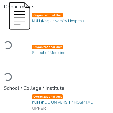
Departments
Organizational Unit
KUH (Koç University Hospital)
Loading...
Organizational Unit
School of Medicine
Loading...
School / College / Institute
Organizational Unit
KUH (KOÇ UNIVERSITY HOSPITAL)
UPPER