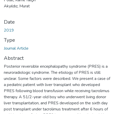
Akyıldız, Murat
Date
2019
Type
Journal Article
Abstract
Posterior reversible encephalopathy syndrome (PRES) is a
neuroradiologic syndrome. The etiology of PRES is still
unclear. Some factors were described. We present a case of
a pediatric patient with liver transplant who developed
PRES following blood transfusion while receiving tacrolimus
therapy. A 51/2-year-old boy who underwent living donor
liver transplantation, and PRES developed on the sixth day
post transplant under tacrolimus treatment after 6 hours of