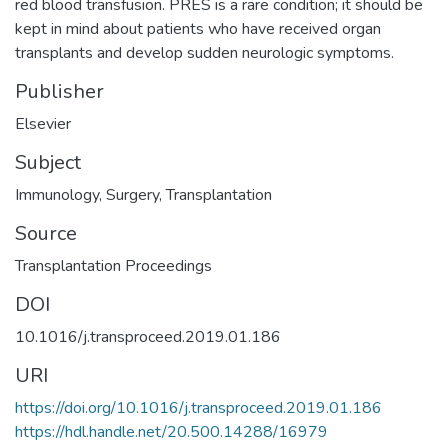
red blood transfusion. PRES is a rare condition; it should be
kept in mind about patients who have received organ
transplants and develop sudden neurologic symptoms.
Publisher
Elsevier
Subject
Immunology
,
Surgery
,
Transplantation
Source
Transplantation Proceedings
DOI
10.1016/j.transproceed.2019.01.186
URI
https://doi.org/10.1016/j.transproceed.2019.01.186
https://hdl.handle.net/20.500.14288/16979