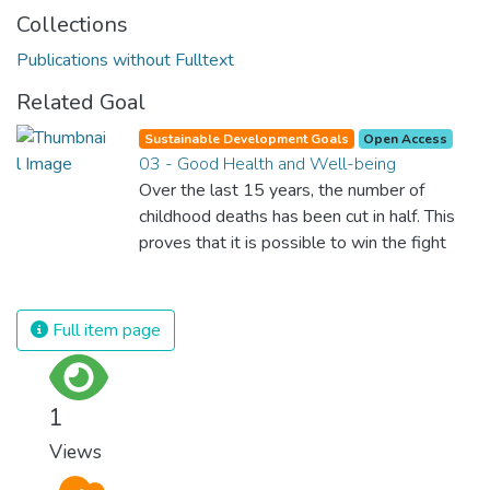
Collections
Publications without Fulltext
Related Goal
Sustainable Development Goals
Open Access
03 - Good Health and Well-being
Over the last 15 years, the number of
childhood deaths has been cut in half. This
proves that it is possible to win the fight
against almost every disease. Still, we are
spending an astonishing amount of money
and resources on treating illnesses that are
Full item page
surprisingly easy to prevent. The new goal
for worldwide Good Health promotes
healthy lifestyles, preventive measures and
1
modern, efficient healthcare for everyone.
Views