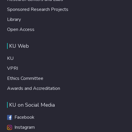
Sponsored Research Projects
Library
Open Access
KU Web
KU
VPRI
Ethics Committee
Awards and Accreditation
KU on Social Media
Facebook
Instagram