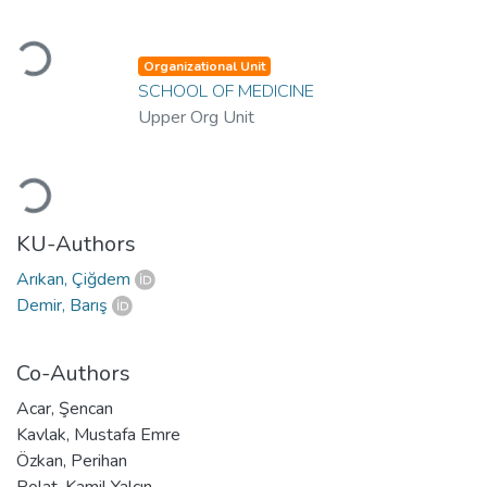
Loading...
Organizational Unit
SCHOOL OF MEDICINE
Upper Org Unit
Loading...
KU-Authors
Arıkan, Çiğdem
Demir, Barış
Co-Authors
Acar, Şencan
Kavlak, Mustafa Emre
Özkan, Perihan
Polat, Kamil Yalçın