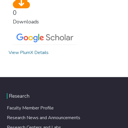
0
Downloads
View PlumX Details
Research
Faculty Member Profile
Research News and Announcements
Research Centers and Labs