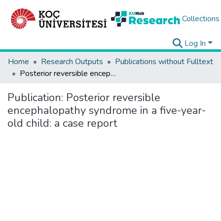
Collections
Log In
Home
Research Outputs
Publications without Fulltext
Posterior reversible encephalopathy syndrome in a five-year-old child: a case report
Publication:
Posterior reversible
encephalopathy syndrome in a five-year-
old child: a case report