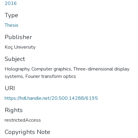
2016
Type
Thesis
Publisher
Koç University
Subject
Holography
,
Computer graphics
,
Three-dimensional display
systems
,
Fourier transform optics
URI
https://hdl.handle.net/20.500.14288/6195
Rights
restrictedAccess
Copyrights Note