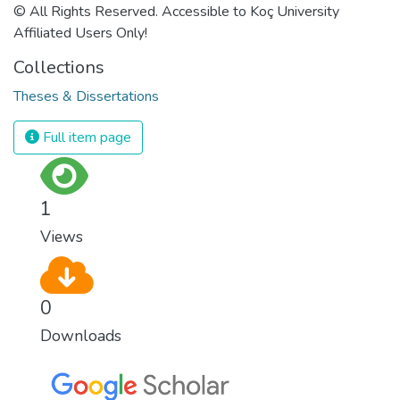
© All Rights Reserved. Accessible to Koç University
Affiliated Users Only!
Collections
Theses & Dissertations
Full item page
1
Views
0
Downloads