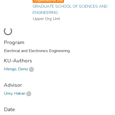
Organizational Unit
GRADUATE SCHOOL OF SCIENCES AND
ENGINEERING
Upper Org Unit
Loading...
Program
Electrical and Electronics Engineering
KU-Authors
Mengü, Deniz
Advisor
Ürey, Hakan
Date