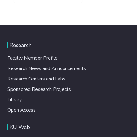
Research
Faculty Member Profile
Research News and Announcements
Research Centers and Labs
Sponsored Research Projects
Library
Open Access
KU Web