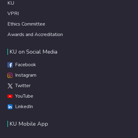
KU
VPRI
Ethics Committee
Awards and Accreditation
KU on Social Media
Facebook
Instagram
Twitter
YouTube
LinkedIn
KU Mobile App