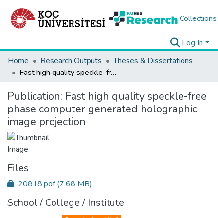
Collections
Log In
Home
Research Outputs
Theses & Dissertations
Fast high quality speckle-free phase computer generated holographic image projection
Publication:
Fast high quality speckle-free
phase computer generated holographic
image projection
Files
20818.pdf
(7.68 MB)
School / College / Institute