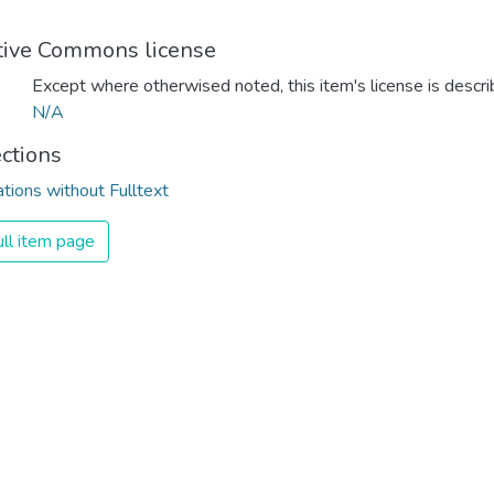
tive Commons license
Except where otherwised noted, this item's license is descr
N/A
ections
ations without Fulltext
ll item page