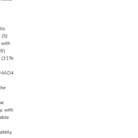
lls
 (5)
 with
(6)
A (31%
 SMAD4
the
ar
y, with
nable
tility,