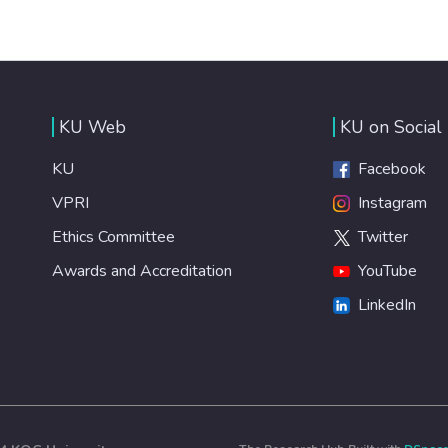
KU Web
KU on Social
KU
Facebook
VPRI
Instagram
Ethics Committee
Twitter
Awards and Accreditation
YouTube
LinkedIn