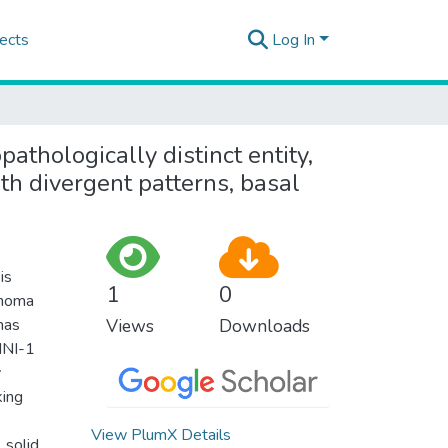
ects
Log In
pathologically distinct entity,
th divergent patterns, basal
is
1
0
inoma
mas
Views
Downloads
 INI-1
y
king
View PlumX Details
 solid