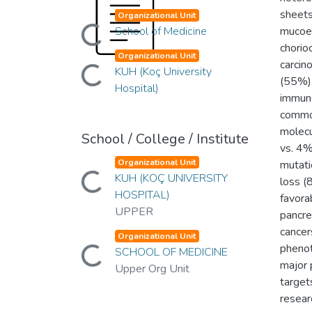
sheets
Organizational Unit
Loading...
School of Medicine
mucoep
chorio
Organizational Unit
Loading...
carcin
KUH (Koç University
(55%),
Hospital)
immuno
common
molecu
School / College / Institute
vs. 4%
Organizational Unit
mutat
Loading...
KUH (KOÇ UNIVERSITY
loss (
HOSPITAL)
favora
UPPER
pancre
cancer
Organizational Unit
Loading...
phenot
SCHOOL OF MEDICINE
major 
Upper Org Unit
target
researc