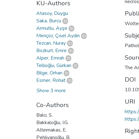
necros
KU-Authors
Publ
Atasoy, Duygu
Saka, Burcu
Wolte
Armutlu, Ayşe
Subj
Meriçöz, Çisel Aydın
Tezcan, Nuray
Patho
Bozkurt, Emre
Sour
Alper, Emrah
Tellioğlu, Gürkan
The Am
Bilge, Orhan
DOI
Esmer, Rohat
10.1
Show 3 more
URI
Co-Authors
https
Balcı, S.
https:
Bakkaloğlu, I.G.
Altınmakas, E.
Righ
Pehlivanoğlu, B.