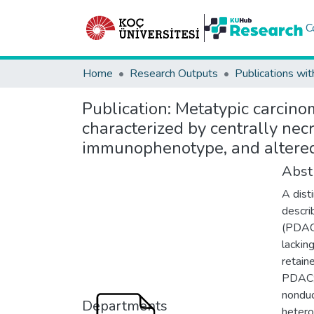
C
Home
Research Outputs
Publications wit
Publication:
Metatypic carcinom
characterized by centrally nec
immunophenotype, and altered
Abst
A dist
descri
(PDAC)
lackin
retain
PDAC; 
nonduc
Departments
hetero