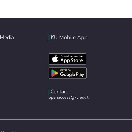
 Media
KU Mobile App
Contact
openaccess@ku.edu.tr