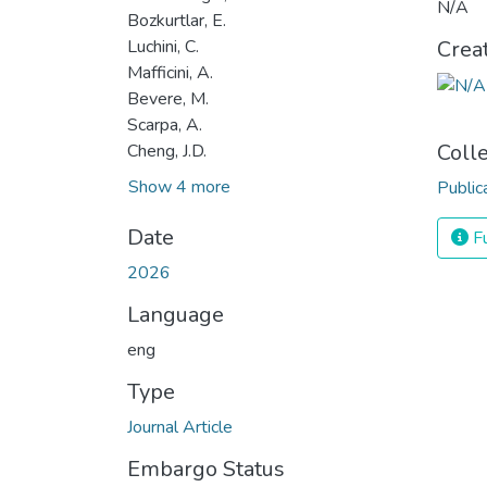
N/A
Bozkurtlar, E.
Luchini, C.
Crea
Mafficini, A.
Bevere, M.
Scarpa, A.
Coll
Cheng, J.D.
Show 4 more
Public
Date
Fu
2026
Language
eng
Type
Journal Article
Embargo Status