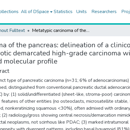
ollections
All of DSpace
Statistics
Units
Researchers
Proj
hout Fulltext
Metatypic carcinoma of the pancreas: delineation of a clinicopathologically distinct entity, characterized by centrally necrotic demarcated high-grade carcinoma with divergent patterns, basal immunophenotype, and altered molecular profile
a of the pancreas: delineation of a clinico
rotic demarcated high-grade carcinoma wi
 molecular profile
ract
inct type of pancreatic carcinoma (n=31; 6% of adenocarcinomas) 
bed, distinguished from conventional pancreatic ductal adenocarc
 by: (1) solid/undifferentiated (sheet-like, stroma-poor) carcino
g features of other entities (no osteoclasts, microsatellite stable,
ed, nonkeratinizing squamous <30%), often admixed with ordinar
(2) radiology/gross showing central necrosis/demarcation mimic
tal neoplasms, not scirrhous like PDAC; (3) marked intratumoral
geneity with divergent patterns, including basal/squamoid (81%),