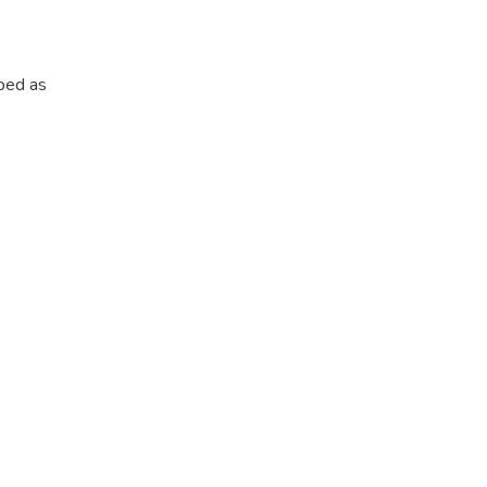
ibed as