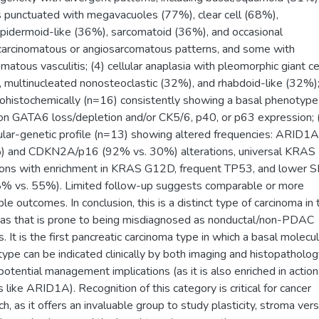
 punctuated with megavacuoles (77%), clear cell (68%),
idermoid-like (36%), sarcomatoid (36%), and occasional
carcinomatous or angiosarcomatous patterns, and some with
omatous vasculitis; (4) cellular anaplasia with pleomorphic giant ce
 multinucleated nonosteoclastic (32%), and rhabdoid-like (32%);
histochemically (n=16) consistently showing a basal phenotype
 GATA6 loss/depletion and/or CK5/6, p40, or p63 expression; 
lar-genetic profile (n=13) showing altered frequencies: ARID1
) and CDKN2A/p16 (92% vs. 30%) alterations, universal KRAS
ions with enrichment in KRAS G12D, frequent TP53, and lower
8% vs. 55%). Limited follow-up suggests comparable or more
ble outcomes. In conclusion, this is a distinct type of carcinoma in 
as that is prone to being misdiagnosed as nonductal/non-PDAC
s. It is the first pancreatic carcinoma type in which a basal molecul
ype can be indicated clinically by both imaging and histopatholog
potential management implications (as it is also enriched in actio
s like ARID1A). Recognition of this category is critical for cancer
h, as it offers an invaluable group to study plasticity, stroma versa