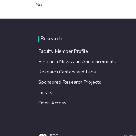
No
Research
Faculty Member Profile
Research News and Announcements
Research Centers and Labs
Sponsored Research Projects
Library
Open Access