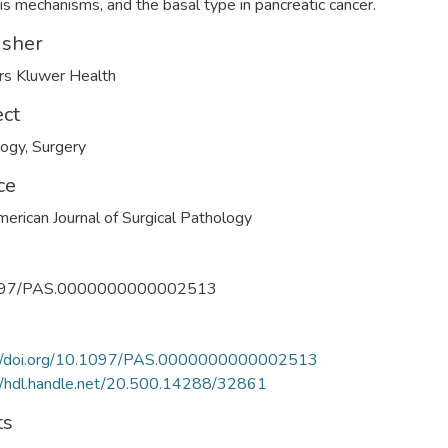
is mechanisms, and the basal type in pancreatic cancer.
isher
rs Kluwer Health
ect
logy
,
Surgery
ce
erican Journal of Surgical Pathology
097/PAS.0000000000002513
://doi.org/10.1097/PAS.0000000000002513
//hdl.handle.net/20.500.14288/32861
ts